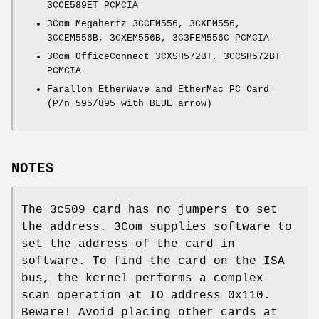
3CCE589ET PCMCIA
3Com Megahertz 3CCEM556, 3CXEM556,
3CCEM556B, 3CXEM556B, 3C3FEM556C PCMCIA
3Com OfficeConnect 3CXSH572BT, 3CCSH572BT
PCMCIA
Farallon EtherWave and EtherMac PC Card
(P/n 595/895 with BLUE arrow)
NOTES
The 3c509 card has no jumpers to set
the address. 3Com supplies software to
set the address of the card in
software. To find the card on the ISA
bus, the kernel performs a complex
scan operation at IO address 0x110.
Beware! Avoid placing other cards at