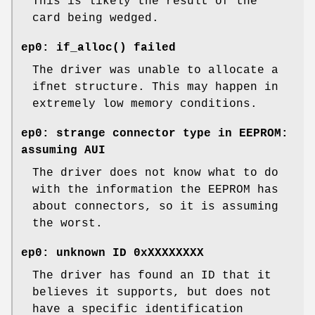
This is likely the result of the
card being wedged.
ep0: if_alloc() failed
The driver was unable to allocate a
ifnet structure. This may happen in
extremely low memory conditions.
ep0: strange connector type in EEPROM:
assuming AUI
The driver does not know what to do
with the information the EEPROM has
about connectors, so it is assuming
the worst.
ep0: unknown ID 0xXXXXXXXX
The driver has found an ID that it
believes it supports, but does not
have a specific identification