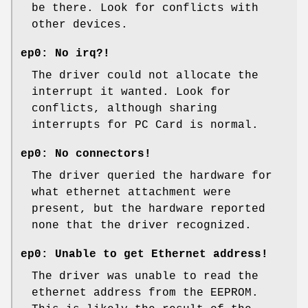
be there. Look for conflicts with
other devices.
ep0: No irq?!
The driver could not allocate the
interrupt it wanted. Look for
conflicts, although sharing
interrupts for PC Card is normal.
ep0: No connectors!
The driver queried the hardware for
what ethernet attachment were
present, but the hardware reported
none that the driver recognized.
ep0: Unable to get Ethernet address!
The driver was unable to read the
ethernet address from the EEPROM.