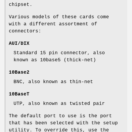
chipset.
Various models of these cards come
with a different assortment of
connectors:
AUI/DIX
Standard 15 pin connector, also
known as 10base5 (thick-net)
10Base2
BNC, also known as thin-net
10BaseT
UTP, also known as twisted pair
The default port to use is the port
that has been selected with the setup
utility. To override this, use the