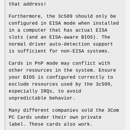
that address!
Furthermore, the 3c509 should only be
configured in EISA mode when installed
in a computer that has actual EISA
slots (and an EISA-aware BIOS). The
normal driver auto-detection support
is sufficient for non-EISA systems.
Cards in PnP mode may conflict with
other resources in the system. Ensure
your BIOS is configured correctly to
exclude resources used by the 3c509,
especially IRQs, to avoid
unpredictable behavior.
Many different companies sold the 3Com
PC Cards under their own private
label. These cards also work.