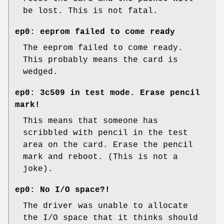
be lost. This is not fatal.
ep0: eeprom failed to come ready
The eeprom failed to come ready.
This probably means the card is
wedged.
ep0: 3c509 in test mode. Erase pencil
mark!
This means that someone has
scribbled with pencil in the test
area on the card. Erase the pencil
mark and reboot. (This is not a
joke).
ep0: No I/O space?!
The driver was unable to allocate
the I/O space that it thinks should