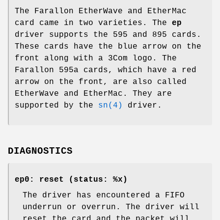
The Farallon EtherWave and EtherMac
card came in two varieties. The
ep
driver supports the 595 and 895 cards.
These cards have the blue arrow on the
front along with a 3Com logo. The
Farallon 595a cards, which have a red
arrow on the front, are also called
EtherWave and EtherMac. They are
supported by the
sn(4)
driver.
DIAGNOSTICS
ep0: reset (status: %x)
The driver has encountered a FIFO
underrun or overrun. The driver will
reset the card and the packet will