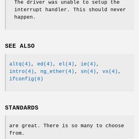
The driver was unable to setup the
interrupt handler. This should never
happen.
SEE ALSO
altq(4)
,
ed(4)
,
el(4)
,
ie(4)
,
intro(4)
,
ng_ether(4)
,
sn(4)
,
vx(4)
,
ifconfig(8)
STANDARDS
are great. There is so many to choose
from.