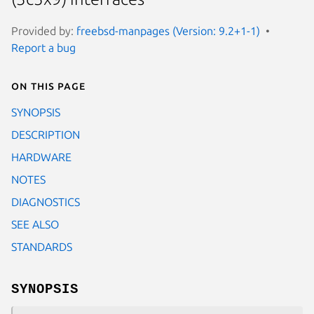
Provided by:
freebsd-manpages (Version: 9.2+1-1)
Report a bug
On this page
SYNOPSIS
DESCRIPTION
HARDWARE
NOTES
DIAGNOSTICS
SEE ALSO
STANDARDS
SYNOPSIS