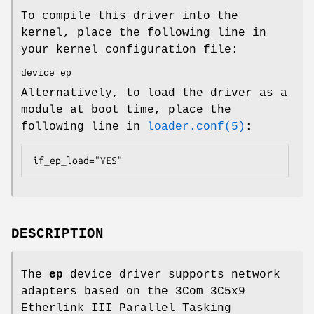
To compile this driver into the
kernel, place the following line in
your kernel configuration file:
device ep
Alternatively, to load the driver as a
module at boot time, place the
following line in
loader.conf(5)
:
if_ep_load="YES"
DESCRIPTION
The
ep
device driver supports network
adapters based on the 3Com 3C5x9
Etherlink III Parallel Tasking