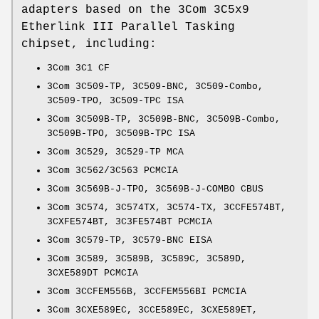
adapters based on the 3Com 3C5x9
Etherlink III Parallel Tasking
chipset, including:
3Com 3C1 CF
3Com 3C509-TP, 3C509-BNC, 3C509-Combo,
3C509-TPO, 3C509-TPC ISA
3Com 3C509B-TP, 3C509B-BNC, 3C509B-Combo,
3C509B-TPO, 3C509B-TPC ISA
3Com 3C529, 3C529-TP MCA
3Com 3C562/3C563 PCMCIA
3Com 3C569B-J-TPO, 3C569B-J-COMBO CBUS
3Com 3C574, 3C574TX, 3C574-TX, 3CCFE574BT,
3CXFE574BT, 3C3FE574BT PCMCIA
3Com 3C579-TP, 3C579-BNC EISA
3Com 3C589, 3C589B, 3C589C, 3C589D,
3CXE589DT PCMCIA
3Com 3CCFEM556B, 3CCFEM556BI PCMCIA
3Com 3CXE589EC, 3CCE589EC, 3CXE589ET,