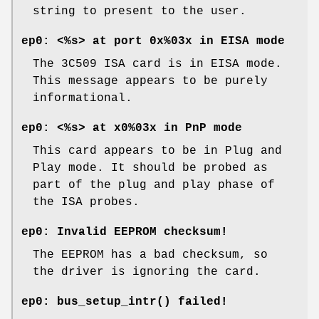
string to present to the user.
ep0: <%s> at port 0x%03x in EISA mode
The 3C509 ISA card is in EISA mode.
This message appears to be purely
informational.
ep0: <%s> at x0%03x in PnP mode
This card appears to be in Plug and
Play mode. It should be probed as
part of the plug and play phase of
the ISA probes.
ep0: Invalid EEPROM checksum!
The EEPROM has a bad checksum, so
the driver is ignoring the card.
ep0: bus_setup_intr() failed!