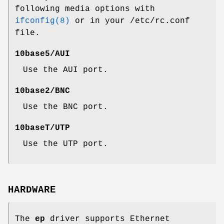
following media options with
ifconfig(8)
or in your
/etc/rc.conf
file.
10base5/AUI
Use the AUI port.
10base2/BNC
Use the BNC port.
10baseT/UTP
Use the UTP port.
HARDWARE
The
ep
driver supports Ethernet