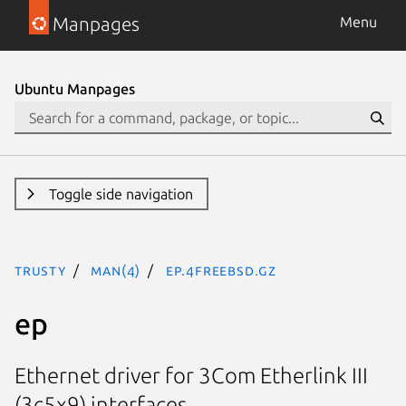
Manpages
Menu
Ubuntu Manpages
Toggle side navigation
trusty
man(4)
ep.4freebsd.gz
ep
Ethernet driver for 3Com Etherlink III
(3c5x9) interfaces