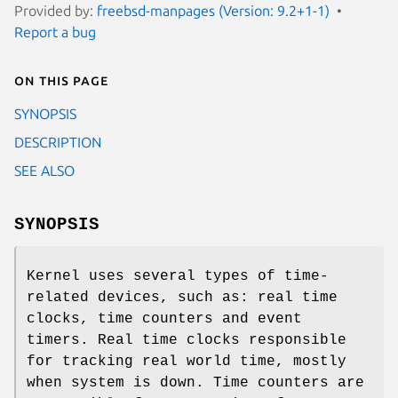
Provided by:
freebsd-manpages (Version: 9.2+1-1)
Report a bug
On this page
SYNOPSIS
DESCRIPTION
SEE ALSO
SYNOPSIS
Kernel uses several types of time-
related devices, such as: real time
clocks, time counters and event
timers. Real time clocks responsible
for tracking real world time, mostly
when system is down. Time counters are