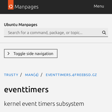
Manpages
Menu
Ubuntu Manpages
Toggle side navigation
trusty
man(4)
eventtimers.4freebsd.gz
eventtimers
kernel event timers subsystem