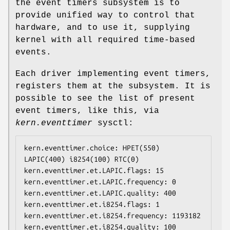
the event timers subsystem is to
provide unified way to control that
hardware, and to use it, supplying
kernel with all required time-based
events.
Each driver implementing event timers,
registers them at the subsystem. It is
possible to see the list of present
event timers, like this, via
kern.eventtimer
sysctl:
kern.eventtimer.choice: HPET(550) 
LAPIC(400) i8254(100) RTC(0)

kern.eventtimer.et.LAPIC.flags: 15

kern.eventtimer.et.LAPIC.frequency: 0

kern.eventtimer.et.LAPIC.quality: 400

kern.eventtimer.et.i8254.flags: 1

kern.eventtimer.et.i8254.frequency: 1193182

kern.eventtimer.et.i8254.quality: 100
