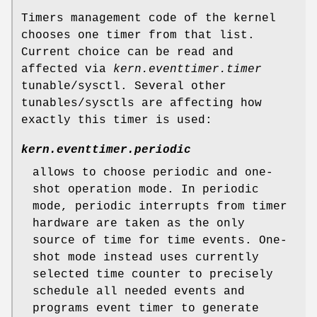
Timers management code of the kernel
chooses one timer from that list.
Current choice can be read and
affected via
kern.eventtimer.timer
tunable/sysctl. Several other
tunables/sysctls are affecting how
exactly this timer is used:
kern.eventtimer.periodic
allows to choose periodic and one-
shot operation mode. In periodic
mode, periodic interrupts from timer
hardware are taken as the only
source of time for time events. One-
shot mode instead uses currently
selected time counter to precisely
schedule all needed events and
programs event timer to generate