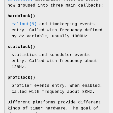
now grouped into three main callbacks:
hardclock
()
callout(9)
and timekeeping events
entry. Called with frequency defined
by
hz
variable, usually 1000Hz.
statclock
()
statistics and scheduler events
entry. Called with frequency about
128Hz.
profclock
()
profiler events entry. When enabled,
called with frequency about 8KHz.
Different platforms provide different
kinds of timer hardware. The goal of