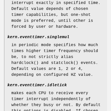
interrupt exactly in specified time.
Default value depends of chosen
timer capabilities, but one-shot
mode is preferred, until other is
forced by user or hardware.
kern.eventtimer.singlemul
in periodic mode specifies how much
times higher timer frequency should
be, to not strictly alias
hardclock
() and
statclock
() events.
Default values are 1, 2 or 4,
depending on configured HZ value.
kern.eventtimer.idletick
makes each CPU to receive every
timer interrupt independently of
whether they busy or not. By default
this options is disabled. If chosen