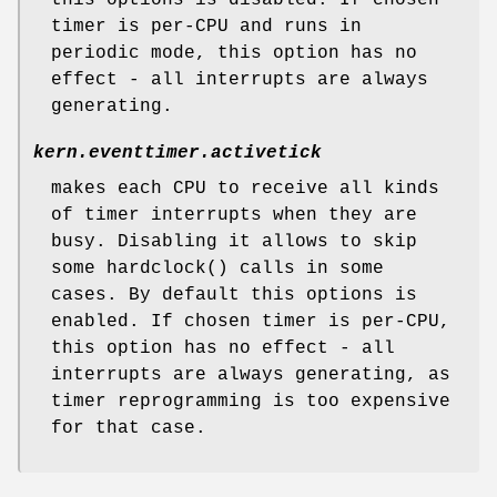
timer is per-CPU and runs in
periodic mode, this option has no
effect - all interrupts are always
generating.
kern.eventtimer.activetick
makes each CPU to receive all kinds
of timer interrupts when they are
busy. Disabling it allows to skip
some hardclock() calls in some
cases. By default this options is
enabled. If chosen timer is per-CPU,
this option has no effect - all
interrupts are always generating, as
timer reprogramming is too expensive
for that case.