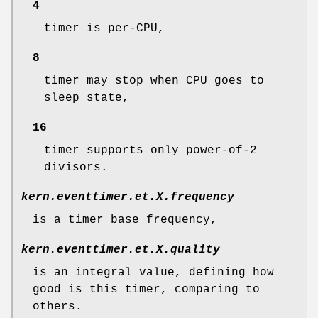
4
timer is per-CPU,
8
timer may stop when CPU goes to
sleep state,
16
timer supports only power-of-2
divisors.
kern.eventtimer.et.
X
.frequency
is a timer base frequency,
kern.eventtimer.et.
X
.quality
is an integral value, defining how
good is this timer, comparing to
others.