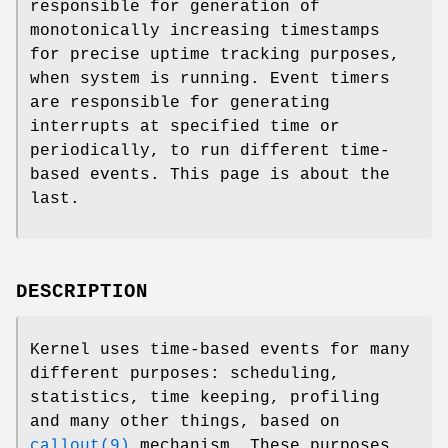
responsible for generation of
monotonically increasing timestamps
for precise uptime tracking purposes,
when system is running. Event timers
are responsible for generating
interrupts at specified time or
periodically, to run different time-
based events. This page is about the
last.
DESCRIPTION
Kernel uses time-based events for many
different purposes: scheduling,
statistics, time keeping, profiling
and many other things, based on
callout(9)
mechanism. These purposes