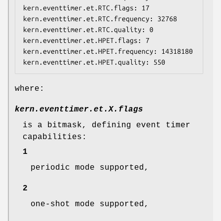
kern.eventtimer.et.RTC.flags: 17

kern.eventtimer.et.RTC.frequency: 32768

kern.eventtimer.et.RTC.quality: 0

kern.eventtimer.et.HPET.flags: 7

kern.eventtimer.et.HPET.frequency: 14318180

kern.eventtimer.et.HPET.quality: 550
where:
kern.eventtimer.et.
X
.flags
is a bitmask, defining event timer
capabilities:
1
periodic mode supported,
2
one-shot mode supported,