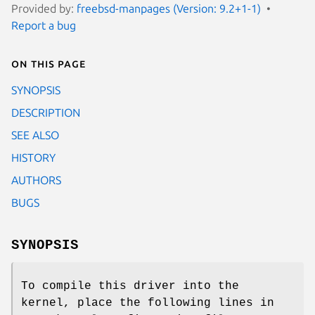
Provided by:
freebsd-manpages (Version: 9.2+1-1)
Report a bug
On this page
SYNOPSIS
DESCRIPTION
SEE ALSO
HISTORY
AUTHORS
BUGS
SYNOPSIS
To compile this driver into the
kernel, place the following lines in