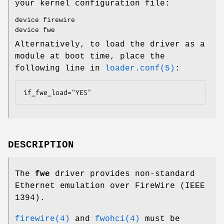
your kernel configuration file:
device firewire
device fwe
Alternatively, to load the driver as a
module at boot time, place the
following line in
loader.conf(5)
:
if_fwe_load="YES"
DESCRIPTION
The
fwe
driver provides non-standard
Ethernet emulation over FireWire (IEEE
1394).
firewire(4)
and
fwohci(4)
must be