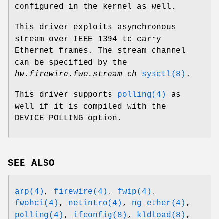
configured in the kernel as well.
This driver exploits asynchronous
stream over IEEE 1394 to carry
Ethernet frames. The stream channel
can be specified by the
hw.firewire.fwe.stream_ch
sysctl(8)
.
This driver supports
polling(4)
as
well if it is compiled with the
DEVICE_POLLING
option.
SEE ALSO
arp(4)
,
firewire(4)
,
fwip(4)
,
fwohci(4)
,
netintro(4)
,
ng_ether(4)
,
polling(4)
,
ifconfig(8)
,
kldload(8)
,