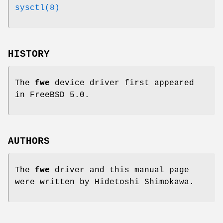
sysctl(8)
HISTORY
The
fwe
device driver first appeared
in
FreeBSD 5.0
.
AUTHORS
The
fwe
driver and this manual page
were written by
Hidetoshi Shimokawa
.