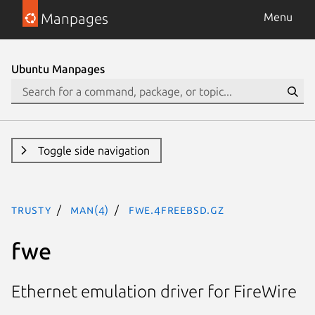
Manpages
Menu
Ubuntu Manpages
Toggle side navigation
trusty
man(4)
fwe.4freebsd.gz
fwe
Ethernet emulation driver for FireWire