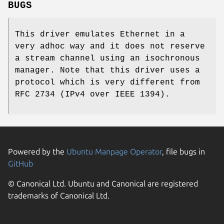
BUGS
This driver emulates Ethernet in a
very adhoc way and it does not reserve
a stream channel using an isochronous
manager. Note that this driver uses a
protocol which is very different from
RFC 2734 (IPv4 over IEEE 1394).
Powered by the
Ubuntu Manpage Operator
, file bugs in
GitHub
© Canonical Ltd. Ubuntu and Canonical are registered
trademarks of Canonical Ltd.