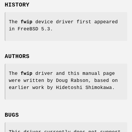
HISTORY
The
fwip
device driver first appeared
in
FreeBSD 5.3
.
AUTHORS
The
fwip
driver and this manual page
were written by
Doug Rabson
, based on
earlier work by
Hidetoshi Shimokawa
.
BUGS