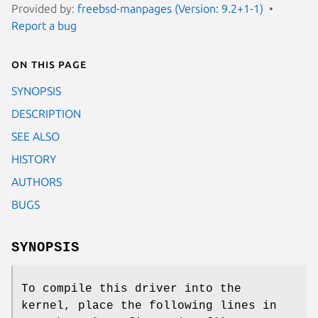
Provided by:
freebsd-manpages (Version: 9.2+1-1)
Report a bug
On this page
SYNOPSIS
DESCRIPTION
SEE ALSO
HISTORY
AUTHORS
BUGS
SYNOPSIS
To compile this driver into the
kernel, place the following lines in