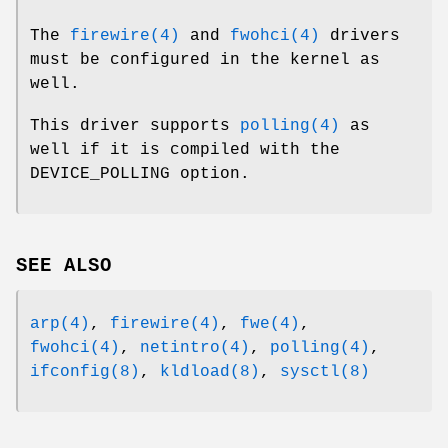
The
firewire(4)
and
fwohci(4)
drivers
must be configured in the kernel as
well.
This driver supports
polling(4)
as
well if it is compiled with the
DEVICE_POLLING
option.
SEE ALSO
arp(4)
,
firewire(4)
,
fwe(4)
,
fwohci(4)
,
netintro(4)
,
polling(4)
,
ifconfig(8)
,
kldload(8)
,
sysctl(8)