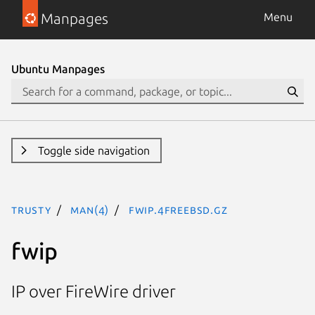
Manpages
Menu
Ubuntu Manpages
Toggle side navigation
trusty
man(4)
fwip.4freebsd.gz
fwip
IP over FireWire driver