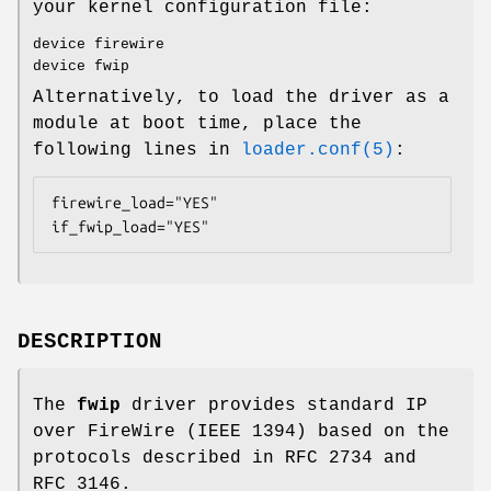
your kernel configuration file:
device firewire
device fwip
Alternatively, to load the driver as a
module at boot time, place the
following lines in
loader.conf(5)
:
firewire_load="YES"

if_fwip_load="YES"
DESCRIPTION
The
fwip
driver provides standard IP
over FireWire (IEEE 1394) based on the
protocols described in RFC 2734 and
RFC 3146.