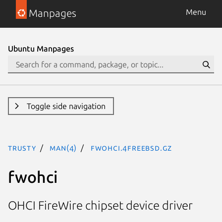
Manpages
Menu
Ubuntu Manpages
Toggle side navigation
trusty
man(4)
fwohci.4freebsd.gz
fwohci
OHCI FireWire chipset device driver