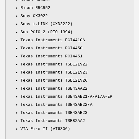
Ricoh R5C552
Sony CX3022
Sony i.LINK (CXD3222)
Sun PCIO-2 (RIO 1394)
Texas Instruments PCI4410A
Texas Instruments PCI4450
Texas Instruments PCI4451
Texas Instruments TSB12LV22
Texas Instruments TSB12LV23
Texas Instruments TSB12LV26
Texas Instruments TSB43AA22
Texas Instruments TSB43AB21/A/AI/A-EP
Texas Instruments TSB43AB22/A
Texas Instruments TSB43AB23
Texas Instruments TSB82AA2
VIA Fire II (VT6306)