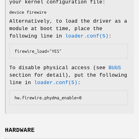
your kernel configuration file:
device firewire
Alternatively, to load the driver as a
module at boot time, place the
following line in
loader.conf(5)
:
firewire_load="YES"
To disable physical access (see
BUGS
section for detail), put the following
line in
loader.conf(5)
:
hw.firewire.phydma_enable=0
HARDWARE