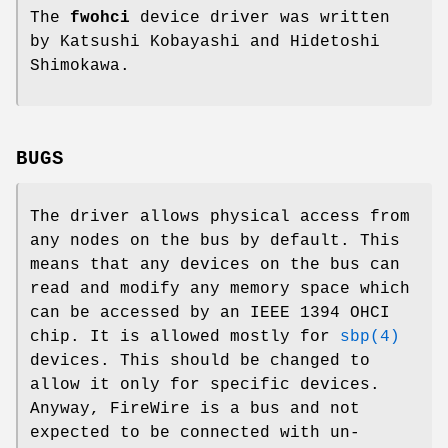
The
fwohci
device driver was written
by
Katsushi Kobayashi
and
Hidetoshi
Shimokawa
.
BUGS
The driver allows physical access from
any nodes on the bus by default. This
means that any devices on the bus can
read and modify any memory space which
can be accessed by an IEEE 1394 OHCI
chip. It is allowed mostly for
sbp(4)
devices. This should be changed to
allow it only for specific devices.
Anyway, FireWire is a bus and not
expected to be connected with un-