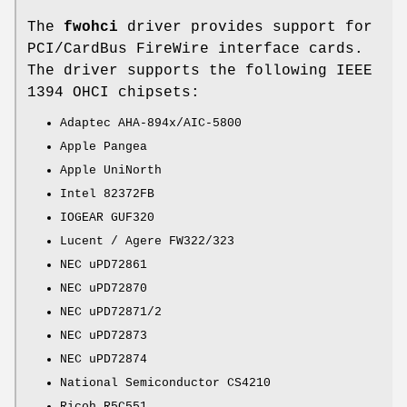
The
fwohci
driver provides support for
PCI/CardBus FireWire interface cards.
The driver supports the following IEEE
1394 OHCI chipsets:
Adaptec AHA-894x/AIC-5800
Apple Pangea
Apple UniNorth
Intel 82372FB
IOGEAR GUF320
Lucent / Agere FW322/323
NEC uPD72861
NEC uPD72870
NEC uPD72871/2
NEC uPD72873
NEC uPD72874
National Semiconductor CS4210
Ricoh R5C551