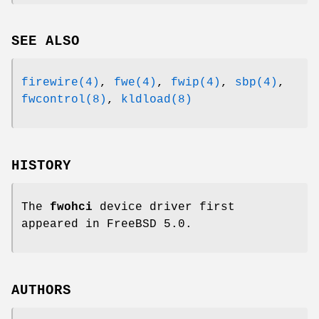
SEE ALSO
firewire(4)
,
fwe(4)
,
fwip(4)
,
sbp(4)
,
fwcontrol(8)
,
kldload(8)
HISTORY
The
fwohci
device driver first
appeared in
FreeBSD 5.0
.
AUTHORS