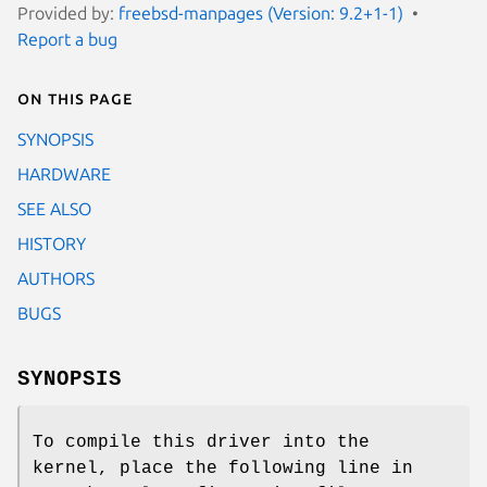
Provided by:
freebsd-manpages (Version: 9.2+1-1)
Report a bug
On this page
SYNOPSIS
HARDWARE
SEE ALSO
HISTORY
AUTHORS
BUGS
SYNOPSIS
To compile this driver into the
kernel, place the following line in