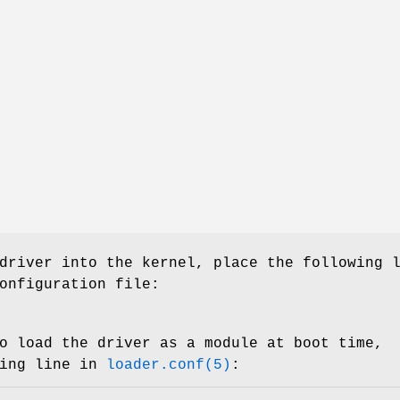
driver into the kernel, place the following 
onfiguration file:
o load the driver as a module at boot time,
wing line in
loader.conf(5)
: