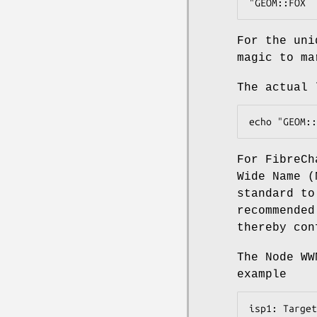
"GEOM::FOX  
For the uni
magic to m
The actual 
echo "GEOM::
For FibreCh
Wide Name (
standard to
recommended
thereby con
The Node WW
example
isp1: Target