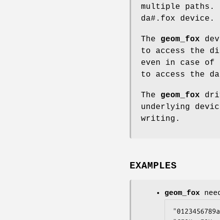
multiple paths. 
da#.fox
device.
The
geom_fox
dev
to access the di
even in case of
to access the da
The
geom_fox
driv
underlying devic
writing.
EXAMPLES
geom_fox
need
"0123456789a