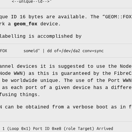
     <--unique--id-->"
que ID 16 bytes are available. The “
GEOM::FOX
ark a
geom_fox
device.
labelling is accomplished by
FOX       someid" | dd of=/dev/da2 conv=sync
annel devices it is suggested to use the Node
Node WWN) as this is guaranteed by the FibreC
 be worldwide unique. The use of the Port WWN
 as each port of a given device has a differe
fusing things.
N can be obtained from a verbose boot as in f
 1 (Loop 0x1) Port ID 0xe8 (role Target) Arrived
