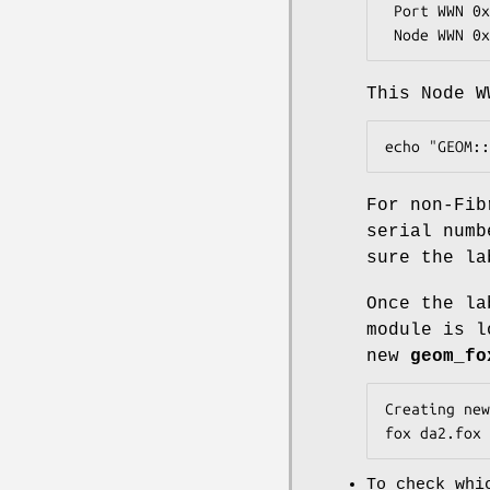
 Port WWN 0x21000004cfc8aca2

 Node WWN 0
This Node W
echo "GEOM::
For non-Fib
serial numb
sure the la
Once the la
module is l
new
geom_fo
Creating new
fox da2.fox 
To check whi