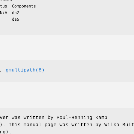
N/A  da2

                 da6
,
gmultipath(8)
ver was written by
Poul-Henning Kamp
g⟩. This manual page was written by
Wilko Bul
rg⟩.