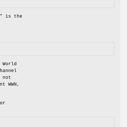
” is the
 World
hannel
 not
nt WWN,
or