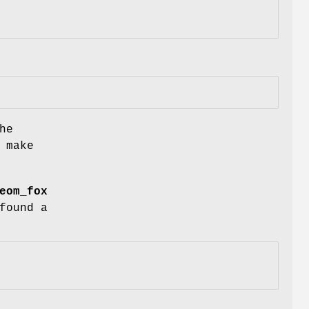
he
 make
eom_fox
found a