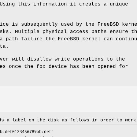
Using this information it creates a unique
ice is subsequently used by the
FreeBSD
kerne
sks. Multiple physical access paths ensure t
 a path failure the
FreeBSD
kernel can contin
ta.
er will disallow write operations to the
es once the fox device has been opened for
s a label on the disk as follows in order to work
bcdef0123456789abcdef"
