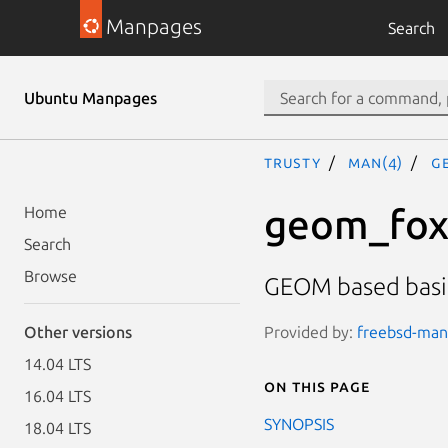
Manpages
Search
Ubuntu Manpages
trusty
man(4)
g
geom_fo
Home
Search
Browse
GEOM based basic
Provided by:
freebsd-manp
Other versions
14.04 LTS
On this page
16.04 LTS
SYNOPSIS
18.04 LTS