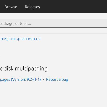
Browse
Releases
eom_fox.4freebsd.gz
x
 disk multipathing
ages (Version: 9.2+1-1)
Report a bug