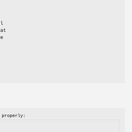
l
hat
ue
 properly: