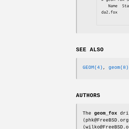
   Name  Status  Components

da2.fox     
SEE ALSO
GEOM(4)
,
geom(8)
AUTHORS
The
geom_fox
dri
⟨phk@FreeBSD.or
⟨wilko@FreeBSD.o