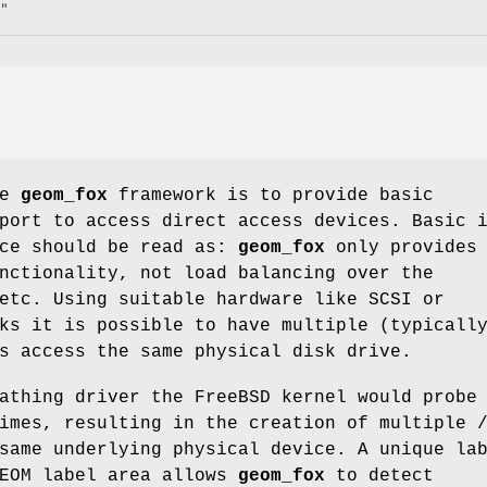
"
he
geom_fox
framework is to provide basic
port to access direct access devices. Basic 
nce should be read as:
geom_fox
only provides
nctionality, not load balancing over the
etc. Using suitable hardware like SCSI or
ks it is possible to have multiple (typicall
s access the same physical disk drive.
pathing driver the
FreeBSD
kernel would probe 
times, resulting in the creation of multiple
same underlying physical device. A unique la
GEOM label area allows
geom_fox
to detect