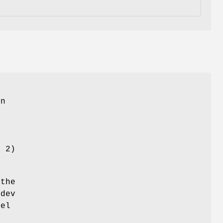
in
y 2)
the
/dev
bel