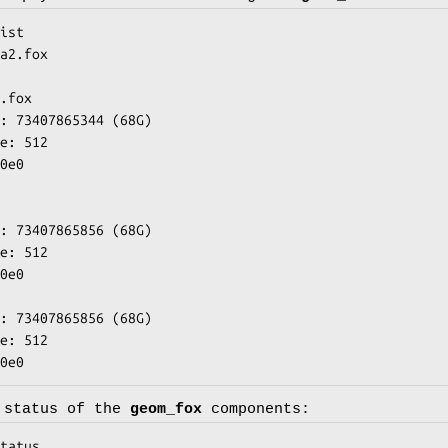
ist

a2.fox

.fox

w0e0
 status of the
geom_fox
components:
tatus
