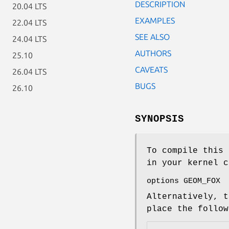
DESCRIPTION
20.04 LTS
EXAMPLES
22.04 LTS
SEE ALSO
24.04 LTS
AUTHORS
25.10
CAVEATS
26.04 LTS
BUGS
26.10
SYNOPSIS
To compile this 
in your kernel c
options GEOM_FOX
Alternatively, t
place the follo