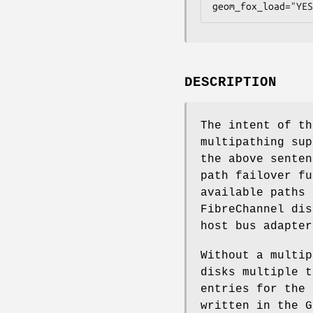
geom_fox_load="YES
DESCRIPTION
The intent of t
multipathing sup
the above sente
path failover fu
available paths 
FibreChannel dis
host bus adapter
Without a multi
disks multiple 
entries for the 
written in the 