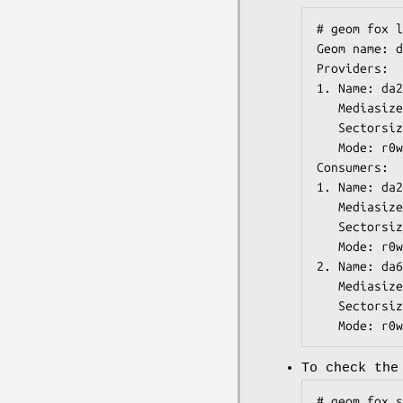
# geom fox l
Geom name: d
Providers:

1. Name: da2
   Mediasize: 73407865344 (68G)

   Sectorsize: 512

   Mode: r0w0e0

Consumers:

1. Name: da2

   Mediasize: 73407865856 (68G)

   Sectorsize: 512

   Mode: r0w0e0

2. Name: da6

   Mediasize: 73407865856 (68G)

   Sectorsize: 512

   Mode: r0
To check the
# geom fox s