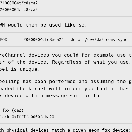
x20000004cfc8aca2
WN would then be used like so:
FOX       20000004cfc8aca2" | dd of=/dev/da2 conv=sync
reChannel devices you could for example use t
er of the device. Regardless of what you use,
bel is unique.
belling has been performed and assuming the
g
oaded the kernel will inform you that it has 
x
device with a message similar to
 fox (da2)

lock 0xfffffc0000fdba20
ch physical devices match a given
geom_fox
device: