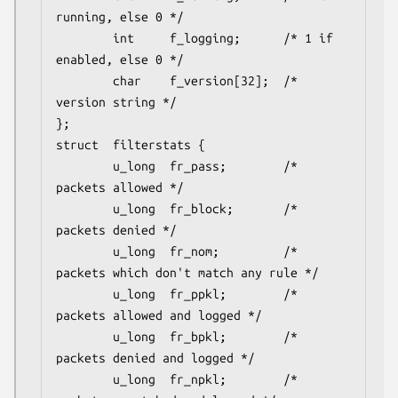
running, else 0 */

        int     f_logging;      /* 1 if 
enabled, else 0 */

        char    f_version[32];  /* 
version string */

};

struct	filterstats {

        u_long  fr_pass;        /* 
packets allowed */

        u_long  fr_block;       /* 
packets denied */

        u_long  fr_nom;         /* 
packets which don't match any rule */

        u_long  fr_ppkl;        /* 
packets allowed and logged */

        u_long  fr_bpkl;        /* 
packets denied and logged */

        u_long  fr_npkl;        /* 