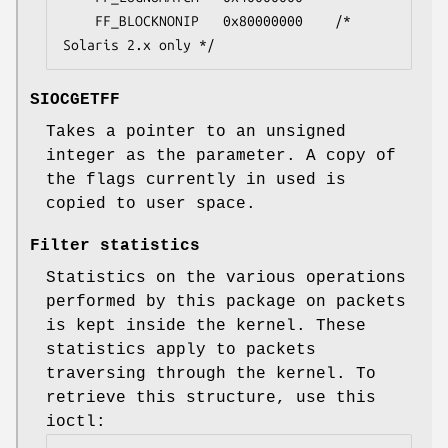
	FF_BLOCKNONIP	0x80000000    /* 
Solaris 2.x only */
SIOCGETFF
Takes a pointer to an unsigned
integer as the parameter. A copy of
the flags currently in used is
copied to user space.
Filter statistics
Statistics on the various operations
performed by this package on packets
is kept inside the kernel. These
statistics apply to packets
traversing through the kernel. To
retrieve this structure, use this
ioctl: