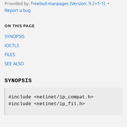
Provided by:
freebsd-manpages (Version: 9.2+1-1)
Report a bug
On this page
SYNOPSIS
IOCTLS
FILES
SEE ALSO
SYNOPSIS
#include <netinet/ip_compat.h>
#include <netinet/ip_fil.h>