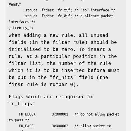
#endif  

        struct  frdest  fr_tif; /* "to" interface */

        struct  frdest  fr_dif; /* duplicate packet 
interfaces */

} frentry_t;
When adding a new rule, all unused
fields (in the filter rule) should be
initialised to be zero. To insert a
rule, at a particular position in the
filter list, the number of the rule
which it is to be inserted before must
be put in the "fr_hits" field (the
first rule is number 0).
Flags which are recognised in
fr_flags:
     FR_BLOCK        0x000001   /* do not allow packet 
to pass */

     FR_PASS         0x000002   /* allow packet to 