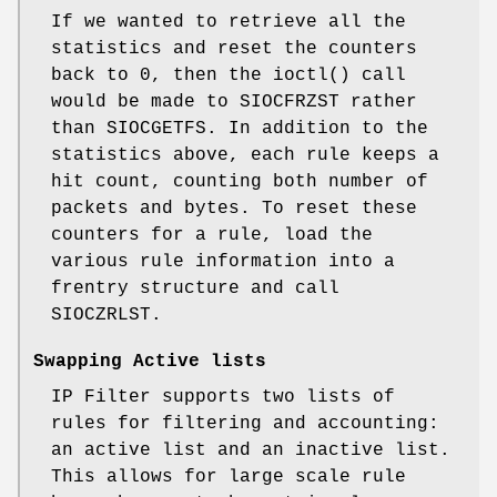
If we wanted to retrieve all the
statistics and reset the counters
back to 0, then the ioctl() call
would be made to SIOCFRZST rather
than SIOCGETFS. In addition to the
statistics above, each rule keeps a
hit count, counting both number of
packets and bytes. To reset these
counters for a rule, load the
various rule information into a
frentry structure and call
SIOCZRLST.
Swapping Active lists
IP Filter supports two lists of
rules for filtering and accounting:
an active list and an inactive list.
This allows for large scale rule