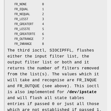
	FR_NONE         0

	FR_EQUAL        1

	FR_NEQUAL       2

	FR_LESST        3

	FR_GREATERT     4

	FR_LESSTE       5

	FR_GREATERTE    6

	FR_OUTRANGE     7

	FR_INRANGE      8
The third ioctl, SIOCIPFFL, flushes
either the input filter list, the
output filter list or both and it
returns the number of filters removed
from the list(s). The values which it
will take and recognise are FR_INQUE
and FR_OUTQUE (see above). This ioctl
is also implemented for
/dev/ipstate
and will flush all state tables
entries if passed 0 or just all those
which are not established if passed 1.