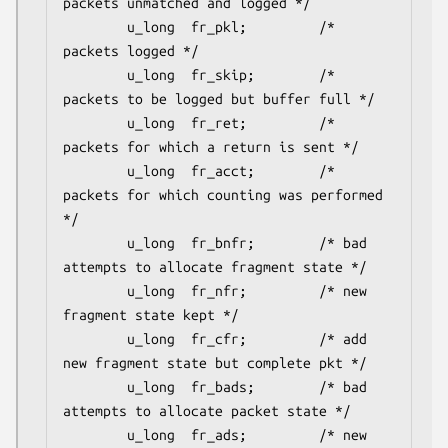
packets unmatched and logged */

        u_long  fr_pkl;         /* 
packets logged */

        u_long  fr_skip;        /* 
packets to be logged but buffer full */

        u_long  fr_ret;         /* 
packets for which a return is sent */

        u_long  fr_acct;        /* 
packets for which counting was performed 
*/

        u_long  fr_bnfr;        /* bad 
attempts to allocate fragment state */

        u_long  fr_nfr;         /* new 
fragment state kept */

        u_long  fr_cfr;         /* add 
new fragment state but complete pkt */

        u_long  fr_bads;        /* bad 
attempts to allocate packet state */

        u_long  fr_ads;         /* new 