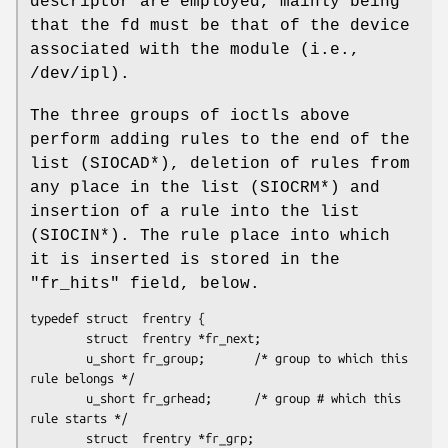
descriptor are employed, mainly being
that the fd must be that of the device
associated with the module (i.e.,
/dev/ipl).
The three groups of ioctls above
perform adding rules to the end of the
list (SIOCAD*), deletion of rules from
any place in the list (SIOCRM*) and
insertion of a rule into the list
(SIOCIN*). The rule place into which
it is inserted is stored in the
"fr_hits" field, below.
typedef struct  frentry {

        struct  frentry *fr_next;

        u_short fr_group;       /* group to which this 
rule belongs */

        u_short fr_grhead;      /* group # which this 
rule starts */

        struct  frentry *fr_grp;
