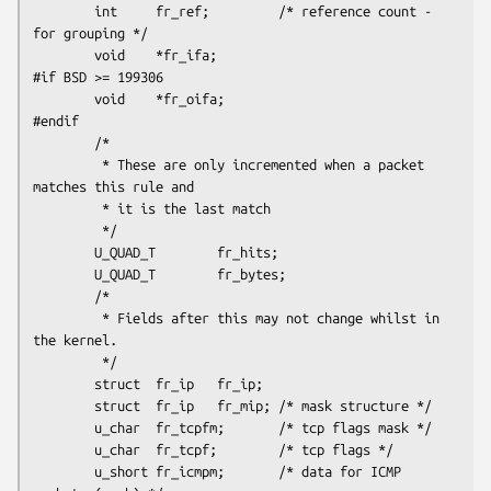
        int     fr_ref;         /* reference count - 
for grouping */

        void    *fr_ifa;

#if BSD >= 199306

        void    *fr_oifa;

#endif

        /*

         * These are only incremented when a packet  
matches this rule and

         * it is the last match

         */

        U_QUAD_T        fr_hits;

        U_QUAD_T        fr_bytes;

        /*

         * Fields after this may not change whilst in 
the kernel.

         */

        struct  fr_ip   fr_ip;

        struct  fr_ip   fr_mip; /* mask structure */

        u_char  fr_tcpfm;       /* tcp flags mask */

        u_char  fr_tcpf;        /* tcp flags */

        u_short fr_icmpm;       /* data for ICMP 