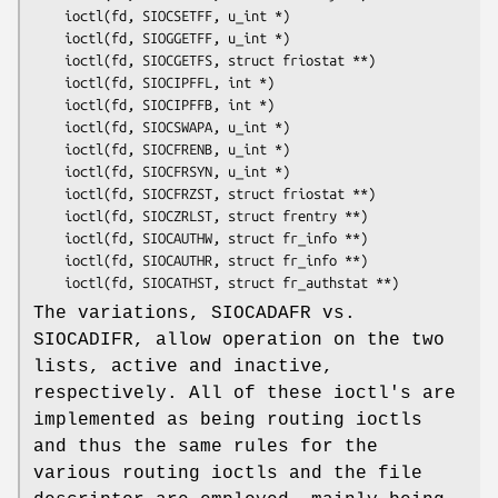
	ioctl(fd, SIOCSETFF, u_int *)

	ioctl(fd, SIOGGETFF, u_int *)

	ioctl(fd, SIOCGETFS, struct friostat **)

	ioctl(fd, SIOCIPFFL, int *)

	ioctl(fd, SIOCIPFFB, int *)

	ioctl(fd, SIOCSWAPA, u_int *)

	ioctl(fd, SIOCFRENB, u_int *)

	ioctl(fd, SIOCFRSYN, u_int *)

	ioctl(fd, SIOCFRZST, struct friostat **)

	ioctl(fd, SIOCZRLST, struct frentry **)

	ioctl(fd, SIOCAUTHW, struct fr_info **)

	ioctl(fd, SIOCAUTHR, struct fr_info **)

	ioctl(fd, SIOCATHST, struct fr_authstat **)
The variations, SIOCADAFR vs.
SIOCADIFR, allow operation on the two
lists, active and inactive,
respectively. All of these ioctl's are
implemented as being routing ioctls
and thus the same rules for the
various routing ioctls and the file