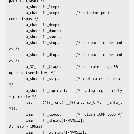
packets (mask) */

        u_short fr_icmp;

        u_char  fr_scmp;        /* data for port 
comparisons */

        u_char  fr_dcmp; 

        u_short fr_dport;

        u_short fr_sport;

        u_short fr_stop;        /* top port for <> and 
>< */ 

        u_short fr_dtop;        /* top port for <> and 
>< */

        u_32_t  fr_flags;       /* per-rule flags && 
options (see below) */

        u_short fr_skip;        /* # of rules to skip 
*/

        u_short fr_loglevel;    /* syslog log facility 
+ priority */

        int     (*fr_func) __P((int, ip_t *, fr_info_t 
*));

        char    fr_icode;       /* return ICMP code */

        char    fr_ifname[IFNAMSIZ];

#if BSD > 199306

        char    fr_oifname[IFNAMSIZ];
