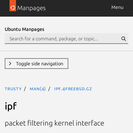
Manpages
Menu
Ubuntu Manpages
Toggle side navigation
trusty
man(4)
ipf.4freebsd.gz
ipf
packet filtering kernel interface