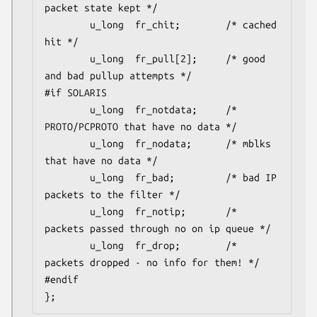
packet state kept */

        u_long  fr_chit;        /* cached 
hit */

        u_long  fr_pull[2];     /* good 
and bad pullup attempts */

#if SOLARIS

        u_long  fr_notdata;     /* 
PROTO/PCPROTO that have no data */

        u_long  fr_nodata;      /* mblks 
that have no data */

        u_long  fr_bad;         /* bad IP 
packets to the filter */

        u_long  fr_notip;       /* 
packets passed through no on ip queue */

        u_long  fr_drop;        /* 
packets dropped - no info for them! */

#endif

};