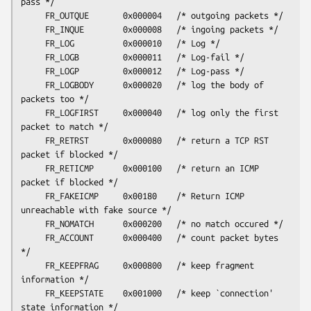
pass */

     FR_OUTQUE       0x000004   /* outgoing packets */

     FR_INQUE        0x000008   /* ingoing packets */

     FR_LOG          0x000010   /* Log */

     FR_LOGB         0x000011   /* Log-fail */

     FR_LOGP         0x000012   /* Log-pass */

     FR_LOGBODY      0x000020   /* log the body of 
packets too */

     FR_LOGFIRST     0x000040   /* log only the first 
packet to match */

     FR_RETRST       0x000080   /* return a TCP RST 
packet if blocked */

     FR_RETICMP      0x000100   /* return an ICMP 
packet if blocked */

     FR_FAKEICMP     0x00180    /* Return ICMP 
unreachable with fake source */

     FR_NOMATCH      0x000200   /* no match occured */

     FR_ACCOUNT      0x000400   /* count packet bytes 
*/

     FR_KEEPFRAG     0x000800   /* keep fragment 
information */

     FR_KEEPSTATE    0x001000   /* keep `connection' 
state information */
