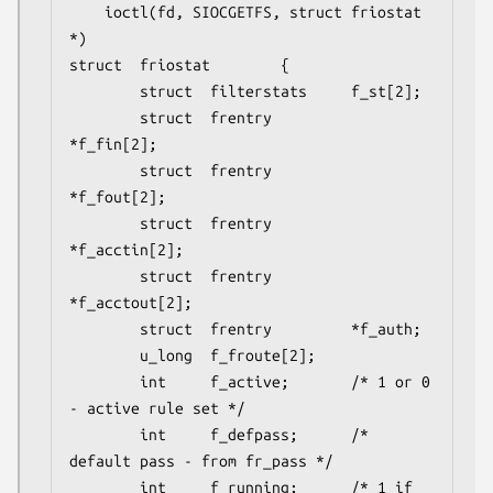
	ioctl(fd, SIOCGETFS, struct friostat 
*)

struct  friostat        {

        struct  filterstats     f_st[2];

        struct  frentry         
*f_fin[2];

        struct  frentry         
*f_fout[2];

        struct  frentry         
*f_acctin[2];

        struct  frentry         
*f_acctout[2];

        struct  frentry         *f_auth;

        u_long  f_froute[2];

        int     f_active;       /* 1 or 0 
- active rule set */

        int     f_defpass;      /* 
default pass - from fr_pass */

        int     f_running;      /* 1 if 