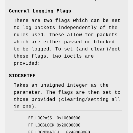
General Logging Flags
There are two flags which can be set
to log packets independently of the
rules used. These allow for packets
which are either passed or blocked
to be logged. To set (and clear)/get
these flags, two ioctls are
provided:
SIOCSETFF
Takes an unsigned integer as the
parameter. The flags are then set to
those provided (clearing/setting all
in one).
	FF_LOGPASS	0x10000000

	FF_LOGBLOCK	0x20000000

	FF_LOGNOMATCH	0x40000000
