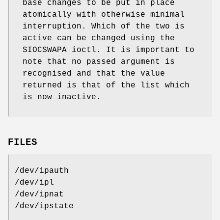
base changes to be put in place
atomically with otherwise minimal
interruption. Which of the two is
active can be changed using the
SIOCSWAPA ioctl. It is important to
note that no passed argument is
recognised and that the value
returned is that of the list which
is now inactive.
FILES
/dev/ipauth
/dev/ipl
/dev/ipnat
/dev/ipstate