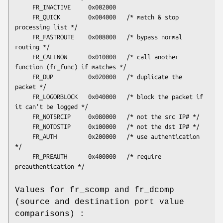
     FR_INACTIVE     0x002000

     FR_QUICK        0x004000   /* match & stop 
processing list */

     FR_FASTROUTE    0x008000   /* bypass normal 
routing */

     FR_CALLNOW      0x010000   /* call another 
function (fr_func) if matches */

     FR_DUP          0x020000   /* duplicate the 
packet */

     FR_LOGORBLOCK   0x040000   /* block the packet if 
it can't be logged */

     FR_NOTSRCIP     0x080000   /* not the src IP# */

     FR_NOTDSTIP     0x100000   /* not the dst IP# */

     FR_AUTH         0x200000   /* use authentication 
*/

     FR_PREAUTH      0x400000   /* require 
preauthentication */

Values for fr_scomp and fr_dcomp
(source and destination port value
comparisons) :