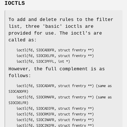
IOCTLS
To add and delete rules to the filter
list, three 'basic' ioctls are
provided for use. The ioctl's are
called as:
	ioctl(fd, SIOCADDFR, struct frentry **)

	ioctl(fd, SIOCDELFR, struct frentry **)

	ioctl(fd, SIOCIPFFL, int *)
However, the full complement is as
follows:
	ioctl(fd, SIOCADAFR, struct frentry **) (same as 
SIOCADDFR)

	ioctl(fd, SIOCRMAFR, struct frentry **) (same as 
SIOCDELFR)

	ioctl(fd, SIOCADIFR, struct frentry **)

	ioctl(fd, SIOCRMIFR, struct frentry **)

	ioctl(fd, SIOCINAFR, struct frentry **)

	ioctl(fd, SIOCINIFR, struct frentry **)
