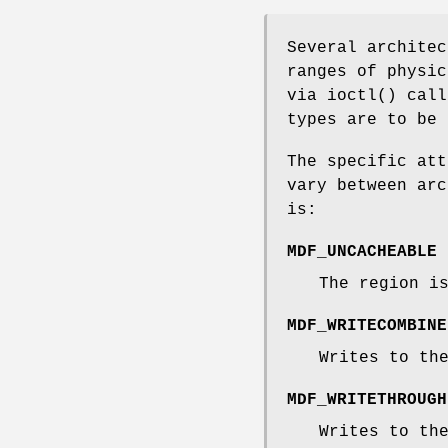
Several architec
ranges of physic
via
ioctl
() cal
types are to be
The specific att
vary between arc
is:
MDF_UNCACHEABLE
The region i
MDF_WRITECOMBINE
Writes to th
MDF_WRITETHROUGH
Writes to th