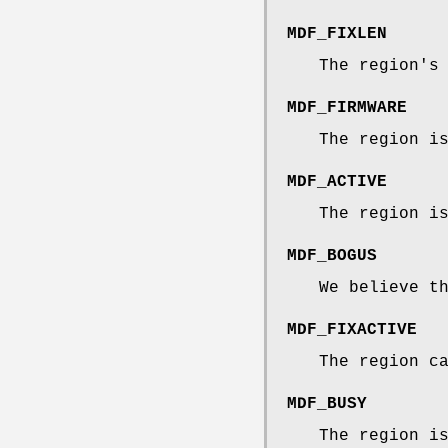
MDF_FIXLEN
The region's
MDF_FIRMWARE
The region i
MDF_ACTIVE
The region i
MDF_BOGUS
We believe t
MDF_FIXACTIVE
The region c
MDF_BUSY
The region i