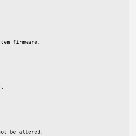
stem firmware.
s.
not be altered.