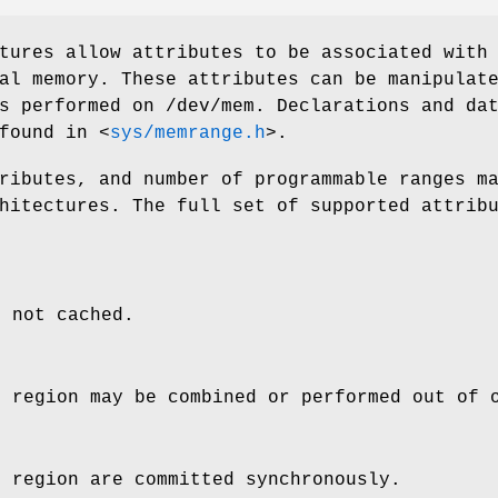
tures allow attributes to be associated with
al memory. These attributes can be manipulat
ls performed on
/dev/mem
. Declarations and da
 found in
<
sys/memrange.h
>
.
ributes, and number of programmable ranges m
hitectures. The full set of supported attrib
s not cached.
e region may be combined or performed out of 
e region are committed synchronously.