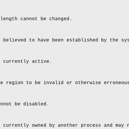
 length cannot be changed.
s believed to have been established by the sy
s currently active.
he region to be invalid or otherwise erroneou
annot be disabled.
s currently owned by another process and may 