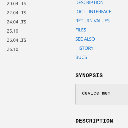
DESCRIPTION
20.04 LTS
IOCTL INTERFACE
22.04 LTS
RETURN VALUES
24.04 LTS
FILES
25.10
SEE ALSO
26.04 LTS
HISTORY
26.10
BUGS
SYNOPSIS
device mem
DESCRIPTION