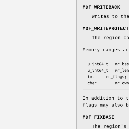
MDF_WRITEBACK
Writes to th
MDF_WRITEPROTECT
The region c
Memory ranges a
u_int64_t	mr_base;	/∗ physical base address ∗/

u_int64_t	mr_len;		/∗ physical length of region ∗/

int		mr_flags;	/∗ attributes of region ∗/

char		mr_
In addition to t
flags may also 
MDF_FIXBASE
The region's