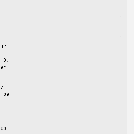
nge
h
n 0,
ber
ry
 be
r
to