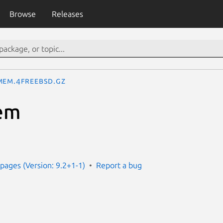
Browse
Releases
mem.4freebsd.gz
em
ages (Version: 9.2+1-1)
Report a bug