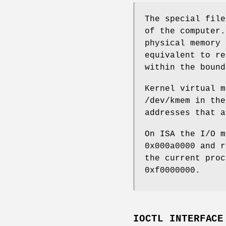
The special fil
of the computer.
physical memory 
equivalent to re
within the boun
Kernel virtual m
/dev/kmem
in the
addresses that a
On ISA the I/O m
0x000a0000 and r
the current pro
0xf0000000.
IOCTL INTERFACE