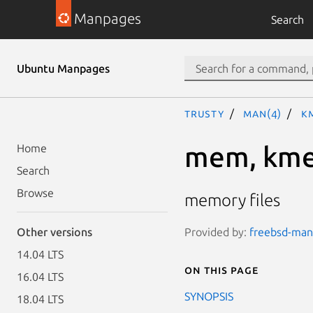
Manpages
Search
Ubuntu Manpages
trusty
man(4)
k
mem, km
Home
Search
Browse
memory files
Provided by:
freebsd-manp
Other versions
14.04 LTS
On this page
16.04 LTS
SYNOPSIS
18.04 LTS