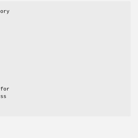
mory
s
s
l
 for
ess