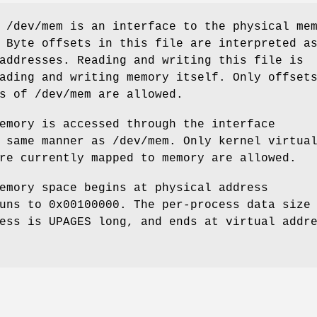
e
/dev/mem
is an interface to the physical me
 Byte offsets in this file are interpreted a
addresses. Reading and writing this file is
ading and writing memory itself. Only offset
ds of
/dev/mem
are allowed.
emory is accessed through the interface
 same manner as
/dev/mem
. Only kernel virtua
re currently mapped to memory are allowed.
emory space begins at physical address
uns to 0x00100000. The per-process data size
cess is
UPAGES
long, and ends at virtual addr