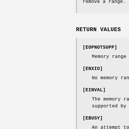
remove a range.
RETURN VALUES
[
EOPNOTSUPP
]
Memory range
[
ENXIO
]
No memory ra
[
EINVAL
]
The memory r
supported by
[
EBUSY
]
An attempt t