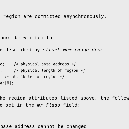
e region are committed asynchronously.
annot be written to.
re described by
struct mem_range_desc
:
owner[8];
he region attributes listed above, the follo
be set in the
mr_flags
field:
 base address cannot be changed.