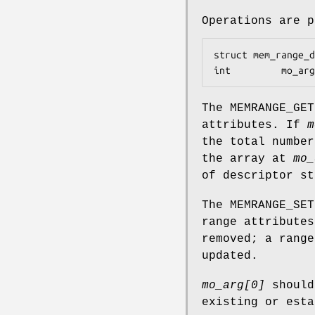
Operations are 
struct mem_range_desc	*mo_d
int			mo_
The
MEMRANGE_GET
attributes. If
m
the total number
the array at
mo_
of descriptor st
The
MEMRANGE_SET
range attribute
removed; a rang
updated.
mo_arg[0]
should
existing or est