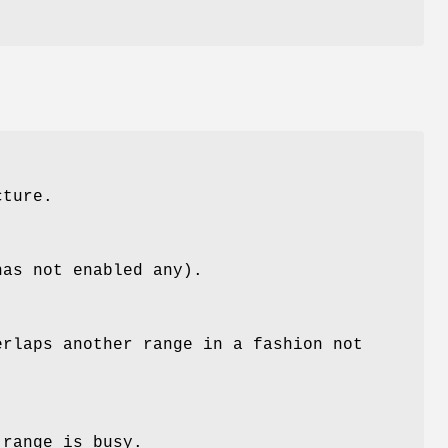
cture.
has not enabled any).
erlaps another range in a fashion not
 range is busy.