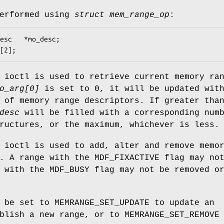
performed using
struct mem_range_op
:
esc;

arg[2];
ioctl is used to retrieve current memory ra
o_arg[0]
is set to 0, it will be updated wit
 of memory range descriptors. If greater tha
desc
will be filled with a corresponding num
ructures, or the maximum, whichever is less.
ioctl is used to add, alter and remove memo
s. A range with the
MDF_FIXACTIVE
flag may not
e with the
MDF_BUSY
flag may not be removed o
 be set to
MEMRANGE_SET_UPDATE
to update an
ablish a new range, or to
MEMRANGE_SET_REMOVE