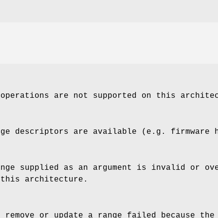
 operations are not supported on this archite
nge descriptors are available (e.g. firmware 
ange supplied as an argument is invalid or ov
 this architecture.
o remove or update a range failed because the