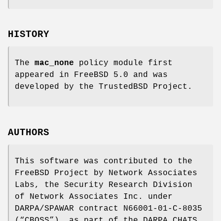
HISTORY
The
mac_none
policy module first
appeared in
FreeBSD 5.0
and was
developed by the TrustedBSD Project.
AUTHORS
This software was contributed to the
FreeBSD
Project by Network Associates
Labs, the Security Research Division
of Network Associates Inc. under
DARPA/SPAWAR contract N66001-01-C-8035
(“CBOSS”), as part of the DARPA CHATS