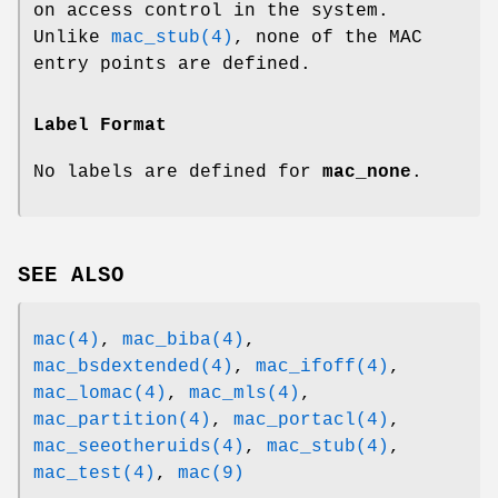
on access control in the system.
Unlike
mac_stub(4)
, none of the MAC
entry points are defined.
Label Format
No labels are defined for
mac_none
.
SEE ALSO
mac(4)
,
mac_biba(4)
,
mac_bsdextended(4)
,
mac_ifoff(4)
,
mac_lomac(4)
,
mac_mls(4)
,
mac_partition(4)
,
mac_portacl(4)
,
mac_seeotheruids(4)
,
mac_stub(4)
,
mac_test(4)
,
mac(9)