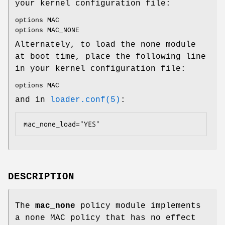
your kernel configuration file:
options MAC
options MAC_NONE
Alternately, to load the none module
at boot time, place the following line
in your kernel configuration file:
options MAC
and in
loader.conf(5)
:
mac_none_load="YES"
DESCRIPTION
The
mac_none
policy module implements
a none MAC policy that has no effect