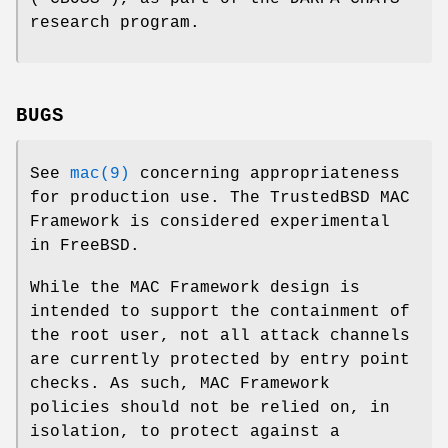
research program.
BUGS
See
mac(9)
concerning appropriateness
for production use. The TrustedBSD MAC
Framework is considered experimental
in
FreeBSD
.
While the MAC Framework design is
intended to support the containment of
the root user, not all attack channels
are currently protected by entry point
checks. As such, MAC Framework
policies should not be relied on, in
isolation, to protect against a