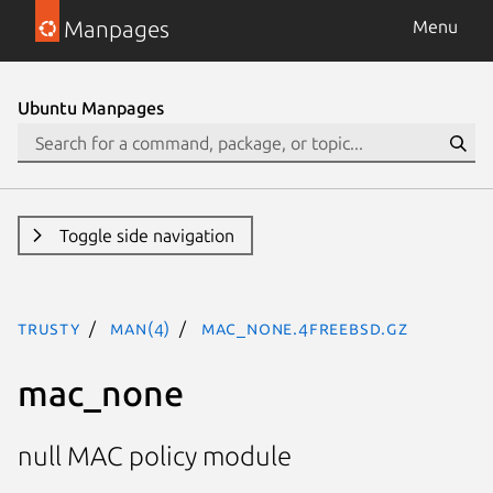
Manpages
Menu
Ubuntu Manpages
Toggle side navigation
trusty
man(4)
mac_none.4freebsd.gz
mac_none
null MAC policy module