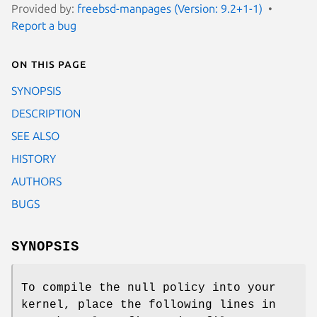
Provided by:
freebsd-manpages (Version: 9.2+1-1)
Report a bug
On this page
SYNOPSIS
DESCRIPTION
SEE ALSO
HISTORY
AUTHORS
BUGS
SYNOPSIS
To compile the null policy into your
kernel, place the following lines in