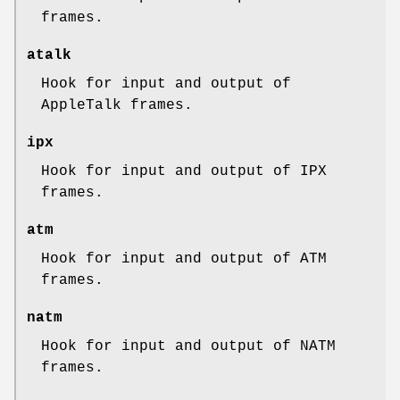
frames.
atalk
Hook for input and output of
AppleTalk frames.
ipx
Hook for input and output of IPX
frames.
atm
Hook for input and output of ATM
frames.
natm
Hook for input and output of NATM
frames.