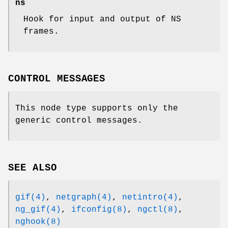
ns
Hook for input and output of NS
frames.
CONTROL MESSAGES
This node type supports only the
generic control messages.
SEE ALSO
gif(4)
,
netgraph(4)
,
netintro(4)
,
ng_gif(4)
,
ifconfig(8)
,
ngctl(8)
,
nghook(8)