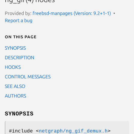
Provided by:
freebsd-manpages (Version: 9.2+1-1)
Report a bug
On this page
SYNOPSIS
DESCRIPTION
HOOKS
CONTROL MESSAGES
SEE ALSO
AUTHORS
SYNOPSIS
#include <
netgraph/ng_gif_demux.h
>