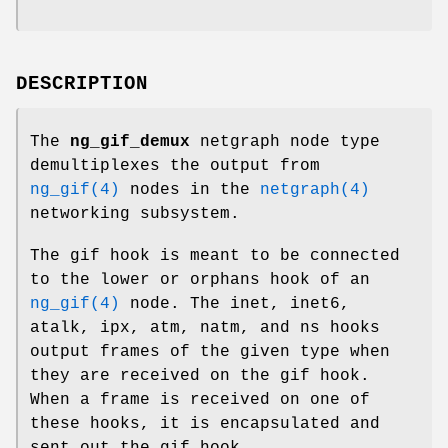
DESCRIPTION
The
ng_gif_demux
netgraph node type
demultiplexes the output from
ng_gif(4)
nodes in the
netgraph(4)
networking subsystem.
The
gif
hook is meant to be connected
to the
lower
or
orphans
hook of an
ng_gif(4)
node. The
inet
,
inet6
,
atalk
,
ipx
,
atm
,
natm
, and
ns
hooks
output frames of the given type when
they are received on the
gif
hook.
When a frame is received on one of
these hooks, it is encapsulated and
sent out the
gif
hook.