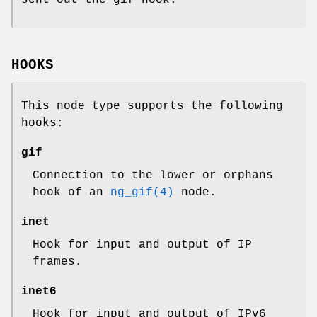
HOOKS
This node type supports the following
hooks:
gif
Connection to the
lower
or
orphans
hook of an
ng_gif(4)
node.
inet
Hook for input and output of IP
frames.
inet6
Hook for input and output of IPv6