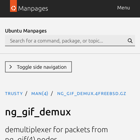
Manpages
Menu
Ubuntu Manpages
Toggle side navigation
trusty
man(4)
ng_gif_demux.4freebsd.gz
ng_gif_demux
demultiplexer for packets from
ng_gif(4) nodes