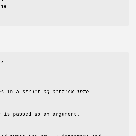
the
he
ues in a
struct ng_netflow_info
.
 is passed as an argument.