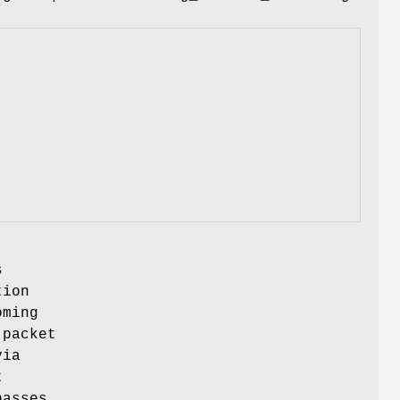
s
tion
oming
 packet
via
t
passes