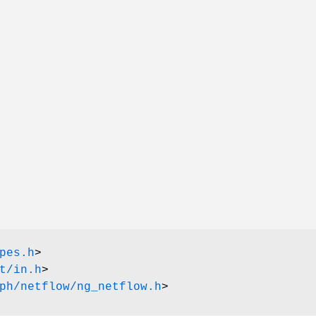
pes.h
>
t/in.h
>
ph/netflow/ng_netflow.h
>