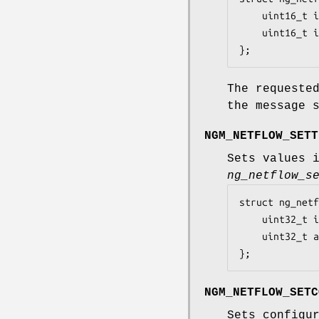
	uint16_t iface;		/* which iface index change */

	uint16_t index;		/* new index */

};
The request
the message 
NGM_NETFLOW_SETT
Sets values 
ng_netflow_s
struct ng_netf
	uint32_t inactive_timeout;	/* flow inactive timeout */

	uint32_t active_timeout;	/* flow active timeout */

};
NGM_NETFLOW_SETC
Sets configu