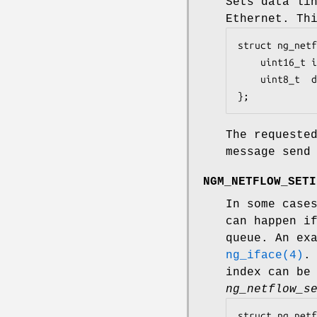
Sets data li
Ethernet. Th
struct ng_netf
	uint16_t iface;		/* which iface dlt change */

	uint8_t  dlt;		/* DLT_XXX from bpf.h */

};
The request
message send
NGM_NETFLOW_SETI
In some case
can happen i
queue. An ex
ng_iface(4)
.
index can be
ng_netflow_s
struct ng_netf