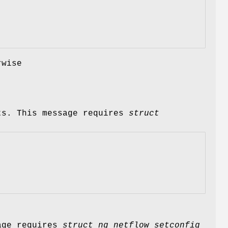
rwise
ts. This message requires
struct
sage requires
struct ng_netflow_setconfig