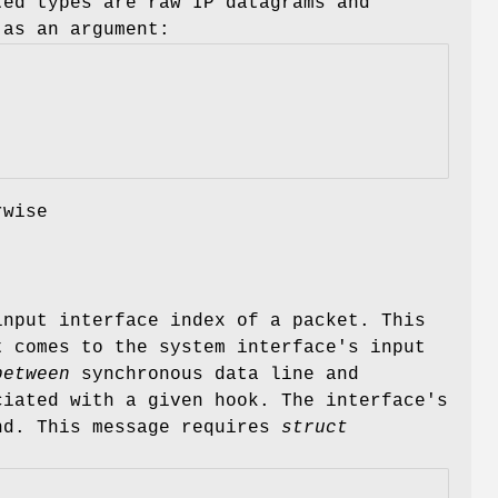
ed types are raw IP datagrams and
as an argument:
rwise
nput interface index of a packet. This
 comes to the system interface's input
between
synchronous data line and
ciated with a given hook. The interface's
d. This message requires
struct