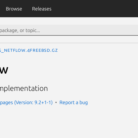
Browse
Releases
g_netflow.4freebsd.gz
ow
implementation
ages (Version: 9.2+1-1)
Report a bug