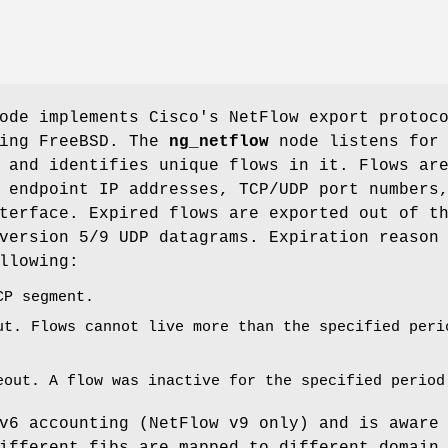
de implements Cisco's NetFlow export protoc
ning
FreeBSD
. The
ng_netflow
node listens for
 and identifies unique flows in it. Flows ar
 endpoint IP addresses, TCP/UDP port numbers
terface. Expired flows are exported out of t
version 5/9 UDP datagrams. Expiration reason
llowing:
CP segment.
ut. Flows cannot live more than the specified peri
eout. A flow was inactive for the specified period
v6 accounting (NetFlow v9 only) and is aware
ifferent fibs are mapped to different domain