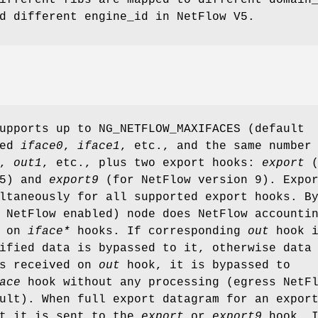
d different engine_id in NetFlow V5.
supports up to
NG_NETFLOW_MAXIFACES
(default
med
iface0
,
iface1
, etc., and the same number
,
out1
, etc., plus two export hooks:
export
(
 5) and
export9
(for NetFlow version 9). Expo
ltaneously for all supported export hooks. B
 NetFlow enabled) node does NetFlow accounti
d on
iface*
hooks. If corresponding
out
hook i
ified data is bypassed to it, otherwise data
is received on
out
hook, it is bypassed to
ace
hook without any processing (egress NetF
ult). When full export datagram for an expor
lt it is sent to the
export
or
export9
hook. I