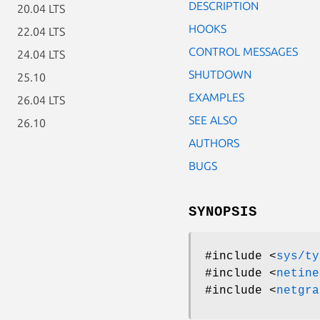
DESCRIPTION
20.04 LTS
HOOKS
22.04 LTS
CONTROL MESSAGES
24.04 LTS
SHUTDOWN
25.10
EXAMPLES
26.04 LTS
SEE ALSO
26.10
AUTHORS
BUGS
SYNOPSIS
#include <
sys/ty
#include <
netine
#include <
netgra