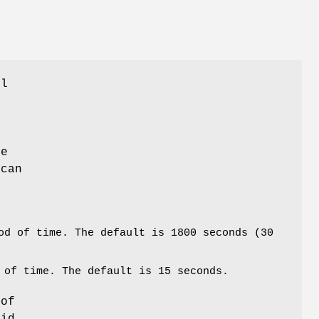
ol
e
,
he
 can
od of time. The default is 1800 seconds (30
 of time. The default is 15 seconds.
 of
_id