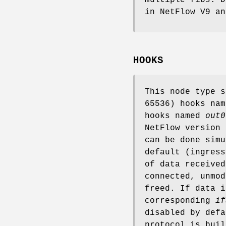
in NetFlow V9 an
HOOKS
This node type 
65536) hooks na
hooks named
out0
NetFlow version
can be done simu
default (ingress
of data receive
connected, unmod
freed. If data 
corresponding
if
disabled by defa
protocol is bui