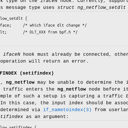
nk type on the
iface
N
hook. Currently, support
is message type uses
struct ng_netflow_setdlt
low_setdlt {

ed
iface
N
hook must already be connected, othe
 operation will return an error.
FINDEX
(
setifindex
)
s,
ng_netflow
may be unable to determine the i
f traffic enters the
ng_netflow
node before it
ample of such a setup is capturing a traffic
 In this case, the input index should be asso
 determined via
if_nametoindex(3)
from userlan
etifindex
as an argument:
low_setifindex {
