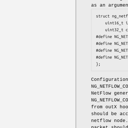
as an argume
struct ng_netf
	uint16_t iface;		/* which iface config change */

	uint32_t conf;		/* new config */

#define NG_NETF
#define NG_NETF
#define NG_NETFL
#define NG_NETF
};
Configuratio
NG_NETFLOW_C
NetFlow gene
NG_NETFLOW_C
from outX ho
should be ac
netflow node
packet shoul