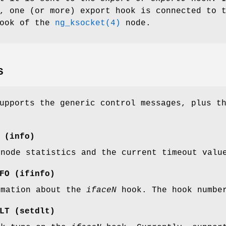
, one (or more) export hook is connected to 
ook of the
ng_ksocket(4)
node.
S
upports the generic control messages, plus t
(
info
)
 node statistics and the current timeout val
FO
(
ifinfo
)
rmation about the
iface
N
hook. The hook number
LT
(
setdlt
)