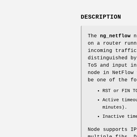
DESCRIPTION
The
ng_netflow
no
on a router run
incoming traffic
distinguished by
ToS and input in
node in NetFlow 
be one of the fo
RST or FIN T
Active timeo
minutes).
Inactive tim
Node supports IP
multiple fibs. D