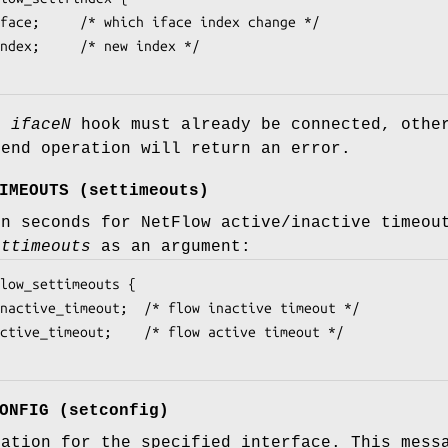
ed
iface
N
hook must already be connected, othe
send operation will return an error.
IMEOUTS
(
settimeouts
)
in seconds for NetFlow active/inactive timeou
ettimeouts
as an argument:
low_settimeouts {

ONFIG
(
setconfig
)
ration for the specified interface. This mes