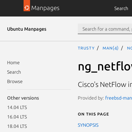
Manpages
Search
Ubuntu Manpages
trusty
man(4)
n
ng_netfl
Home
Search
Browse
Cisco's NetFlow 
Provided by:
freebsd-manp
Other versions
14.04 LTS
On this page
16.04 LTS
SYNOPSIS
18.04 LTS