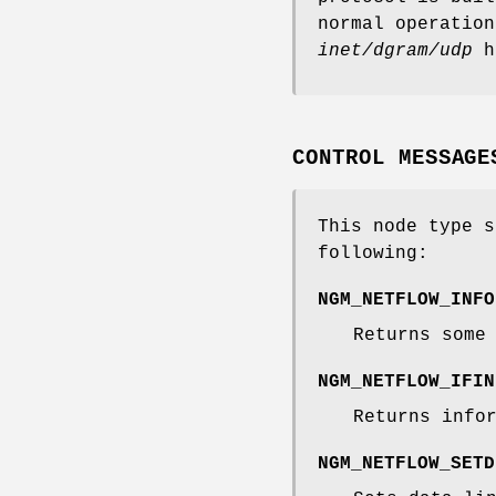
normal operation
inet/dgram/udp
h
CONTROL MESSAGE
This node type s
following:
NGM_NETFLOW_INFO
Returns some
NGM_NETFLOW_IFIN
Returns info
NGM_NETFLOW_SETD