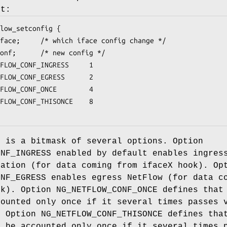
nt:
low_setconfig {

LOW_CONF_INGRESS		1

LOW_CONF_EGRESS		2

OW_CONF_ONCE		4

LOW_CONF_THISONCE	8

n is a bitmask of several options. Option
ONF_INGRESS enabled by default enables ingres
ration (for data coming from ifaceX hook). Op
ONF_EGRESS enables egress NetFlow (for data c
ok). Option NG_NETFLOW_CONF_ONCE defines that
counted only once if it several times passes 
. Option NG_NETFLOW_CONF_THISONCE defines tha
d be accounted only once if it several times 