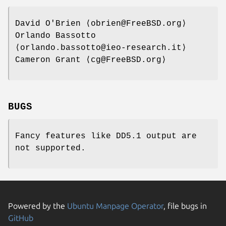
David O'Brien
⟨obrien@FreeBSD.org⟩
Orlando Bassotto
⟨orlando.bassotto@ieo-research.it⟩
Cameron Grant
⟨cg@FreeBSD.org⟩
BUGS
Fancy features like DD5.1 output are
not supported.
Powered by the
Ubuntu Manpage Operator
, file bugs in
GitHub