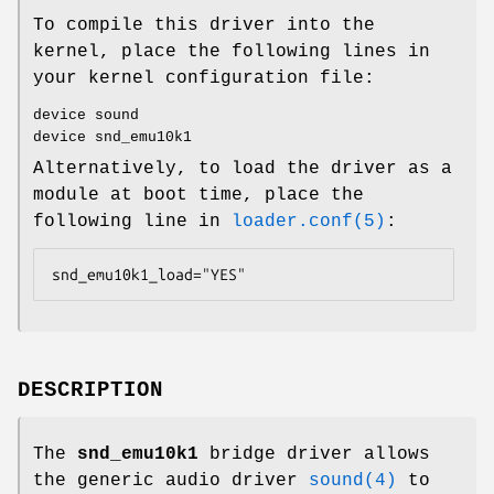
To compile this driver into the
kernel, place the following lines in
your kernel configuration file:
device sound
device snd_emu10k1
Alternatively, to load the driver as a
module at boot time, place the
following line in
loader.conf(5)
:
snd_emu10k1_load="YES"
DESCRIPTION
The
snd_emu10k1
bridge driver allows
the generic audio driver
sound(4)
to