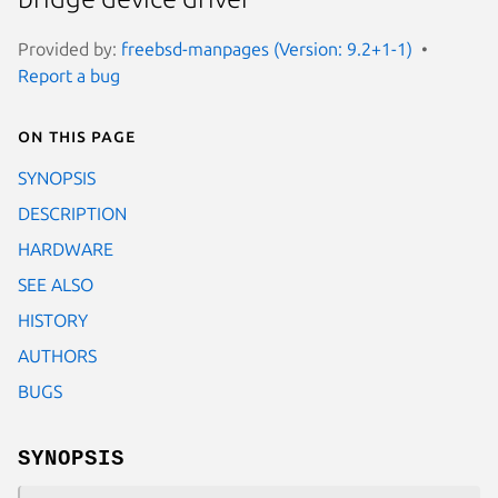
Provided by:
freebsd-manpages (Version: 9.2+1-1)
Report a bug
On this page
SYNOPSIS
DESCRIPTION
HARDWARE
SEE ALSO
HISTORY
AUTHORS
BUGS
SYNOPSIS