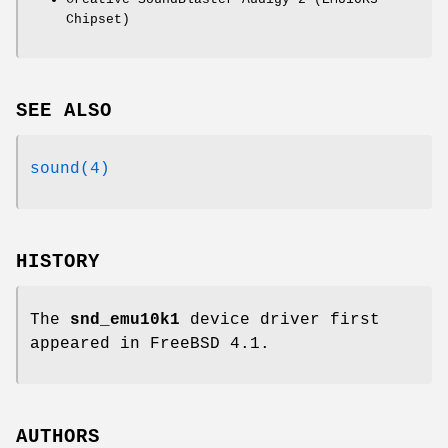
Chipset)
SEE ALSO
sound(4)
HISTORY
The
snd_emu10k1
device driver first
appeared in
FreeBSD 4.1
.
AUTHORS