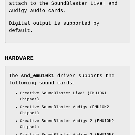
attach to the SoundBlaster Live! and
Audigy audio cards.
Digital output is supported by
default.
HARDWARE
The
snd_emu10k1
driver supports the
following sound cards:
Creative SoundBlaster Live! (EMU10K1
Chipset)
Creative SoundBlaster Audigy (EMU10K2
Chipset)
Creative SoundBlaster Audigy 2 (EMU10K2
Chipset)
Creative SoundBlaster Audigy 2 (EMU10K3