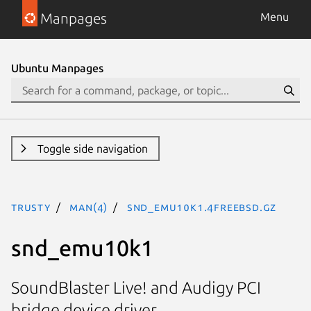
Manpages
Menu
Ubuntu Manpages
Toggle side navigation
trusty
man(4)
snd_emu10k1.4freebsd.gz
snd_emu10k1
SoundBlaster Live! and Audigy PCI
bridge device driver