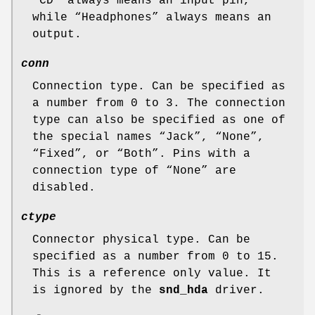
“
CD
” always means an input pin,
while “
Headphones
” always means an
output.
conn
Connection type. Can be specified as
a number from 0 to 3. The connection
type can also be specified as one of
the special names “
Jack
”, “
None
”,
“
Fixed
”, or “
Both
”. Pins with a
connection type of “
None
” are
disabled.
ctype
Connector physical type. Can be
specified as a number from 0 to 15.
This is a reference only value. It
is ignored by the
snd_hda
driver.