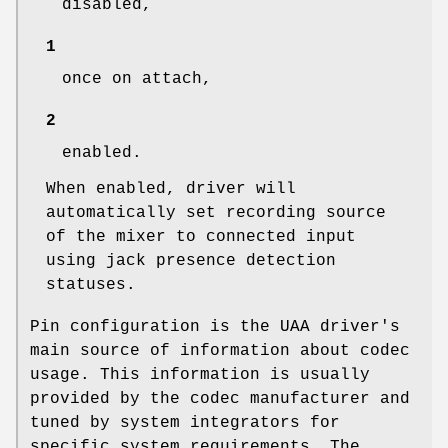
disabled,
1
once on attach,
2
enabled.
When enabled, driver will
automatically set recording source
of the mixer to connected input
using jack presence detection
statuses.
Pin configuration is the UAA driver's
main source of information about codec
usage. This information is usually
provided by the codec manufacturer and
tuned by system integrators for
specific system requirements. The