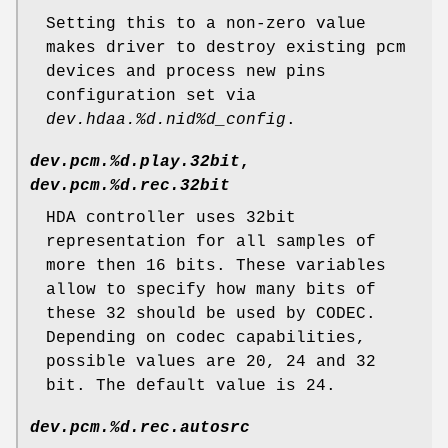
Setting this to a non-zero value
makes driver to destroy existing pcm
devices and process new pins
configuration set via
dev.hdaa.%d.nid%d_config
.
dev.pcm.%d.play.32bit
,
dev.pcm.%d.rec.32bit
HDA controller uses 32bit
representation for all samples of
more then 16 bits. These variables
allow to specify how many bits of
these 32 should be used by CODEC.
Depending on codec capabilities,
possible values are 20, 24 and 32
bit. The default value is 24.
dev.pcm.%d.rec.autosrc