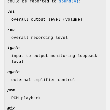
could be reported to
sound(4)
:
vol
overall output level (volume)
rec
overall recording level
igain
input-to-output monitoring loopback
level
ogain
external amplifier control
pcm
PCM playback
mix