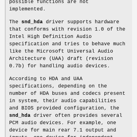
possible functions are not
implemented.
The
snd_hda
driver supports hardware
that conforms with revision 1.0 of the
Intel High Definition Audio
specification and tries to behave much
like the Microsoft Universal Audio
Architecture (UAA) draft (revision
0.7b) for handling audio devices.
According to HDA and UAA
specifications, depending on the
number of HDA buses and codecs present
in system, their audio capabilities
and BIOS provided configuration, the
snd_hda
driver often provides several
PCM audio devices. For example, one
device for main rear 7.1 output and