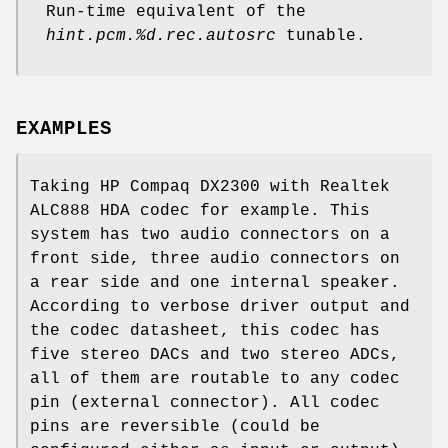
Run-time equivalent of the
hint.pcm.%d.rec.autosrc
tunable.
EXAMPLES
Taking HP Compaq DX2300 with Realtek
ALC888 HDA codec for example. This
system has two audio connectors on a
front side, three audio connectors on
a rear side and one internal speaker.
According to verbose driver output and
the codec datasheet, this codec has
five stereo DACs and two stereo ADCs,
all of them are routable to any codec
pin (external connector). All codec
pins are reversible (could be