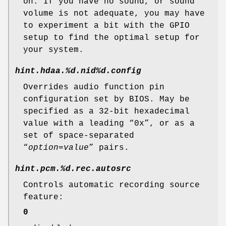
on. If you have no sound, or sound
volume is not adequate, you may have
to experiment a bit with the GPIO
setup to find the optimal setup for
your system.
hint.hdaa.%d.nid%d.config
Overrides audio function pin
configuration set by BIOS. May be
specified as a 32-bit hexadecimal
value with a leading “0x”, or as a
set of space-separated
“
option
=
value
” pairs.
hint.pcm.%d.rec.autosrc
Controls automatic recording source
feature:
0