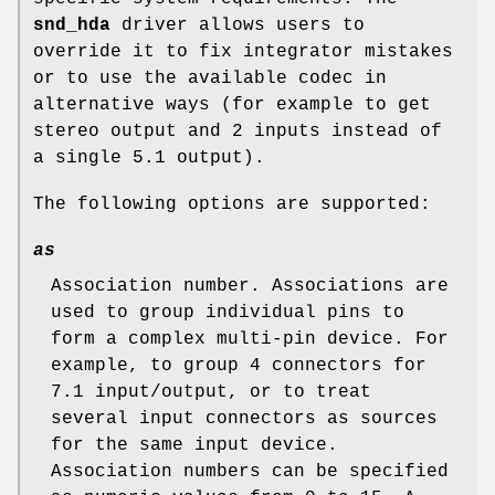
snd_hda
driver allows users to
override it to fix integrator mistakes
or to use the available codec in
alternative ways (for example to get
stereo output and 2 inputs instead of
a single 5.1 output).
The following options are supported:
as
Association number. Associations are
used to group individual pins to
form a complex multi-pin device. For
example, to group 4 connectors for
7.1 input/output, or to treat
several input connectors as sources
for the same input device.
Association numbers can be specified