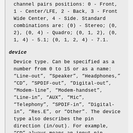
channel pairs positions: 0 - Front,
1 - Center/LFE, 2 - Back, 3 - Front
Wide Center, 4 - Side. Standard
combinations are: (0) - Stereo; (0,
2), (0, 4) - Quadro; (0, 1, 2), (0,
1, 4) - 5.1; (0, 1, 2, 4) - 7.1.
device
Device type. Can be specified as a
number from 0 to 15 or as a name:
“
Line-out
”, “
Speaker
”, “
Headphones,
”
“
CD
”, “
SPDIF-out
”, “
Digital-out
”,
“
Modem-line
”, “
Modem-handset
”,
“
Line-in
”, “
AUX
”, “
Mic
”,
“
Telephony
”, “
SPDIF-in
”, “
Digital-
in
”, “
Res.E
”, or “
Other
”. The device
type also describes the pin
direction (in/out). For example,