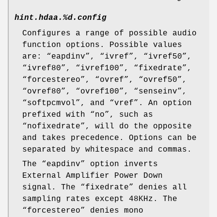
hint.hdaa.%d.config
Configures a range of possible audio
function options. Possible values
are: “
eapdinv
”, “
ivref
”, “
ivref50
”,
“
ivref80
”, “
ivref100
”, “
fixedrate
”,
“
forcestereo
”, “
ovref
”, “
ovref50
”,
“
ovref80
”, “
ovref100
”, “
senseinv
”,
“
softpcmvol
”, and “
vref
”. An option
prefixed with “
no
”, such as
“
nofixedrate
”, will do the opposite
and takes precedence. Options can be
separated by whitespace and commas.
The “
eapdinv
” option inverts
External Amplifier Power Down
signal. The “
fixedrate
” denies all
sampling rates except 48KHz. The
“
forcestereo
” denies mono