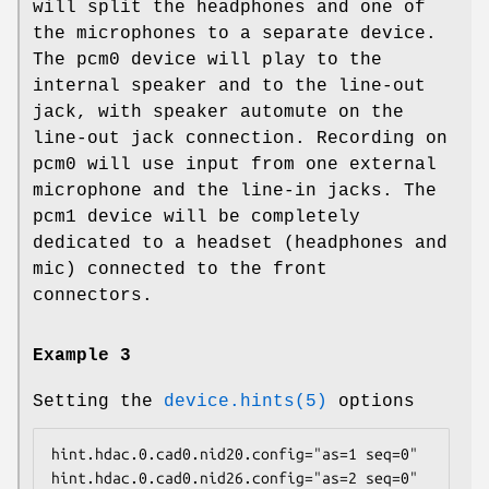
will split the headphones and one of
the microphones to a separate device.
The
pcm0
device will play to the
internal speaker and to the line-out
jack, with speaker automute on the
line-out jack connection. Recording on
pcm0
will use input from one external
microphone and the line-in jacks. The
pcm1
device will be completely
dedicated to a headset (headphones and
mic) connected to the front
connectors.
Example 3
Setting the
device.hints(5)
options
hint.hdac.0.cad0.nid20.config="as=1 seq=0"

hint.hdac.0.cad0.nid26.config="as=2 seq=0"
