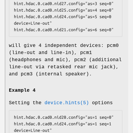
hint.hdac.0.cad0.nid27.config="as=3 seq=0"

hint.hdac.0.cad0.nid25.config="as=4 seq=0"

hint.hdac.0.cad0.nid24.config="as=5 seq=0 
device=Line-out"

hint.hdac.0.cad0.nid21.config="as=6 seq=0"
will give 4 independent devices:
pcm0
(line-out and line-in),
pcm1
(headphones and mic),
pcm2
(additional
line-out via retasked rear mic jack),
and
pcm3
(internal speaker).
Example 4
Setting the
device.hints(5)
options
hint.hdac.0.cad0.nid20.config="as=1 seq=0"

hint.hdac.0.cad0.nid24.config="as=1 seq=1 
device=Line-out"
