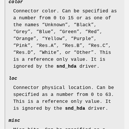
color
Connector color. Can be specified as
a number from 0 to 15 or as one of
the names “
Unknown
”, “
Black
”,
“
Grey
”, “
Blue
”, “
Green
”, “
Red
”,
“
Orange
”, “
Yellow
”, “
Purple
”,
“
Pink
”, “
Res.A
”, “
Res.B
”, “
Res.C
”,
“
Res.D
”, “
White
”, or “
Other
”. This
is a reference only value. It is
ignored by the
snd_hda
driver.
loc
Connector physical location. Can be
specified as a number from 0 to 63.
This is a reference only value. It
is ignored by the
snd_hda
driver.
misc