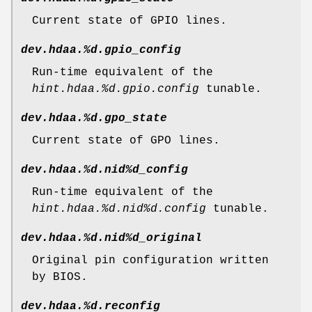
Current state of GPIO lines.
dev.hdaa.%d.gpio_config
Run-time equivalent of the
hint.hdaa.%d.gpio.config
tunable.
dev.hdaa.%d.gpo_state
Current state of GPO lines.
dev.hdaa.%d.nid%d_config
Run-time equivalent of the
hint.hdaa.%d.nid%d.config
tunable.
dev.hdaa.%d.nid%d_original
Original pin configuration written
by BIOS.
dev.hdaa.%d.reconfig