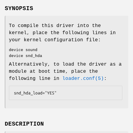
SYNOPSIS
To compile this driver into the
kernel, place the following lines in
your kernel configuration file:
device sound
device snd_hda
Alternatively, to load the driver as a
module at boot time, place the
following line in
loader.conf(5)
:
snd_hda_load="YES"
DESCRIPTION