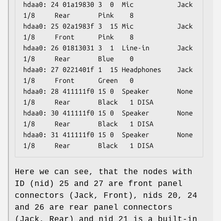
hdaa0: 24 01a19830 3  0  Mic           Jack  
1/8     Rear       Pink    8

hdaa0: 25 02a1983f 3  15 Mic           Jack  
1/8     Front      Pink    8

hdaa0: 26 01813031 3  1  Line-in       Jack  
1/8     Rear       Blue    0

hdaa0: 27 0221401f 1  15 Headphones    Jack  
1/8     Front      Green   0

hdaa0: 28 411111f0 15 0  Speaker       None  
1/8     Rear       Black   1 DISA

hdaa0: 30 411111f0 15 0  Speaker       None  
1/8     Rear       Black   1 DISA

hdaa0: 31 411111f0 15 0  Speaker       None  
1/8     Rear       Black   1 DISA
Here we can see, that the nodes with
ID (nid) 25 and 27 are front panel
connectors (Jack, Front), nids 20, 24
and 26 are rear panel connectors
(Jack, Rear) and nid 21 is a built-in