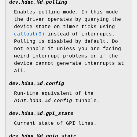
dev.hdac.%d.polling
Enables polling mode. In this mode
the driver operates by querying the
device state on timer ticks using
callout(9)
instead of interrupts.
Polling is disabled by default. Do
not enable it unless you are facing
weird interrupt problems or if the
device cannot generate interrupts at
all.
dev.hdaa.%d.config
Run-time equivalent of the
hint.hdaa.%d.config
tunable.
dev.hdaa.%d.gpi_state
Current state of GPI lines.
dev.hdaa.%d.gpio_state