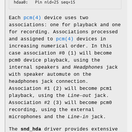
hdaa0:   Pin nid=25 seq=15
Each
pcm(4)
device uses two
associations: one for playback and one
for recording. Associations processed
and assigned to
pcm(4)
devices in
increasing numerical order. In this
case association #0 (1) will become
pcm0
device playback, using the
internal speakers and
Headphones
jack
with speaker automute on the
headphones jack connection.
Association #1 (2) will become
pcm1
playback, using the
Line-out
jack.
Association #2 (3) will become
pcm0
recording, using the external
microphones and the
Line-in
jack.
The
snd_hda
driver provides extensive