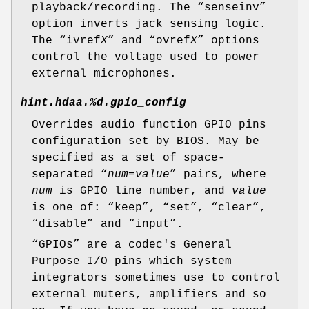
playback/recording. The “
senseinv
”
option inverts jack sensing logic.
The “
ivref
X
” and “
ovref
X
” options
control the voltage used to power
external microphones.
hint.hdaa.%d.gpio_config
Overrides audio function GPIO pins
configuration set by BIOS. May be
specified as a set of space-
separated “
num
=
value
” pairs, where
num
is GPIO line number, and
value
is one of: “
keep
”, “
set
”, “
clear
”,
“
disable
” and “
input
”.
“
GPIO
s” are a codec's General
Purpose I/O pins which system
integrators sometimes use to control
external muters, amplifiers and so