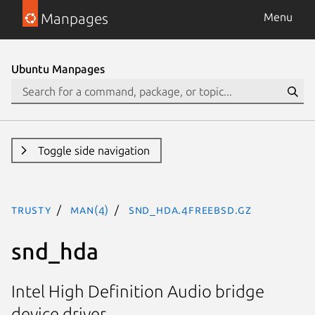
Manpages
Menu
Ubuntu Manpages
Toggle side navigation
trusty
man(4)
snd_hda.4freebsd.gz
snd_hda
Intel High Definition Audio bridge
device driver