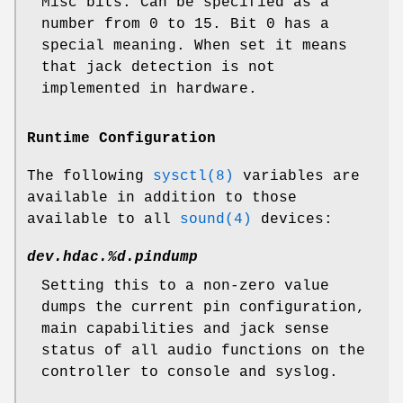
Misc bits. Can be specified as a
number from 0 to 15. Bit 0 has a
special meaning. When set it means
that jack detection is not
implemented in hardware.
Runtime Configuration
The following
sysctl(8)
variables are
available in addition to those
available to all
sound(4)
devices:
dev.hdac.%d.pindump
Setting this to a non-zero value
dumps the current pin configuration,
main capabilities and jack sense
status of all audio functions on the
controller to console and syslog.