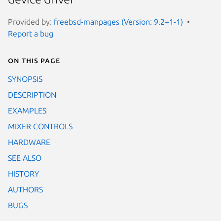
Provided by:
freebsd-manpages (Version: 9.2+1-1)
Report a bug
On this page
SYNOPSIS
DESCRIPTION
EXAMPLES
MIXER CONTROLS
HARDWARE
SEE ALSO
HISTORY
AUTHORS
BUGS