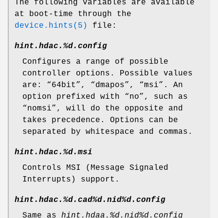
The following variables are available
at boot-time through the
device.hints(5)
file:
hint.hdac.%d.config
Configures a range of possible
controller options. Possible values
are: “
64bit
”, “
dmapos
”, “
msi
”. An
option prefixed with “
no
”, such as
“
nomsi
”, will do the opposite and
takes precedence. Options can be
separated by whitespace and commas.
hint.hdac.%d.msi
Controls MSI (Message Signaled
Interrupts) support.
hint.hdac.%d.cad%d.nid%d.config
Same as
hint.hdaa.%d.nid%d.config