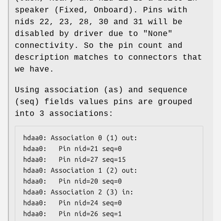
speaker (Fixed, Onboard). Pins with
nids 22, 23, 28, 30 and 31 will be
disabled by driver due to "None"
connectivity. So the pin count and
description matches to connectors that
we have.
Using association (as) and sequence
(seq) fields values pins are grouped
into 3 associations:
hdaa0: Association 0 (1) out:

hdaa0:   Pin nid=21 seq=0

hdaa0:   Pin nid=27 seq=15

hdaa0: Association 1 (2) out:

hdaa0:   Pin nid=20 seq=0

hdaa0: Association 2 (3) in:

hdaa0:   Pin nid=24 seq=0

hdaa0:   Pin nid=26 seq=1
