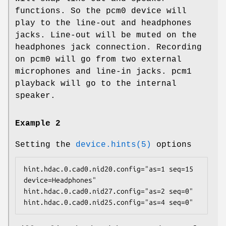
functions. So the
pcm0
device will
play to the line-out and headphones
jacks. Line-out will be muted on the
headphones jack connection. Recording
on
pcm0
will go from two external
microphones and line-in jacks.
pcm1
playback will go to the internal
speaker.
Example 2
Setting the
device.hints(5)
options
hint.hdac.0.cad0.nid20.config="as=1 seq=15 
device=Headphones"

hint.hdac.0.cad0.nid27.config="as=2 seq=0"

hint.hdac.0.cad0.nid25.config="as=4 seq=0"