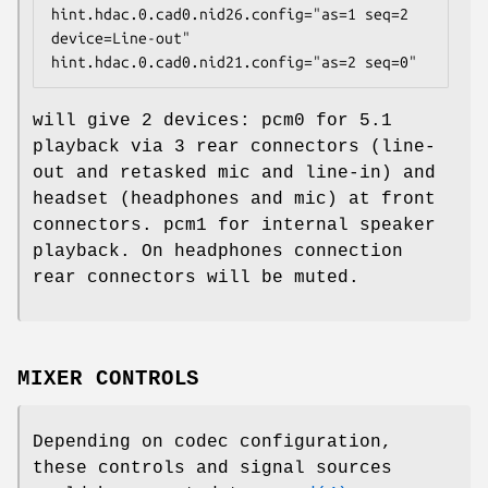
hint.hdac.0.cad0.nid26.config="as=1 seq=2 
device=Line-out"

hint.hdac.0.cad0.nid21.config="as=2 seq=0"
will give 2 devices:
pcm0
for 5.1
playback via 3 rear connectors (line-
out and retasked mic and line-in) and
headset (headphones and mic) at front
connectors.
pcm1
for internal speaker
playback. On headphones connection
rear connectors will be muted.
MIXER CONTROLS
Depending on codec configuration,
these controls and signal sources