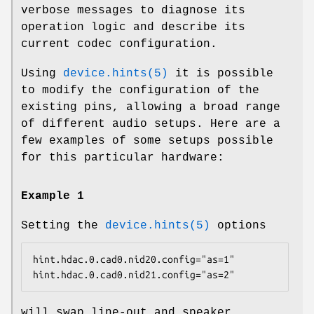
verbose messages to diagnose its
operation logic and describe its
current codec configuration.
Using
device.hints(5)
it is possible
to modify the configuration of the
existing pins, allowing a broad range
of different audio setups. Here are a
few examples of some setups possible
for this particular hardware:
Example 1
Setting the
device.hints(5)
options
hint.hdac.0.cad0.nid20.config="as=1"

hint.hdac.0.cad0.nid21.config="as=2"
will swap line-out and speaker