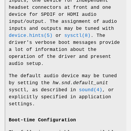
inputs, one device for independent
headset connectors at front and one
device for SPDIF or HDMI audio
input/output. The assignment of audio
inputs and outputs may be tuned with
device.hints(5)
or
sysctl(8)
. The
driver's verbose boot messages provide
a lot of information about the
operation of the driver and present
audio setup.
The default audio device may be tuned
by setting the
hw.snd.default_unit
sysctl, as described in
sound(4)
, or
explicitly specified in application
settings.
Boot-time Configuration