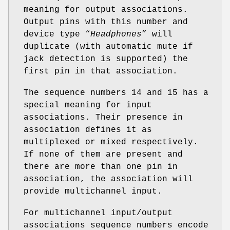
meaning for output associations.
Output pins with this number and
device type “
Headphones
” will
duplicate (with automatic mute if
jack detection is supported) the
first pin in that association.
The sequence numbers 14 and 15 has a
special meaning for input
associations. Their presence in
association defines it as
multiplexed or mixed respectively.
If none of them are present and
there are more than one pin in
association, the association will
provide multichannel input.
For multichannel input/output
associations sequence numbers encode