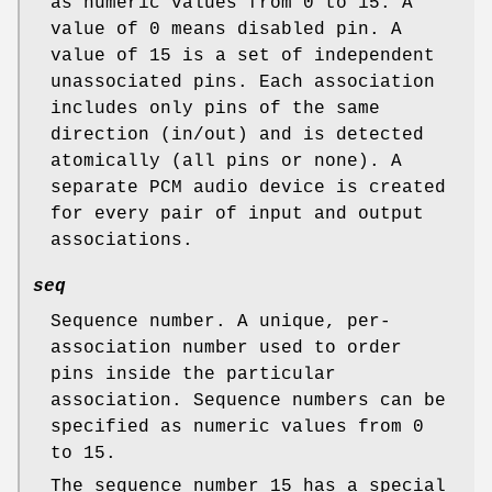
as numeric values from 0 to 15. A
value of 0 means disabled pin. A
value of 15 is a set of independent
unassociated pins. Each association
includes only pins of the same
direction (in/out) and is detected
atomically (all pins or none). A
separate PCM audio device is created
for every pair of input and output
associations.
seq
Sequence number. A unique, per-
association number used to order
pins inside the particular
association. Sequence numbers can be
specified as numeric values from 0
to 15.
The sequence number 15 has a special