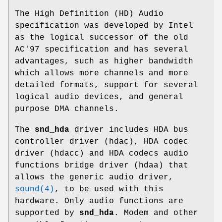
The High Definition (HD) Audio
specification was developed by Intel
as the logical successor of the old
AC'97 specification and has several
advantages, such as higher bandwidth
which allows more channels and more
detailed formats, support for several
logical audio devices, and general
purpose DMA channels.
The
snd_hda
driver includes HDA bus
controller driver (hdac), HDA codec
driver (hdacc) and HDA codecs audio
functions bridge driver (hdaa) that
allows the generic audio driver,
sound(4)
, to be used with this
hardware. Only audio functions are
supported by
snd_hda
. Modem and other