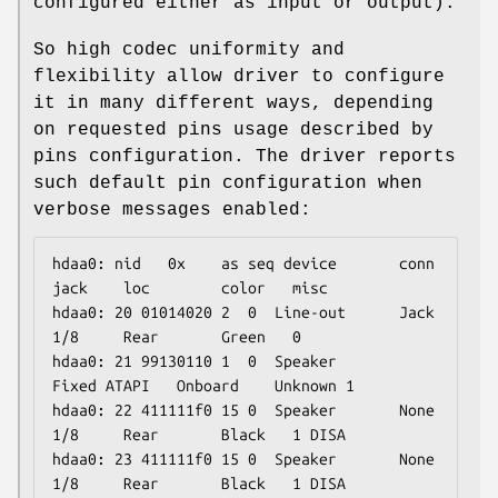
configured either as input or output).
So high codec uniformity and
flexibility allow driver to configure
it in many different ways, depending
on requested pins usage described by
pins configuration. The driver reports
such default pin configuration when
verbose messages enabled:
hdaa0: nid   0x    as seq device       conn  
jack    loc        color   misc

hdaa0: 20 01014020 2  0  Line-out      Jack  
1/8     Rear       Green   0

hdaa0: 21 99130110 1  0  Speaker       
Fixed ATAPI   Onboard    Unknown 1

hdaa0: 22 411111f0 15 0  Speaker       None  
1/8     Rear       Black   1 DISA

hdaa0: 23 411111f0 15 0  Speaker       None  
1/8     Rear       Black   1 DISA
