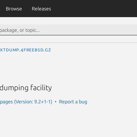
Browse
Releases
extdump.4freebsd.gz
dumping facility
ages (Version: 9.2+1-1)
Report a bug