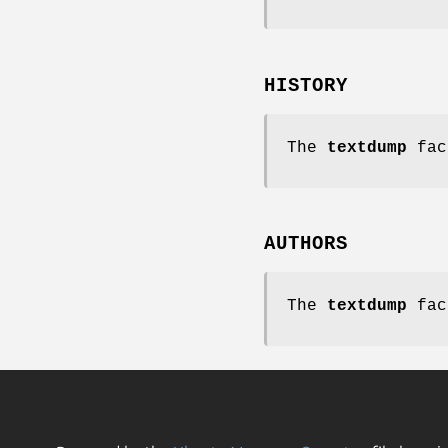
HISTORY
The
textdump
fac
AUTHORS
The
textdump
fac