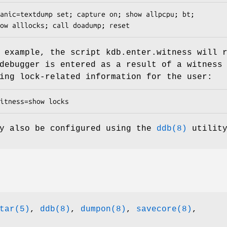
anic=textdump set; capture on; show allpcpu; bt;

show alllocks; call doadump; reset
g example, the script
kdb.enter.witness
will r
debugger is entered as a result of a witness
ing lock-related information for the user:
itness=show locks
ay also be configured using the
ddb(8)
utility
tar(5)
,
ddb(8)
,
dumpon(8)
,
savecore(8)
,