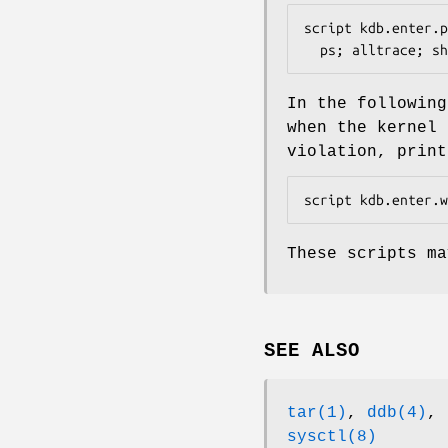
script kdb.enter.p
  ps; alltrace; 
In the followin
when the kernel 
violation, print
script kdb.enter.w
These scripts m
SEE ALSO
tar(1)
,
ddb(4)
,
sysctl(8)