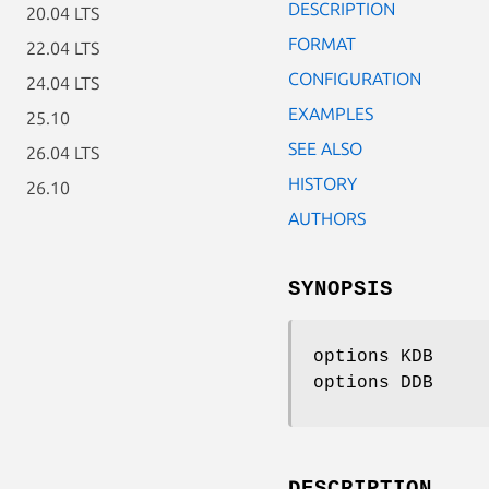
DESCRIPTION
20.04 LTS
FORMAT
22.04 LTS
CONFIGURATION
24.04 LTS
EXAMPLES
25.10
SEE ALSO
26.04 LTS
HISTORY
26.10
AUTHORS
SYNOPSIS
options KDB
options DDB
DESCRIPTION