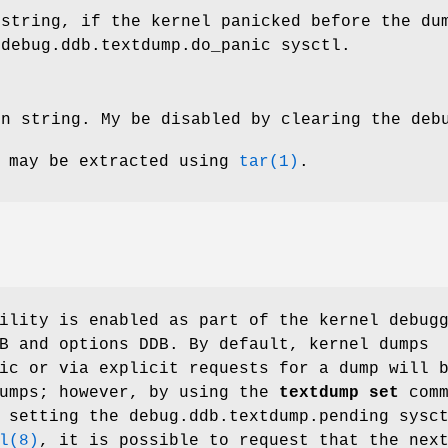
 string, if the kernel panicked before the du
e
debug.ddb.textdump.do_panic
sysctl.
on string. My be disabled by clearing the
deb
s may be extracted using
tar(1)
.
lity is enabled as part of the kernel debug
B
and
options DDB
. By default, kernel dumps
ic or via explicit requests for a dump will 
dumps; however, by using the
textdump set
comm
y setting the
debug.ddb.textdump.pending
sysct
l(8)
, it is possible to request that the nex