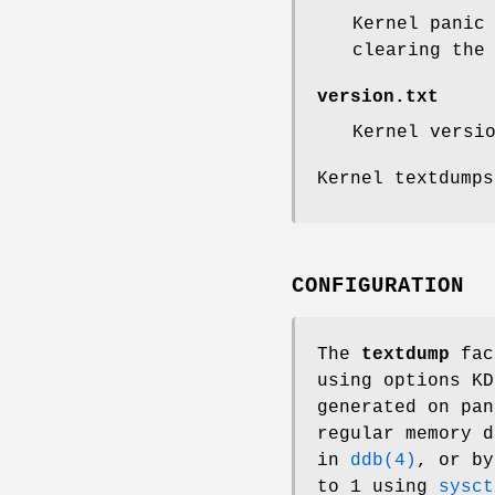
Kernel panic
clearing th
version.txt
Kernel versi
Kernel textdump
CONFIGURATION
The
textdump
faci
using
options KD
generated on pan
regular memory 
in
ddb(4)
, or b
to 1 using
sysct