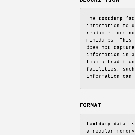
The
textdump
faci
information to d
readable form no
minidumps. This 
does not capture
information in a
than a traditio
facilities, such
information can 
FORMAT
textdump
data is
a regular memory