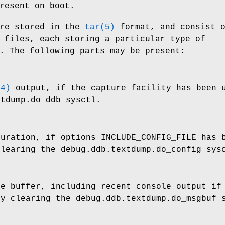
resent on boot.
re stored in the
tar(5)
format, and consist 
 files, each storing a particular type of
. The following parts may be present:
(4)
output, if the capture facility has been u
xtdump.do_ddb
sysctl.
guration, if
options INCLUDE_CONFIG_FILE
has b
clearing the
debug.ddb.textdump.do_config
sysc
ge buffer, including recent console output if
by clearing the
debug.ddb.textdump.do_msgbuf
s