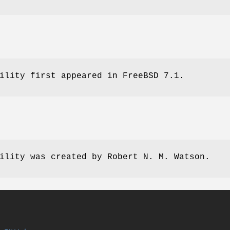
ility first appeared in
FreeBSD 7.1
.
ility was created by
Robert N. M. Watson
.