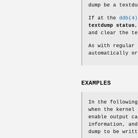
dump be a textdu
If at the
ddb(4)
textdump status
and clear the te
As with regular 
automatically o
EXAMPLES
In the followin
when the kernel 
enable output ca
information, and
dump to be writt