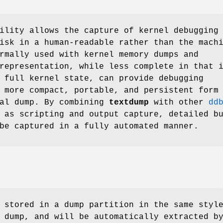
lity allows the capture of kernel debugging
isk in a human-readable rather than the mach
rmally used with kernel memory dumps and
representation, while less complete in that 
 full kernel state, can provide debugging
 more compact, portable, and persistent form
nal dump. By combining
textdump
with other
dd
 as scripting and output capture, detailed b
be captured in a fully automated manner.
 stored in a dump partition in the same styl
 dump, and will be automatically extracted b