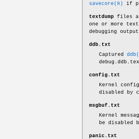
savecore(8)
if p
textdump
files a
one or more text
debugging output
ddb.txt
Captured
ddb
debug.ddb.te
config.txt
Kernel confi
disabled by 
msgbuf.txt
Kernel messa
be disabled 
panic.txt