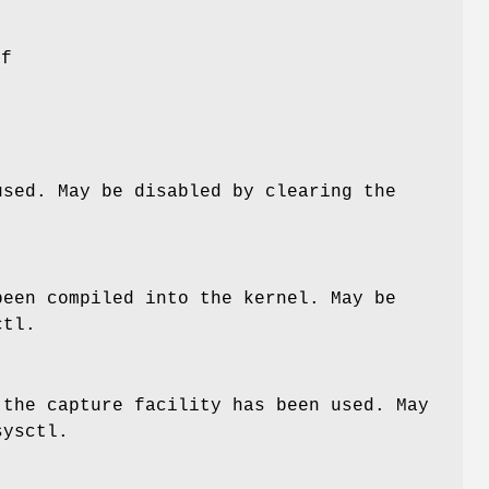
of
sed. May be disabled by clearing the
een compiled into the kernel. May be
tl.
 the capture facility has been used. May
ysctl.