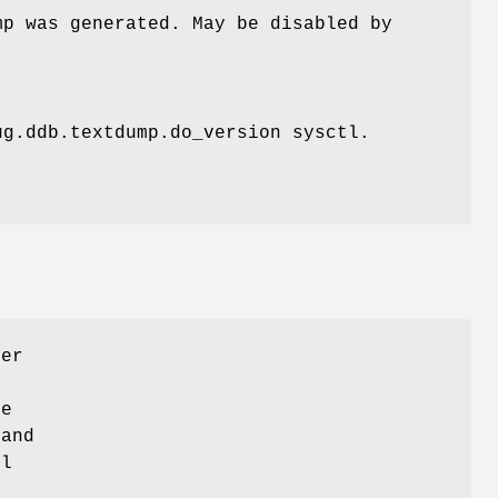
mp was generated. May be disabled by
ug.ddb.textdump.do_version
sysctl.
ger
be
and
l
t