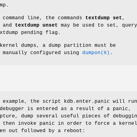
mp.
command line, the commands
textdump set
,
, and
textdump unset
may be used to set, quer
xtdump pending flag.
kernel dumps, a dump partition must be
r manually configured using
dumpon(8)
.
g example, the script
kdb.enter.panic
will ru
debugger is entered as a result of a panic,
pture, dump several useful pieces of debuggi
 then invoke panic in order to force a kerne
en out followed by a reboot: