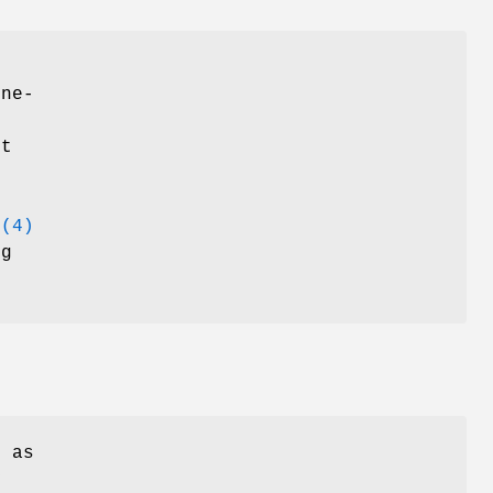
ine-
it
b(4)
ug
e as
y