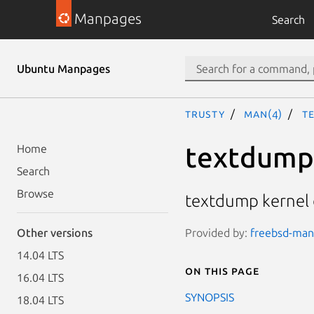
Manpages
Search
Ubuntu Manpages
trusty
man(4)
t
textdump
Home
Search
Browse
textdump kernel 
Provided by:
freebsd-manp
Other versions
14.04 LTS
On this page
16.04 LTS
SYNOPSIS
18.04 LTS