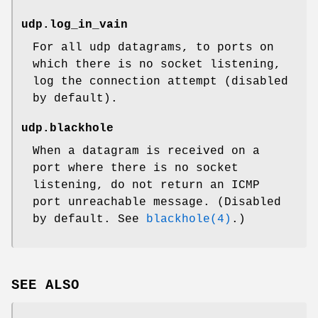
udp.log_in_vain
For all udp datagrams, to ports on
which there is no socket listening,
log the connection attempt (disabled
by default).
udp.blackhole
When a datagram is received on a
port where there is no socket
listening, do not return an ICMP
port unreachable message. (Disabled
by default. See
blackhole(4)
.)
SEE ALSO