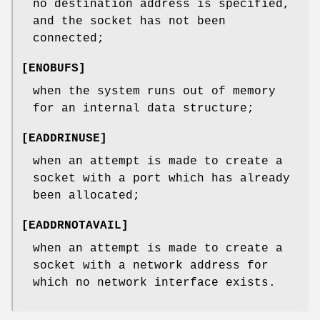
no destination address is specified,
and the socket has not been
connected;
[
ENOBUFS
]
when the system runs out of memory
for an internal data structure;
[
EADDRINUSE
]
when an attempt is made to create a
socket with a port which has already
been allocated;
[
EADDRNOTAVAIL
]
when an attempt is made to create a
socket with a network address for
which no network interface exists.