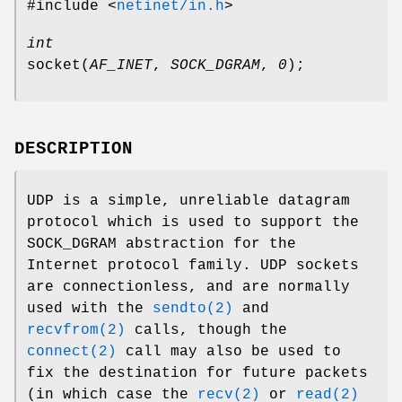
#include <
netinet/in.h
>
int
socket
(
AF_INET
,
SOCK_DGRAM
,
0
);
DESCRIPTION
UDP is a simple, unreliable datagram
protocol which is used to support the
SOCK_DGRAM
abstraction for the
Internet protocol family. UDP sockets
are connectionless, and are normally
used with the
sendto(2)
and
recvfrom(2)
calls, though the
connect(2)
call may also be used to
fix the destination for future packets
(in which case the
recv(2)
or
read(2)