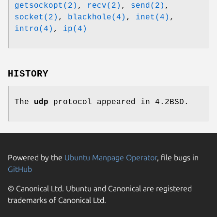
getsockopt(2)
,
recv(2)
,
send(2)
,
socket(2)
,
blackhole(4)
,
inet(4)
,
intro(4)
,
ip(4)
HISTORY
The
udp
protocol appeared in
4.2BSD
.
Powered by the
Ubuntu Manpage Operator
, file bugs in
GitHub
© Canonical Ltd. Ubuntu and Canonical are registered
trademarks of Canonical Ltd.