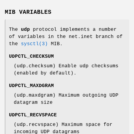
MIB VARIABLES
The
udp
protocol implements a number
of variables in the
net.inet
branch of
the
sysctl(3)
MIB.
UDPCTL_CHECKSUM
(udp.checksum) Enable udp checksums
(enabled by default).
UDPCTL_MAXDGRAM
(udp.maxdgram) Maximum outgoing UDP
datagram size
UDPCTL_RECVSPACE
(udp.recvspace) Maximum space for
incoming UDP datagrams