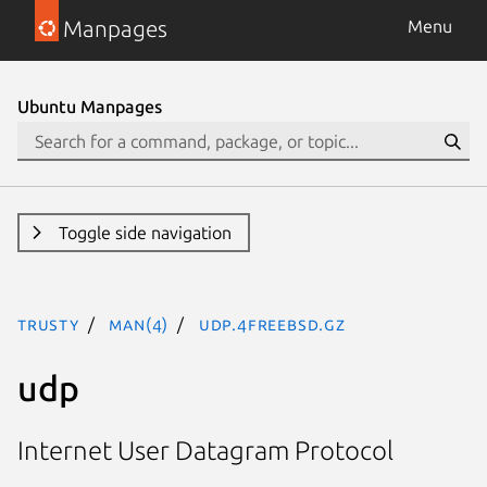
Manpages
Menu
Ubuntu Manpages
Toggle side navigation
trusty
man(4)
udp.4freebsd.gz
udp
Internet User Datagram Protocol