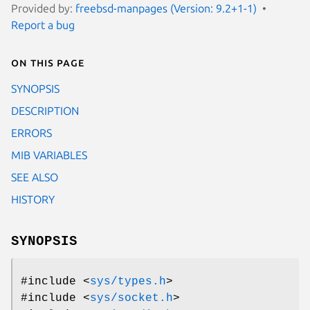
Provided by:
freebsd-manpages (Version: 9.2+1-1)
Report a bug
On this page
SYNOPSIS
DESCRIPTION
ERRORS
MIB VARIABLES
SEE ALSO
HISTORY
SYNOPSIS
#include <
sys/types.h
>
#include <
sys/socket.h
>