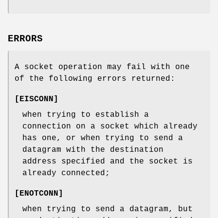
ERRORS
A socket operation may fail with one
of the following errors returned:
[
EISCONN
]
when trying to establish a
connection on a socket which already
has one, or when trying to send a
datagram with the destination
address specified and the socket is
already connected;
[
ENOTCONN
]
when trying to send a datagram, but