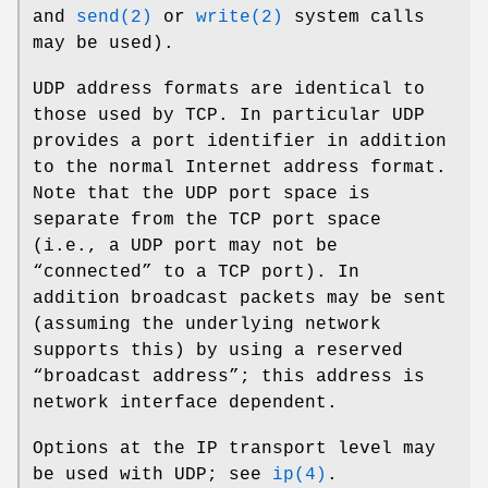
and
send(2)
or
write(2)
system calls
may be used).
UDP address formats are identical to
those used by TCP. In particular UDP
provides a port identifier in addition
to the normal Internet address format.
Note that the UDP port space is
separate from the TCP port space
(i.e., a UDP port may not be
“connected” to a TCP port). In
addition broadcast packets may be sent
(assuming the underlying network
supports this) by using a reserved
“broadcast address”; this address is
network interface dependent.
Options at the IP transport level may
be used with UDP; see
ip(4)
.