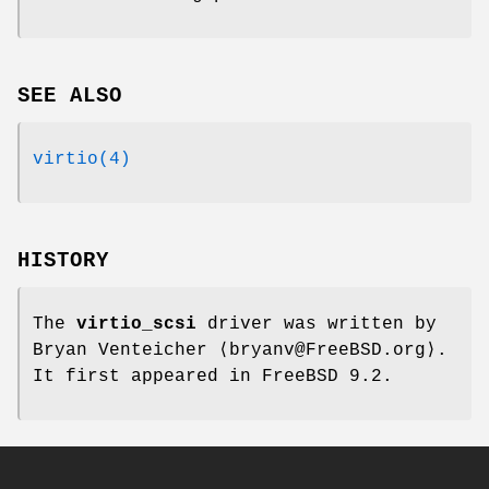
SEE ALSO
virtio(4)
HISTORY
The
virtio_scsi
driver was written by
Bryan Venteicher
⟨bryanv@FreeBSD.org⟩.
It first appeared in
FreeBSD 9.2
.