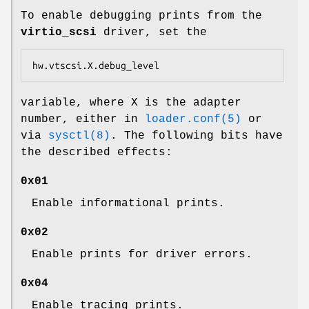
To enable debugging prints from the
virtio_scsi
driver, set the
hw.vtscsi.X.debug_level
variable, where X is the adapter
number, either in
loader.conf(5)
or
via
sysctl(8)
. The following bits have
the described effects:
0x01
Enable informational prints.
0x02
Enable prints for driver errors.
0x04
Enable tracing prints.