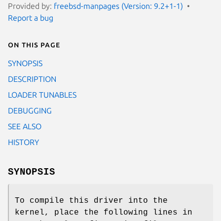
Provided by:
freebsd-manpages (Version: 9.2+1-1)
Report a bug
On this page
SYNOPSIS
DESCRIPTION
LOADER TUNABLES
DEBUGGING
SEE ALSO
HISTORY
SYNOPSIS
To compile this driver into the
kernel, place the following lines in