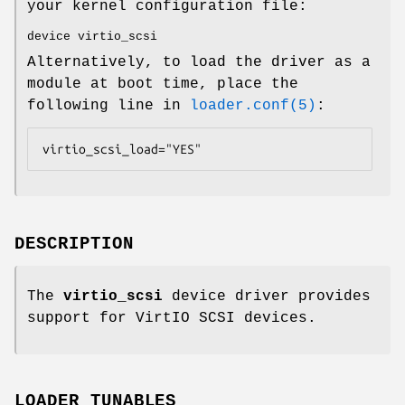
your kernel configuration file:
device virtio_scsi
Alternatively, to load the driver as a
module at boot time, place the
following line in
loader.conf(5)
:
virtio_scsi_load="YES"
DESCRIPTION
The
virtio_scsi
device driver provides
support for VirtIO SCSI devices.
LOADER TUNABLES