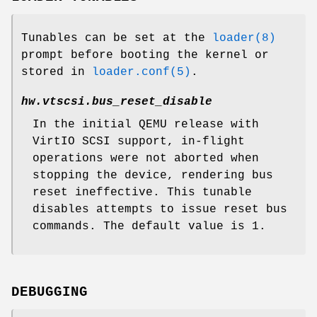
Tunables can be set at the
loader(8)
prompt before booting the kernel or
stored in
loader.conf(5)
.
hw.vtscsi.bus_reset_disable
In the initial QEMU release with
VirtIO SCSI support, in-flight
operations were not aborted when
stopping the device, rendering bus
reset ineffective. This tunable
disables attempts to issue reset bus
commands. The default value is 1.
DEBUGGING