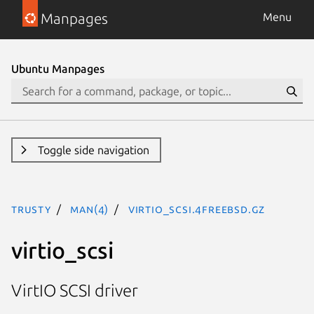
Manpages
Menu
Ubuntu Manpages
Toggle side navigation
trusty
man(4)
virtio_scsi.4freebsd.gz
virtio_scsi
VirtIO SCSI driver