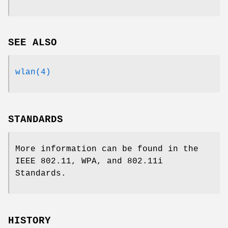
SEE ALSO
wlan(4)
STANDARDS
More information can be found in the
IEEE 802.11, WPA, and 802.11i
Standards.
HISTORY