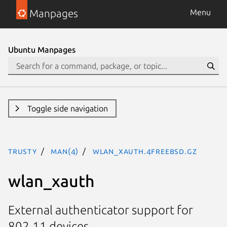
Manpages
Menu
Ubuntu Manpages
Toggle side navigation
trusty
man(4)
wlan_xauth.4freebsd.gz
wlan_xauth
External authenticator support for
802.11 devices