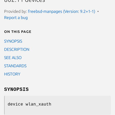
Provided by:
freebsd-manpages (Version: 9.2+1-1)
Report a bug
On this page
SYNOPSIS
DESCRIPTION
SEE ALSO
STANDARDS
HISTORY
SYNOPSIS
device wlan_xauth