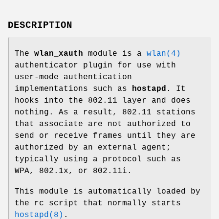
DESCRIPTION
The
wlan_xauth
module is a
wlan(4)
authenticator plugin for use with
user-mode authentication
implementations such as
hostapd
. It
hooks into the 802.11 layer and does
nothing. As a result, 802.11 stations
that associate are not authorized to
send or receive frames until they are
authorized by an external agent;
typically using a protocol such as
WPA, 802.1x, or 802.11i.
This module is automatically loaded by
the rc script that normally starts
hostapd(8)
.