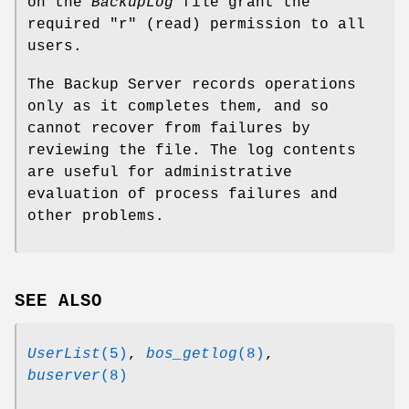
on the
BackupLog
file grant the
required
"r"
(read) permission to all
users.
The Backup Server records operations
only as it completes them, and so
cannot recover from failures by
reviewing the file. The log contents
are useful for administrative
evaluation of process failures and
other problems.
SEE ALSO
UserList
(5)
,
bos_getlog
(8)
,
buserver
(8)