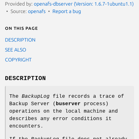
Provided by:
openafs-dbserver (Version: 1.6.7-1ubuntu1.1)
Source:
openafs
Report a bug
On this page
DESCRIPTION
SEE ALSO
COPYRIGHT
DESCRIPTION
The
BackupLog
file records a trace of
Backup Server (
buserver
process)
operations on the local machine and
describes any error conditions it
encounters.