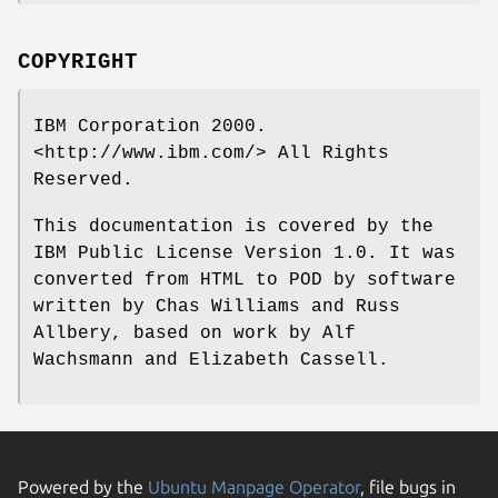
COPYRIGHT
IBM Corporation 2000.
<http://www.ibm.com/> All Rights
Reserved.
This documentation is covered by the
IBM Public License Version 1.0. It was
converted from HTML to POD by software
written by Chas Williams and Russ
Allbery, based on work by Alf
Wachsmann and Elizabeth Cassell.
Powered by the
Ubuntu Manpage Operator
, file bugs in