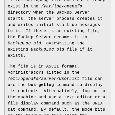
If the
BackupLog
file does not already
exist in the
/var/log/openafs
directory when the Backup Server
starts, the server process creates it
and writes initial start-up messages
to it. If there is an existing file,
the Backup Server renames it to
BackupLog.old
, overwriting the
existing
BackupLog.old
file if it
exists.
The file is in ASCII format.
Administrators listed in the
/etc/openafs/server/UserList
file can
use the
bos getlog
command to display
its contents. Alternatively, log on to
the machine and use a text editor or a
file display command such as the UNIX
cat
command. By default, the mode bits