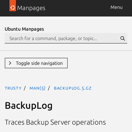
Manpages
Menu
Ubuntu Manpages
Toggle side navigation
trusty
man(5)
BackupLog.5.gz
BackupLog
Traces Backup Server operations