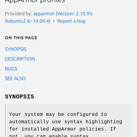
Provided by:
apparmor (Version: 2.10.95-
0ubuntu2.6~14.04.4)
Report a bug
On this page
SYNOPSIS
DESCRIPTION
BUGS
SEE ALSO
SYNOPSIS
Your system may be configured to
automatically use syntax highlighting
for installed AppArmor policies. If
not, you can enable syntax