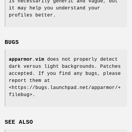
is necessarily generic and vague, but
it may help you understand your
profiles better.
BUGS
apparmor.vim
does not properly detect
dark versus light backgrounds. Patches
accepted. If you find any bugs, please
report them at
<https://bugs.launchpad.net/apparmor/+
filebug>.
SEE ALSO