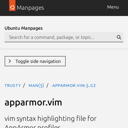
Manpages
Menu
Ubuntu Manpages
Toggle side navigation
trusty
man(5)
apparmor.vim.5.gz
apparmor.vim
vim syntax highlighting file for
AppArmor profiles