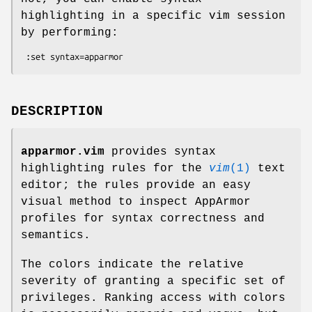
highlighting in a specific vim session
by performing:
DESCRIPTION
apparmor.vim
provides syntax
highlighting rules for the
vim
(1)
text
editor; the rules provide an easy
visual method to inspect AppArmor
profiles for syntax correctness and
semantics.
The colors indicate the relative
severity of granting a specific set of
privileges. Ranking access with colors