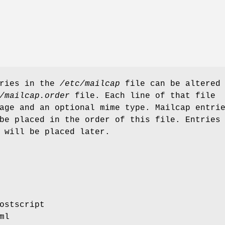
tries in the
/etc/mailcap
file can be altered
/mailcap.order
file. Each line of that file
age and an optional mime type. Mailcap entri
be placed in the order of this file. Entries
 will be placed later.
ostscript
ml