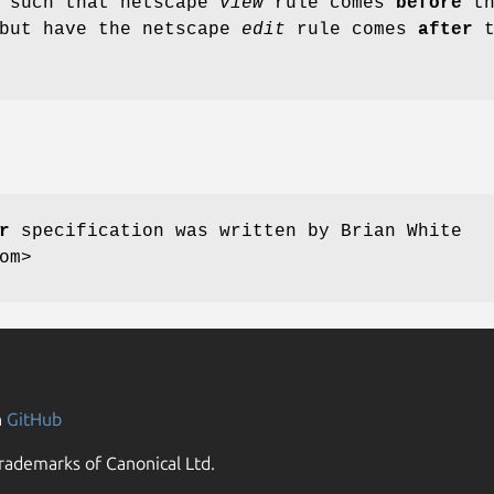
s such that netscape
view
rule comes
before
th
but have the netscape
edit
rule comes
after
t
r
specification was written by Brian White
om>
n
GitHub
rademarks of Canonical Ltd.