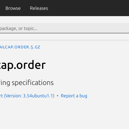
Browse
Releases
ailcap.order.5.gz
cap.order
ing specifications
 (Version: 3.54ubuntu1.1)
Report a bug