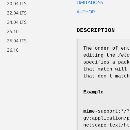
LIMITATIONS
20.04 LTS
AUTHOR
22.04 LTS
24.04 LTS
DESCRIPTION
25.10
26.04 LTS
The order of en
26.10
editing the
/etc
specifies a pack
that match will 
that don't match
Example
mime-support:*/*
gv:application/p
netscape:text/ht