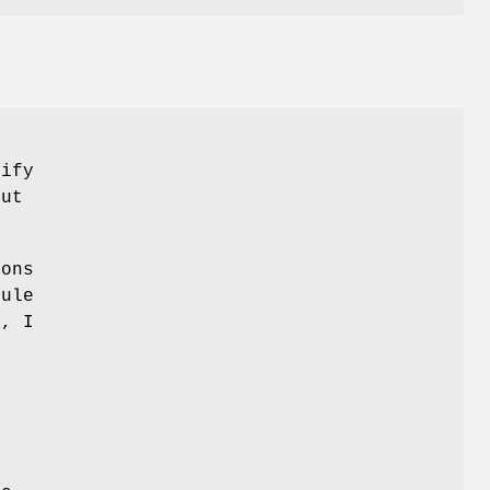
cify
ut
ions
ule
s, I
n