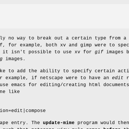
ly no way to break out a certain type from a
f, for example, both xv and gimp were to spe
, it isn't possible to use xv for
gif
images b
g
images.
ke to add the ability to specify certain act
or example, if netscape were to have an
edit
r
use emacs for editing/creating html document
ne like
ion=edit|compose
cape entry. The
update-mime
program would the