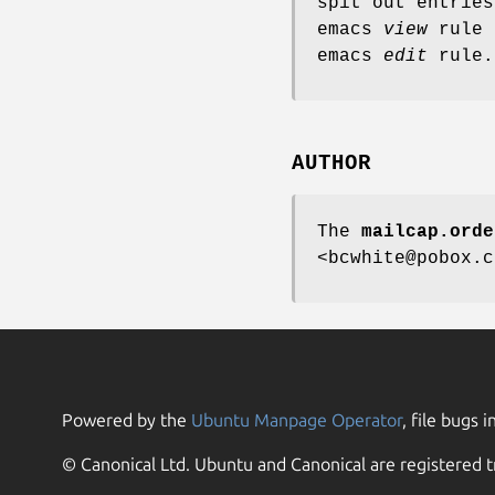
spit out entrie
emacs
view
rule 
emacs
edit
rule.
AUTHOR
The
mailcap.orde
<bcwhite@pobox.c
Powered by the
Ubuntu Manpage Operator
, file bugs i
© Canonical Ltd. Ubuntu and Canonical are registered t