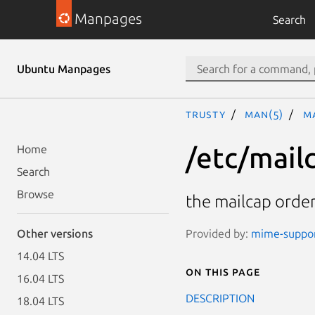
Manpages
Search
Ubuntu Manpages
trusty
man(5)
m
/etc/mail
Home
Search
Browse
the mailcap order
Provided by:
mime-support
Other versions
14.04 LTS
On this page
16.04 LTS
DESCRIPTION
18.04 LTS