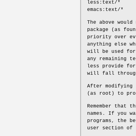
less:text/*
emacs:text/*
The above would
package (as fou
priority over e
anything else w
will be used fo
any remaining te
less provide for
will fall throu
After modifying
(as root) to pr
Remember that t
names. If you wa
programs, the b
user section of