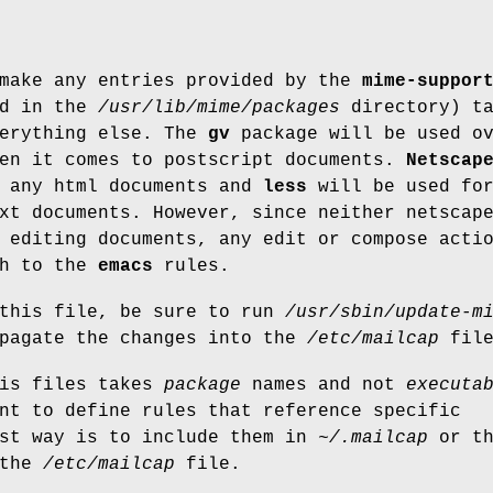
 make any entries provided by the
mime-suppor
nd in the
/usr/lib/mime/packages
directory) ta
verything else. The
gv
package will be used o
hen it comes to postscript documents.
Netscap
r any html documents and
less
will be used fo
xt documents. However, since neither netscap
 editing documents, any edit or compose acti
gh to the
emacs
rules.
 this file, be sure to run
/usr/sbin/update-m
opagate the changes into the
/etc/mailcap
file
his files takes
package
names and not
executa
nt to define rules that reference specific
est way is to include them in
~/.mailcap
or th
 the
/etc/mailcap
file.