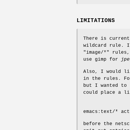
LIMITATIONS
There is current
wildcard rule. I
"image/*" rules
use gimp for
jpe
Also, I would li
in the rules. F
but I wanted to 
could place a li
emacs:text/* act
before the nets