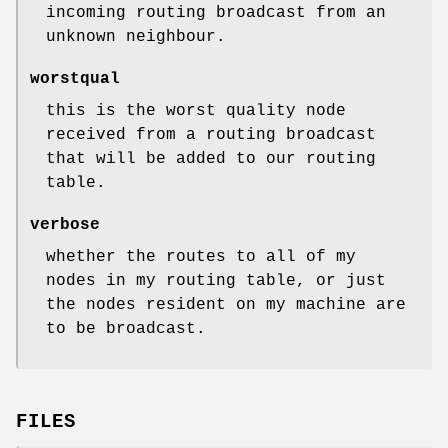
incoming routing broadcast from an
unknown neighbour.
worstqual
this is the worst quality node
received from a routing broadcast
that will be added to our routing
table.
verbose
whether the routes to all of my
nodes in my routing table, or just
the nodes resident on my machine are
to be broadcast.
FILES