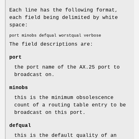
Each line has the following format,
each field being delimited by white
space:
port minobs defqual worstqual verbose
The field descriptions are:
port
the port name of the AX.25 port to
broadcast on.
minobs
this is the minimum obsolescence
count of a routing table entry to be
broadcast on this port.
defqual
this is the default quality of an