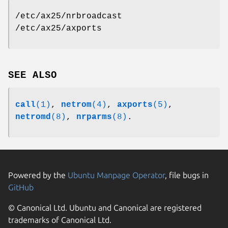
/etc/ax25/nrbroadcast
/etc/ax25/axports
SEE ALSO
call
(1)
,
netrom
(4)
,
axports
(5)
,
netromd
(8)
,
nrparms
(8)
.
Powered by the
Ubuntu Manpage Operator
, file bugs in
GitHub
© Canonical Ltd. Ubuntu and Canonical are registered
trademarks of Canonical Ltd.