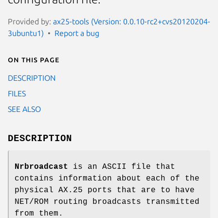
Provided by:
ax25-tools (Version: 0.0.10-rc2+cvs20120204-
3ubuntu1)
Report a bug
On this page
DESCRIPTION
FILES
SEE ALSO
DESCRIPTION
Nrbroadcast
is an ASCII file that
contains information about each of the
physical AX.25 ports that are to have
NET/ROM routing broadcasts transmitted
from them.