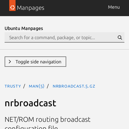
Manpages
Menu
Ubuntu Manpages
Toggle side navigation
trusty
man(5)
nrbroadcast.5.gz
nrbroadcast
NET/ROM routing broadcast
configuration file.