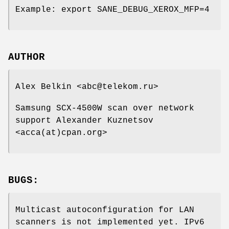
Example: export SANE_DEBUG_XEROX_MFP=4
AUTHOR
Alex Belkin <abc@telekom.ru>
Samsung SCX-4500W scan over network
support Alexander Kuznetsov
<acca(at)cpan.org>
BUGS:
Multicast autoconfiguration for LAN
scanners is not implemented yet. IPv6