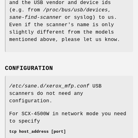
and the USB vendor and device ids
(e.g. from
/proc/bus/usb/devices
,
sane-find-scanner
or syslog) to us.
Even if the scanner's name is only
slightly different from the models
mentioned above, please let us know.
CONFIGURATION
/etc/sane.d/xerox_mfp.conf
USB
scanners do not need any
configuration.
For SCX-4500W in network mode you need
to specify
tcp host_address [port]