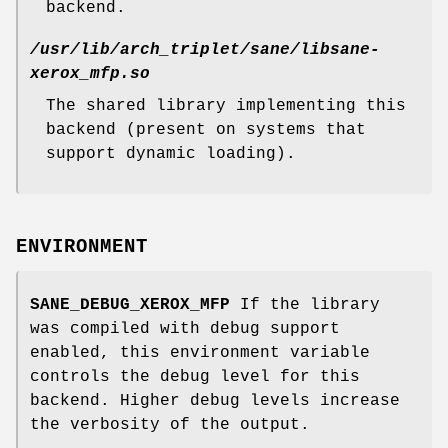
backend.
/usr/lib/arch_triplet/sane/libsane-
xerox_mfp.so
The shared library implementing this
backend (present on systems that
support dynamic loading).
ENVIRONMENT
SANE_DEBUG_XEROX_MFP
If the library
was compiled with debug support
enabled, this environment variable
controls the debug level for this
backend. Higher debug levels increase
the verbosity of the output.