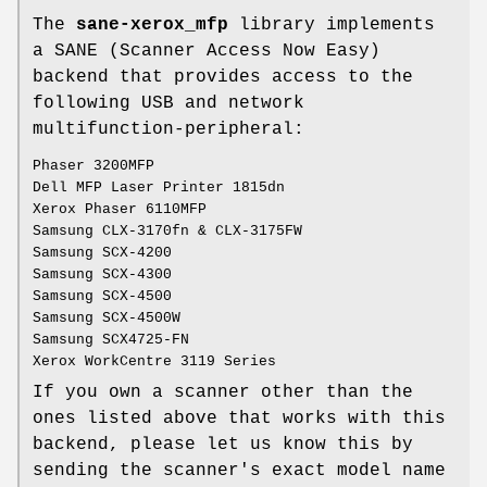
The
sane-xerox_mfp
library implements
a SANE (Scanner Access Now Easy)
backend that provides access to the
following USB and network
multifunction-peripheral:
Phaser 3200MFP
Dell MFP Laser Printer 1815dn
Xerox Phaser 6110MFP
Samsung CLX-3170fn & CLX-3175FW
Samsung SCX-4200
Samsung SCX-4300
Samsung SCX-4500
Samsung SCX-4500W
Samsung SCX4725-FN
Xerox WorkCentre 3119 Series
If you own a scanner other than the
ones listed above that works with this
backend, please let us know this by
sending the scanner's exact model name