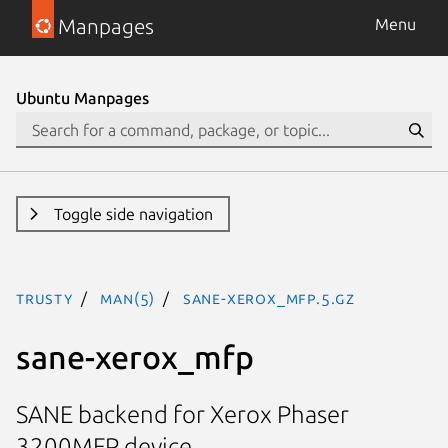
Manpages
Menu
Ubuntu Manpages
Toggle side navigation
trusty
man(5)
sane-xerox_mfp.5.gz
sane-xerox_mfp
SANE backend for Xerox Phaser
3200MFP device