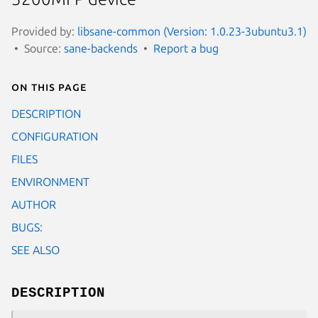
Provided by:
libsane-common (Version: 1.0.23-3ubuntu3.1)
Source:
sane-backends
Report a bug
On this page
DESCRIPTION
CONFIGURATION
FILES
ENVIRONMENT
AUTHOR
BUGS:
SEE ALSO
DESCRIPTION