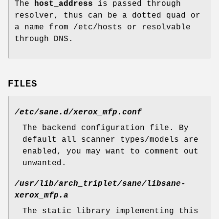
The
host_address
is passed through
resolver, thus can be a dotted quad or
a name from /etc/hosts or resolvable
through DNS.
FILES
/etc/sane.d/xerox_mfp.conf
The backend configuration file. By
default all scanner types/models are
enabled, you may want to comment out
unwanted.
/usr/lib/arch_triplet/sane/libsane-
xerox_mfp.a
The static library implementing this