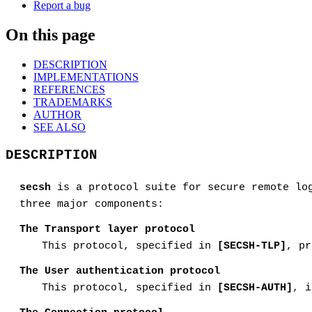
Report a bug
On this page
DESCRIPTION
IMPLEMENTATIONS
REFERENCES
TRADEMARKS
AUTHOR
SEE ALSO
DESCRIPTION
secsh
is a protocol suite for secure remote lo
three major components:
The Transport layer protocol
This protocol, specified in
[SECSH-TLP]
, pr
The User authentication protocol
This protocol, specified in
[SECSH-AUTH]
, i