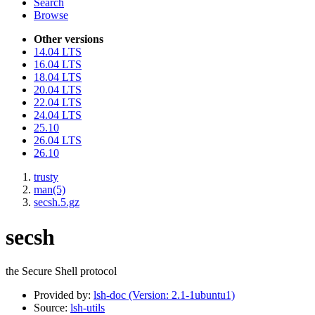
Search
Browse
Other versions
14.04 LTS
16.04 LTS
18.04 LTS
20.04 LTS
22.04 LTS
24.04 LTS
25.10
26.04 LTS
26.10
trusty
man(5)
secsh.5.gz
secsh
the Secure Shell protocol
Provided by:
lsh-doc (Version: 2.1-1ubuntu1)
Source:
lsh-utils