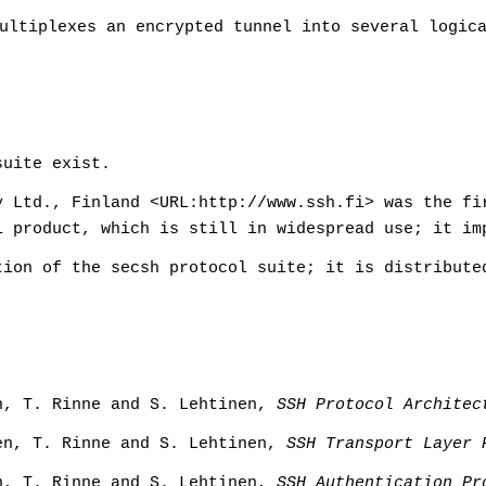
ultiplexes an encrypted tunnel into several logic
suite exist.
 Ltd., Finland <URL:http://www.ssh.fi> was the fi
1 product, which is still in widespread use; it im
ion of the secsh protocol suite; it is distribute
n, T. Rinne and S. Lehtinen,
SSH Protocol Architec
en, T. Rinne and S. Lehtinen,
SSH Transport Layer 
n, T. Rinne and S. Lehtinen,
SSH Authentication Pr