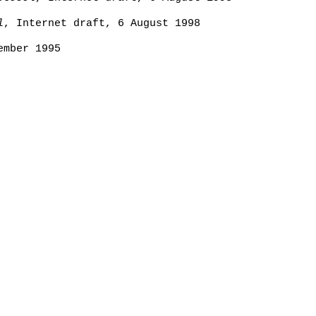
l
, Internet draft, 6 August 1998
ember 1995