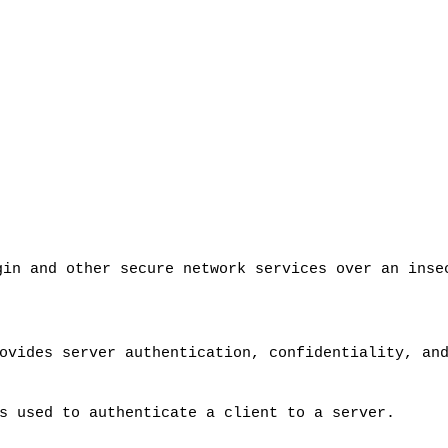
gin and other secure network services over an ins
ovides server authentication, confidentiality, an
s used to authenticate a client to a server.