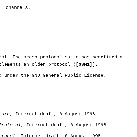
al channels.
rst. The secsh protocol suite has benefited a
plements an older protocol (
[SSH1]
).
d under the GNU General Public License.
ture
, Internet draft, 6 August 1998
Protocol
, Internet draft, 6 August 1998
otocol
, Internet draft, 6 August 1998