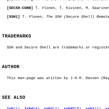
[SECSH-CONN]
T. Ylonen, T. Kivinen, M. Saarine
[SSH1]
T. Ylonen,
The SSH (Secure Shell) Remot
TRADEMARKS
SSH and Secure Shell are trademarks or registe
AUTHOR
This man-page was written by J.H.M. Dassen (Ra
SEE ALSO
lsh
(1)
,
lshd
(8)
,
ssh2
(1)
,
sshd2
(8)
,
ssh1
(1)
,
s