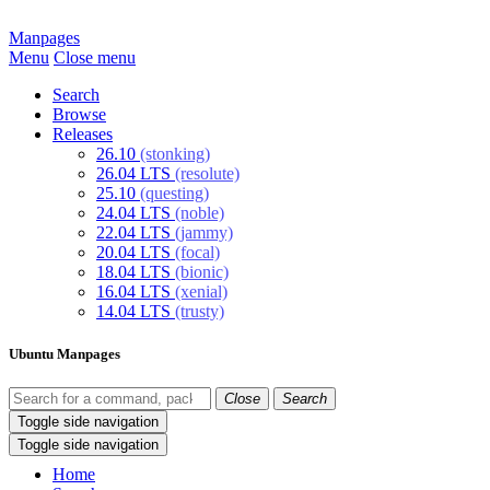
Manpages
Menu
Close menu
Search
Browse
Releases
26.10
(stonking)
26.04 LTS
(resolute)
25.10
(questing)
24.04 LTS
(noble)
22.04 LTS
(jammy)
20.04 LTS
(focal)
18.04 LTS
(bionic)
16.04 LTS
(xenial)
14.04 LTS
(trusty)
Ubuntu Manpages
Close
Search
Toggle side navigation
Toggle side navigation
Home