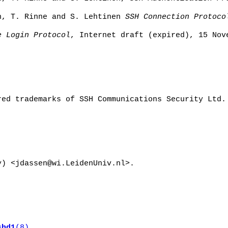
n, T. Rinne and S. Lehtinen
SSH Connection Protoco
e Login Protocol
, Internet draft (expired), 15 Nov
red trademarks of SSH Communications Security Ltd.
y) <jdassen@wi.LeidenUniv.nl>.
shd1
(8)