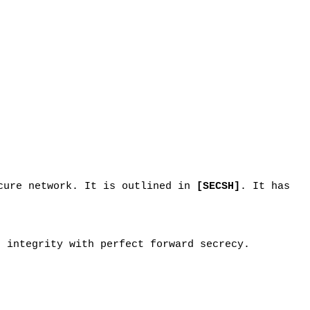
ecure network. It is outlined in
[SECSH]
. It has
d integrity with perfect forward secrecy.