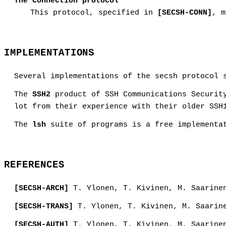
The Connection protocol
This protocol, specified in
[SECSH-CONN]
, m
IMPLEMENTATIONS
Several implementations of the secsh protocol 
The
SSH2
product of SSH Communications Security
lot from their experience with their older SSH
The
lsh
suite of programs is a free implementat
REFERENCES
[SECSH-ARCH]
T. Ylonen, T. Kivinen, M. Saarine
[SECSH-TRANS]
T. Ylonen, T. Kivinen, M. Saarin
[SECSH-AUTH]
T. Ylonen, T. Kivinen, M. Saarine