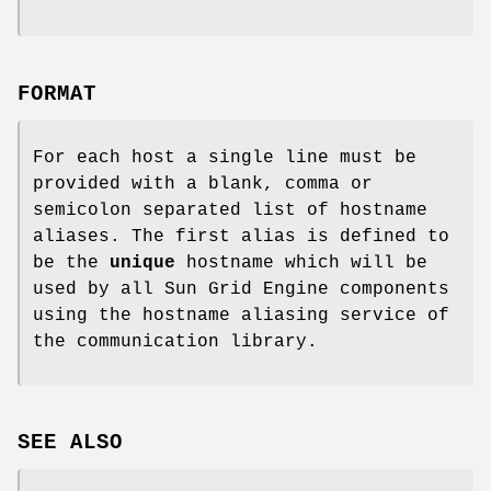
FORMAT
For each host a single line must be
provided with a blank, comma or
semicolon separated list of hostname
aliases. The first alias is defined to
be the
unique
hostname which will be
used by all Sun Grid Engine components
using the hostname aliasing service of
the communication library.
SEE ALSO