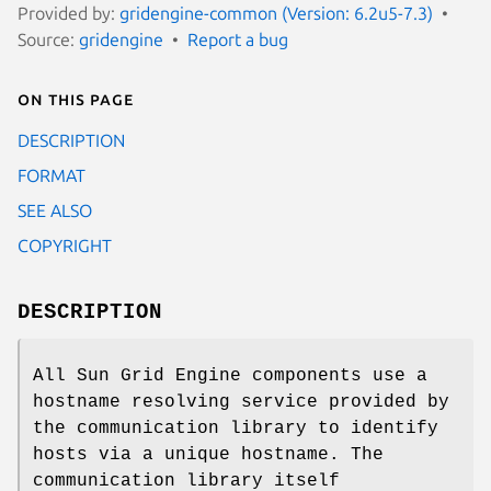
Provided by:
gridengine-common (Version: 6.2u5-7.3)
Source:
gridengine
Report a bug
On this page
DESCRIPTION
FORMAT
SEE ALSO
COPYRIGHT
DESCRIPTION
All Sun Grid Engine components use a
hostname resolving service provided by
the communication library to identify
hosts via a unique hostname. The
communication library itself