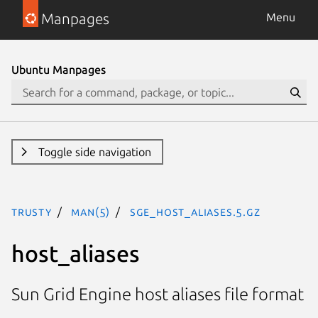
Manpages
Menu
Ubuntu Manpages
Toggle side navigation
trusty
man(5)
sge_host_aliases.5.gz
host_aliases
Sun Grid Engine host aliases file format