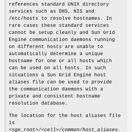
references standard UNIX directory
services such as DNS, NIS and
/etc/hosts to resolve hostnames. In
rare cases these standard services
cannot be setup cleanly and Sun Grid
Engine communication daemons running
on different hosts are unable to
automatically determine a unique
hostname for one or all hosts which
can be used on all hosts. In such
situations a Sun Grid Engine host
aliases file can be used to provide
the communication daemons with a
private and consistent hostname
resolution database.
The location for the host aliases file
is
<sge_root>/<cell>/common/host_aliases.