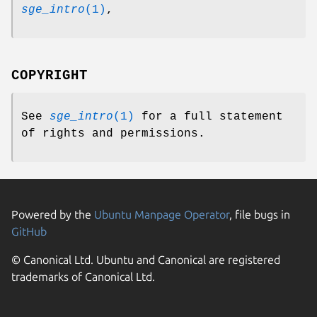
sge_intro
(1)
,
COPYRIGHT
See
sge_intro
(1)
for a full statement
of rights and permissions.
Powered by the
Ubuntu Manpage Operator
, file bugs in
GitHub
© Canonical Ltd. Ubuntu and Canonical are registered
trademarks of Canonical Ltd.