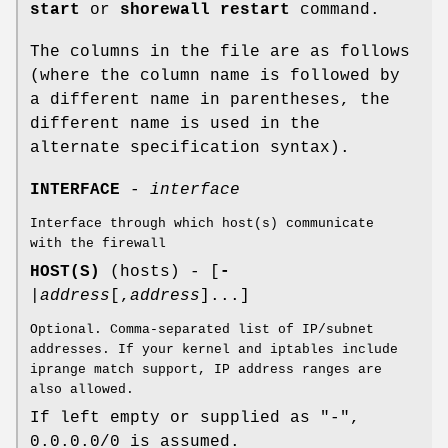
start
or
shorewall restart
command.
The columns in the file are as follows
(where the column name is followed by
a different name in parentheses, the
different name is used in the
alternate specification syntax).
INTERFACE
-
interface
Interface through which host(s) communicate
with the firewall
HOST(S)
(hosts) - [
-
|
address
[,
address
]...]
Optional. Comma-separated list of IP/subnet
addresses. If your kernel and iptables include
iprange match support, IP address ranges are
also allowed.
If left empty or supplied as "-",
0.0.0.0/0 is assumed.