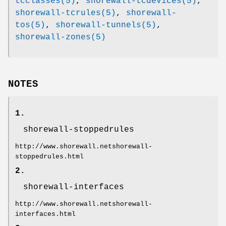
tcclasses(5)
,
shorewall-tcdevices(5)
,
shorewall-tcrules(5)
,
shorewall-
tos(5)
,
shorewall-tunnels(5)
,
shorewall-zones(5)
NOTES
1.
shorewall-stoppedrules
http://www.shorewall.netshorewall-
stoppedrules.html
2.
shorewall-interfaces
http://www.shorewall.netshorewall-
interfaces.html