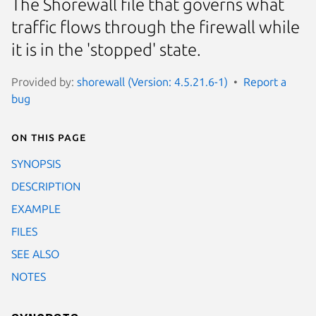
The Shorewall file that governs what
traffic flows through the firewall while
it is in the 'stopped' state.
Provided by:
shorewall (Version: 4.5.21.6-1)
Report a
bug
On this page
SYNOPSIS
DESCRIPTION
EXAMPLE
FILES
SEE ALSO
NOTES