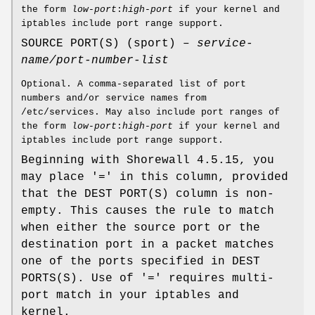
the form
low-port
:
high-port
if your kernel and
iptables include port range support.
SOURCE PORT(S) (sport) –
service-
name/port-number-list
Optional. A comma-separated list of port
numbers and/or service names from
/etc/services. May also include port ranges of
the form
low-port
:
high-port
if your kernel and
iptables include port range support.
Beginning with Shorewall 4.5.15, you
may place '=' in this column, provided
that the DEST PORT(S) column is non-
empty. This causes the rule to match
when either the source port or the
destination port in a packet matches
one of the ports specified in DEST
PORTS(S). Use of '=' requires multi-
port match in your iptables and
kernel.