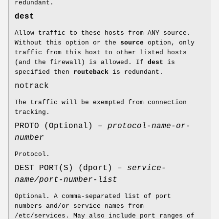
redundant.
dest
Allow traffic to these hosts from ANY source.
Without this option or the
source
option, only
traffic from this host to other listed hosts
(and the firewall) is allowed. If
dest
is
specified then
routeback
is redundant.
notrack
The traffic will be exempted from connection
tracking.
PROTO (Optional) –
protocol-name-or-
number
Protocol.
DEST PORT(S) (dport) –
service-
name/port-number-list
Optional. A comma-separated list of port
numbers and/or service names from
/etc/services. May also include port ranges of