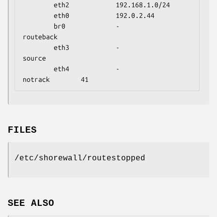
        eth2            192.168.1.0/24

        eth0            192.0.2.44

        br0             -                       
routeback

        eth3            -                       
source

        eth4            -                       
notrack        41
FILES
/etc/shorewall/routestopped
SEE ALSO