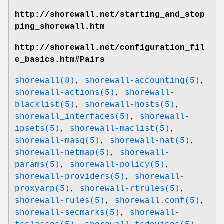
http://shorewall.net/starting_and_stop
ping_shorewall.htm
http://shorewall.net/configuration_fil
e_basics.htm#Pairs
shorewall(8)
,
shorewall-accounting(5)
,
shorewall-actions(5)
,
shorewall-
blacklist(5)
,
shorewall-hosts(5)
,
shorewall_interfaces(5)
,
shorewall-
ipsets(5)
,
shorewall-maclist(5)
,
shorewall-masq(5)
,
shorewall-nat(5)
,
shorewall-netmap(5)
,
shorewall-
params(5)
,
shorewall-policy(5)
,
shorewall-providers(5)
,
shorewall-
proxyarp(5)
,
shorewall-rtrules(5)
,
shorewall-rules(5)
,
shorewall.conf(5)
,
shorewall-secmarks(5)
,
shorewall-