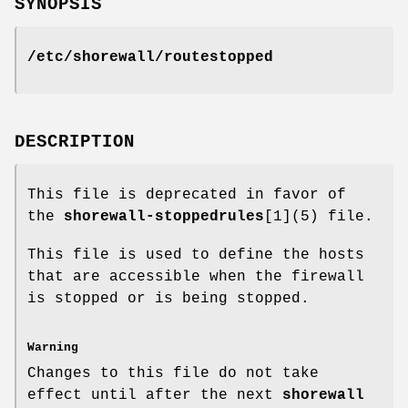
SYNOPSIS
/etc/shorewall/routestopped
DESCRIPTION
This file is deprecated in favor of
the
shorewall-stoppedrules
[1](5) file.
This file is used to define the hosts
that are accessible when the firewall
is stopped or is being stopped.
Warning
Changes to this file do not take
effect until after the next
shorewall