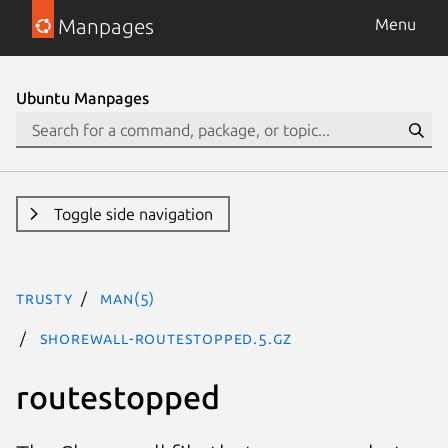
Manpages
Menu
Ubuntu Manpages
Toggle side navigation
trusty
man(5)
shorewall-routestopped.5.gz
routestopped