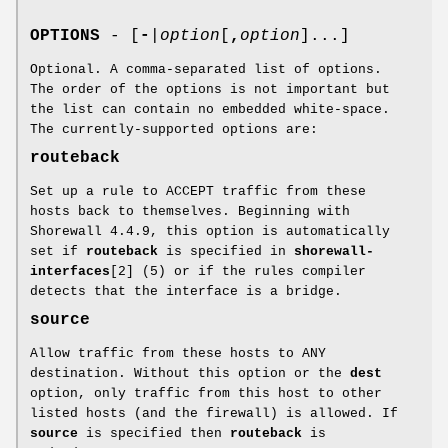
OPTIONS
- [
-
|
option
[
,
option
]...]
Optional. A comma-separated list of options.
The order of the options is not important but
the list can contain no embedded white-space.
The currently-supported options are:
routeback
Set up a rule to ACCEPT traffic from these
hosts back to themselves. Beginning with
Shorewall 4.4.9, this option is automatically
set if
routeback
is specified in
shorewall-
interfaces
[2] (5) or if the rules compiler
detects that the interface is a bridge.
source
Allow traffic from these hosts to ANY
destination. Without this option or the
dest
option, only traffic from this host to other
listed hosts (and the firewall) is allowed. If
source
is specified then
routeback
is