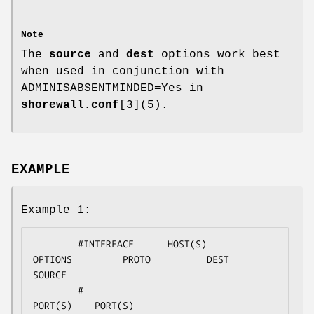
Note
The
source
and
dest
options work best
when used in conjunction with
ADMINISABSENTMINDED=Yes in
shorewall.conf
[3](5).
EXAMPLE
Example 1:
        #INTERFACE      HOST(S)                 
OPTIONS         PROTO          DEST       
SOURCE

        #                                                                      
PORT(S)    PORT(S)
