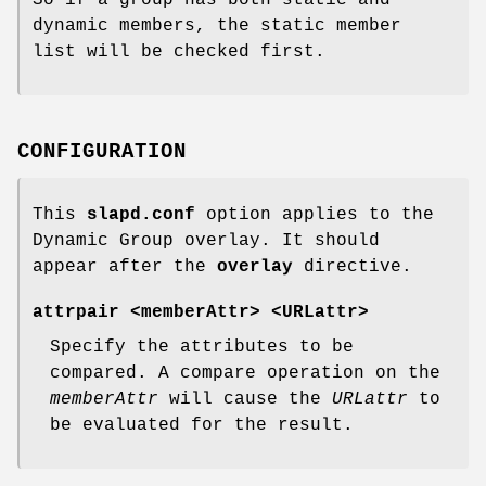
dynamic members, the static member
list will be checked first.
CONFIGURATION
This
slapd.conf
option applies to the
Dynamic Group overlay. It should
appear after the
overlay
directive.
attrpair <memberAttr> <URLattr>
Specify the attributes to be
compared. A compare operation on the
memberAttr
will cause the
URLattr
to
be evaluated for the result.