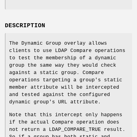
DESCRIPTION
The Dynamic Group overlay allows
clients to use LDAP Compare operations
to test the membership of a dynamic
group the same way they would check
against a static group. Compare
operations targeting a group's static
member attribute will be intercepted
and tested against the configured
dynamic group's URL attribute.
Note that this intercept only happens
if the actual Compare operation does
not return a LDAP_COMPARE_TRUE result.
So if a group has both static and