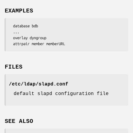
EXAMPLES
  database bdb

  ...

  overlay dyngroup

  attrpair member memberURL
FILES
/etc/ldap/slapd.conf
default slapd configuration file
SEE ALSO