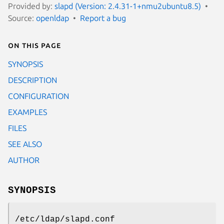
Provided by:
slapd (Version: 2.4.31-1+nmu2ubuntu8.5)
Source:
openldap
Report a bug
On this page
SYNOPSIS
DESCRIPTION
CONFIGURATION
EXAMPLES
FILES
SEE ALSO
AUTHOR
SYNOPSIS
/etc/ldap/slapd.conf