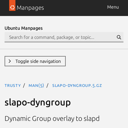
Manpages
Menu
Ubuntu Manpages
Toggle side navigation
trusty
man(5)
slapo-dyngroup.5.gz
slapo-dyngroup
Dynamic Group overlay to slapd