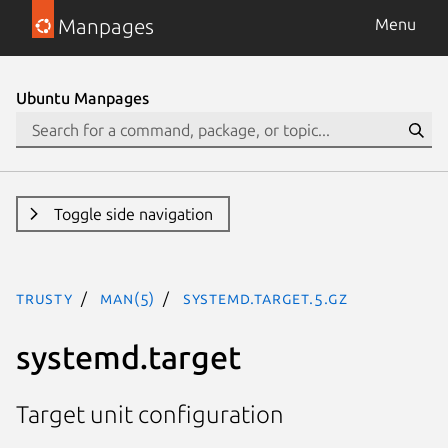
Manpages
Menu
Ubuntu Manpages
Toggle side navigation
trusty
man(5)
systemd.target.5.gz
systemd.target
Target unit configuration