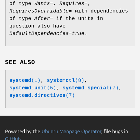
of type
Wants=
,
Requires=
,
RequiresOverridable=
with dependencies
of type
After=
if the units in
question also have
DefaultDependencies=true
.
SEE ALSO
systemd
(1)
,
systemctl
(8)
,
systemd.unit
(5)
,
systemd.special
(7)
,
systemd.directives
(7)
Powered by the
Ubuntu Manpage Operator
, file bugs in
GitHub