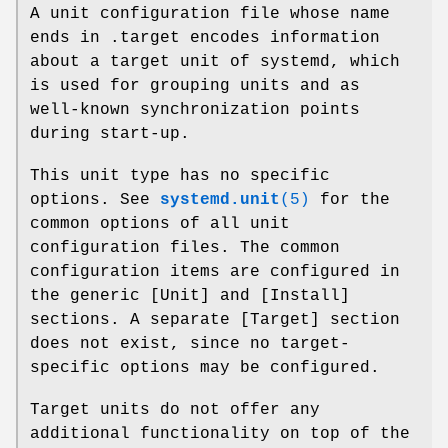
A unit configuration file whose name
ends in .target encodes information
about a target unit of systemd, which
is used for grouping units and as
well-known synchronization points
during start-up.
This unit type has no specific
options. See
systemd.unit
(5)
for the
common options of all unit
configuration files. The common
configuration items are configured in
the generic [Unit] and [Install]
sections. A separate [Target] section
does not exist, since no target-
specific options may be configured.
Target units do not offer any
additional functionality on top of the