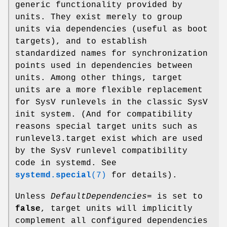
generic functionality provided by
units. They exist merely to group
units via dependencies (useful as boot
targets), and to establish
standardized names for synchronization
points used in dependencies between
units. Among other things, target
units are a more flexible replacement
for SysV runlevels in the classic SysV
init system. (And for compatibility
reasons special target units such as
runlevel3.target exist which are used
by the SysV runlevel compatibility
code in systemd. See
systemd.special
(7)
for details).
Unless
DefaultDependencies=
is set to
false
, target units will implicitly
complement all configured dependencies