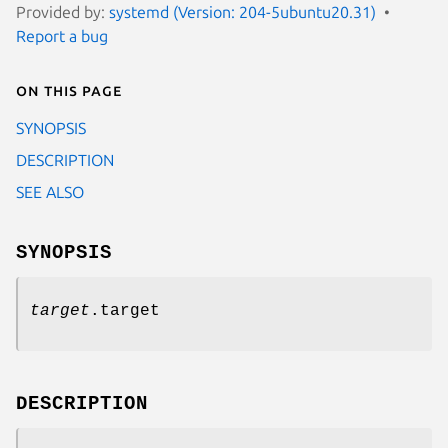
Provided by:
systemd (Version: 204-5ubuntu20.31)
Report a bug
On this page
SYNOPSIS
DESCRIPTION
SEE ALSO
SYNOPSIS
target
.target
DESCRIPTION