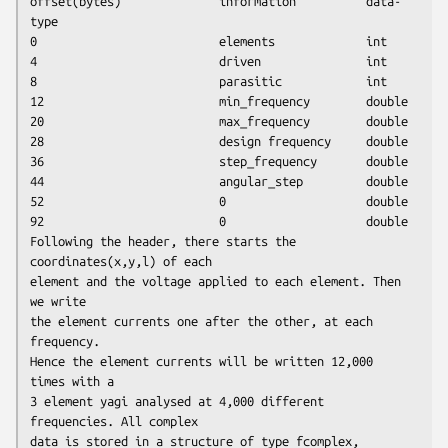
offset(bytes)              information          data-
type 

0                          elements             int

4                          driven               int

8                          parasitic            int

12                         min_frequency        double

20                         max_frequency        double

28                         design frequency     double

36                         step_frequency       double

44                         angular_step         double

52                         0                    double

92                         0                    double

Following the header, there starts the 
coordinates(x,y,l) of each

element and the voltage applied to each element. Then 
we write

the element currents one after the other, at each 
frequency.

Hence the element currents will be written 12,000 
times with a

3 element yagi analysed at 4,000 different 
frequencies. All complex

data is stored in a structure of type fcomplex, 