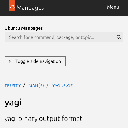
Manpages
Menu
Ubuntu Manpages
Toggle side navigation
trusty
man(5)
yagi.5.gz
yagi
yagi binary output format