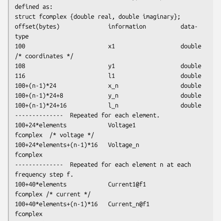
defined as:

struct fcomplex {double real, double imaginary};

offset(bytes)              information          data-
type 

100                        x1                   double 
/* coordinates */

108                        y1                   double

116                        l1                   double

100+(n-1)*24               x_n                  double

100+(n-1)*24+8             y_n                  double

100+(n-1)*24+16            l_n                  double

--------------  Repeated for each element.

100+24*elements            Voltage1             
fcomplex  /* voltage */

100+24*elements+(n-1)*16   Voltage_n            
fcomplex

--------------  Repeated for each element n at each 
frequency step f.

100+40*elements            Current1@f1          
fcomplex /* current */

100+40*elements+(n-1)*16   Current_n@f1         
fcomplex
