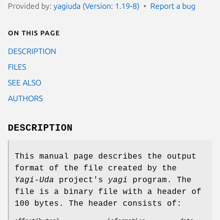
Provided by:
yagiuda (Version: 1.19-8)
Report a bug
On this page
DESCRIPTION
FILES
SEE ALSO
AUTHORS
DESCRIPTION
This manual page describes the output
format of the file created by the
Yagi-Uda
project's
yagi
program. The
file is a binary file with a header of
100 bytes. The header consists of: