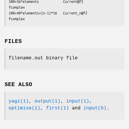
100+56*elements            Current@f2           
fcomplex

100+40*elements+(n-1)*16   Current_n@f2         
FILES
filename.out binary file
SEE ALSO
yagi(1)
,
output(1)
,
input(1)
,
optimise(1)
,
first(1)
and
input(5)
.