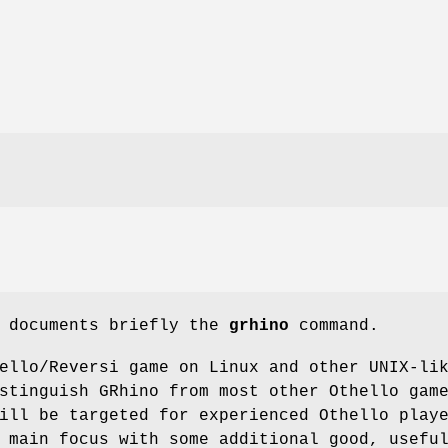
e documents briefly the
grhino
command.
ello/Reversi game on Linux and other UNIX-li
stinguish GRhino from most other Othello gam
ill be targeted for experienced Othello play
 main focus with some additional good, usefu