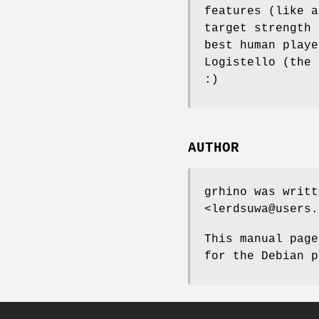
features (like a
target strength 
best human playe
Logistello (the 
:)
AUTHOR
grhino was writt
<lerdsuwa@users.
This manual page
for the Debian p