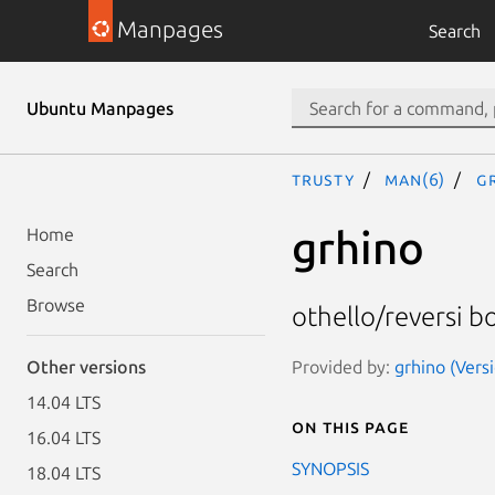
Manpages
Search
Ubuntu Manpages
trusty
man(6)
g
grhino
Home
Search
Browse
othello/reversi 
Provided by:
grhino (Versi
Other versions
14.04 LTS
On this page
16.04 LTS
SYNOPSIS
18.04 LTS