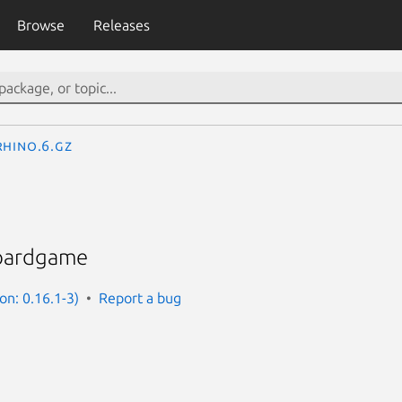
Browse
Releases
rhino.6.gz
boardgame
on: 0.16.1-3)
Report a bug