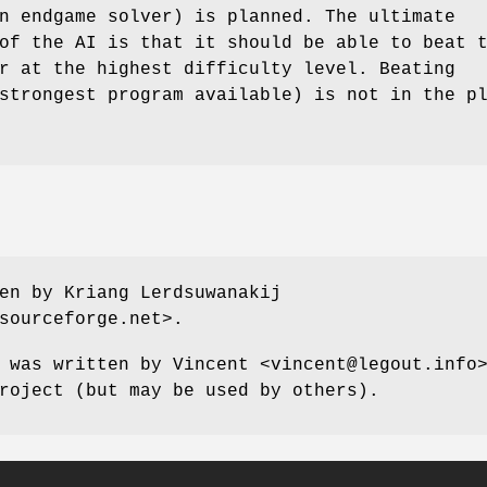
n endgame solver) is planned. The ultimate
of the AI is that it should be able to beat 
r at the highest difficulty level. Beating
strongest program available) is not in the p
en by Kriang Lerdsuwanakij
sourceforge.net>.
 was written by Vincent <vincent@legout.info
roject (but may be used by others).