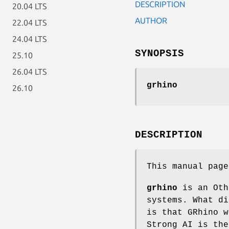
DESCRIPTION
20.04 LTS
AUTHOR
22.04 LTS
24.04 LTS
SYNOPSIS
25.10
26.04 LTS
grhino
26.10
DESCRIPTION
This manual pag
grhino
is an Oth
systems. What di
is that GRhino w
Strong AI is the