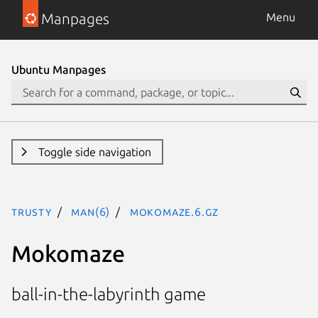
Manpages
Menu
Ubuntu Manpages
Toggle side navigation
trusty
man(6)
mokomaze.6.gz
Mokomaze
ball-in-the-labyrinth game