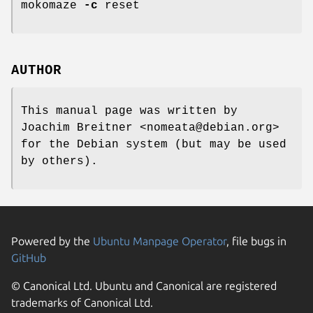
mokomaze
-c
reset
AUTHOR
This manual page was written by
Joachim Breitner <nomeata@debian.org>
for the Debian system (but may be used
by others).
Powered by the
Ubuntu Manpage Operator
, file bugs in
GitHub
© Canonical Ltd. Ubuntu and Canonical are registered
trademarks of Canonical Ltd.