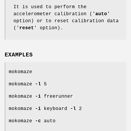
It is used to perform the
accelerometer calibration ('
auto
'
option) or to reset calibration data
('
reset
' option).
EXAMPLES
mokomaze
mokomaze
-l
5
mokomaze
-i
freerunner
mokomaze
-i
keyboard
-l
2
mokomaze
-c
auto