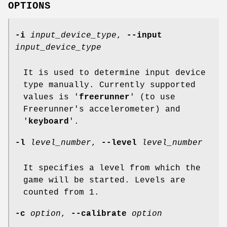
OPTIONS
-i
input_device_type
,
--input
input_device_type
It is used to determine input device
type manually. Currently supported
values is '
freerunner
' (to use
Freerunner's accelerometer) and
'
keyboard
'.
-l
level_number
,
--level
level_number
It specifies a level from which the
game will be started. Levels are
counted from 1.
-c
option
,
--calibrate
option