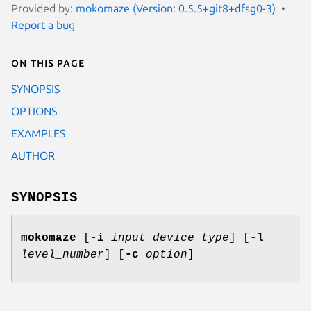
Provided by:
mokomaze (Version: 0.5.5+git8+dfsg0-3)
Report a bug
On this page
SYNOPSIS
OPTIONS
EXAMPLES
AUTHOR
SYNOPSIS
mokomaze
[
-i
input_device_type
] [
-l
level_number
] [
-c
option
]