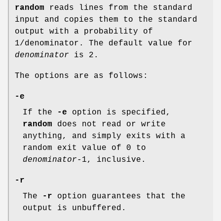
random
reads lines from the standard
input and copies them to the standard
output with a probability of
1/denominator. The default value for
denominator
is 2.
The options are as follows:
-e
If the
-e
option is specified,
random
does not read or write
anything, and simply exits with a
random exit value of 0 to
denominator
-1, inclusive.
-r
The
-r
option guarantees that the
output is unbuffered.