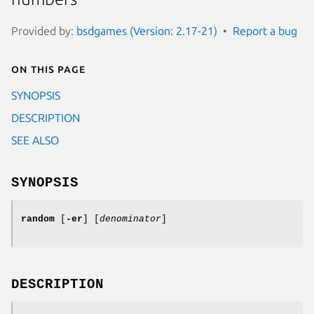
Provided by:
bsdgames (Version: 2.17-21)
Report a bug
On this page
SYNOPSIS
DESCRIPTION
SEE ALSO
SYNOPSIS
random
[
-er
] [
denominator
]
DESCRIPTION