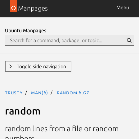
Manpages
Menu
Ubuntu Manpages
Toggle side navigation
trusty
man(6)
random.6.gz
random
random lines from a file or random
numbers