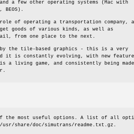
and a few other operating systems (Mac with
, BEOS).
role of operating a transportation company, 
get goods of various kinds, as well as
ail, from one place to the next.
by the tile-based graphics - this is a very
d it is constantly evolving, with new featur
is a living game, and consistently being mad
r.
f the most useful options. A list of all opt
/usr/share/doc/simutrans/readme.txt.gz.