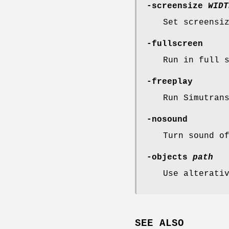
-screensize
WIDT
Set screensi
-fullscreen
Run in full 
-freeplay
Run Simutran
-nosound
Turn sound o
-objects
path
Use alterati
SEE ALSO