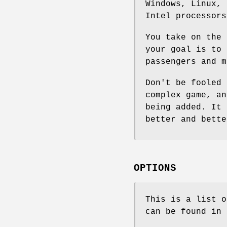
Windows, Linux, 
Intel processors
You take on the 
your goal is to 
passengers and m
Don't be fooled 
complex game, an
being added. It 
better and bette
OPTIONS
This is a list o
can be found in 