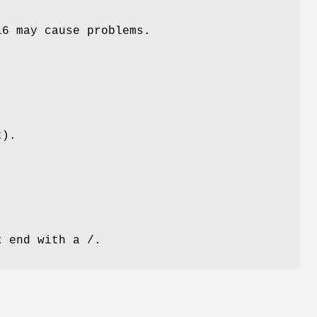
16 may cause problems.
t).
t
end with a /.