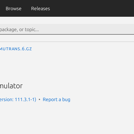
Browse
Releases
imutrans.6.gz
imulator
ersion: 111.3.1-1)
Report a bug