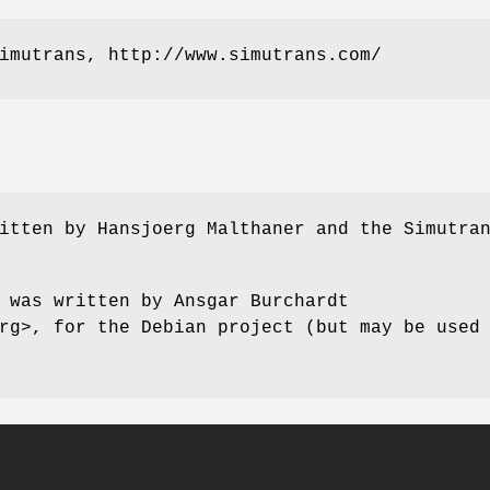
imutrans, http://www.simutrans.com/
itten by Hansjoerg Malthaner and the Simutra
 was written by Ansgar Burchardt
rg>, for the Debian project (but may be used