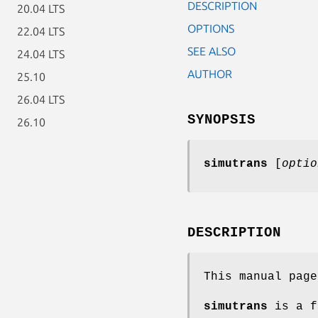
DESCRIPTION
20.04 LTS
OPTIONS
22.04 LTS
SEE ALSO
24.04 LTS
AUTHOR
25.10
26.04 LTS
SYNOPSIS
26.10
simutrans
[
optio
DESCRIPTION
This manual pag
simutrans
is a f