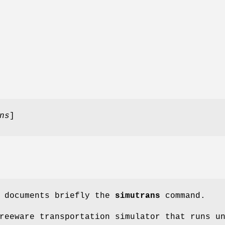
ns
]
e documents briefly the
simutrans
command.
reeware transportation simulator that runs u