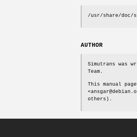
/usr/share/doc/s
AUTHOR
Simutrans was wr
Team.
This manual page
<ansgar@debian.o
others).