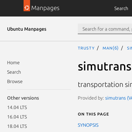
Manpages
Search
Ubuntu Manpages
trusty
man(6)
s
simutrans
Home
Search
Browse
transportation s
Provided by:
simutrans (V
Other versions
14.04 LTS
On this page
16.04 LTS
SYNOPSIS
18.04 LTS