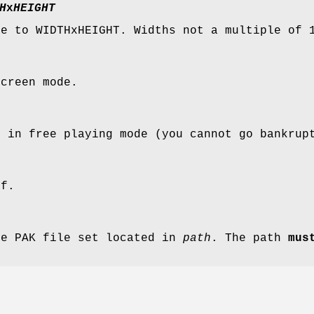
H
x
HEIGHT
ze to WIDTHxHEIGHT. Widths not a multiple of 
screen mode.
s in free playing mode (you cannot go bankrup
ff.
ve PAK file set located in
path
. The path
mus