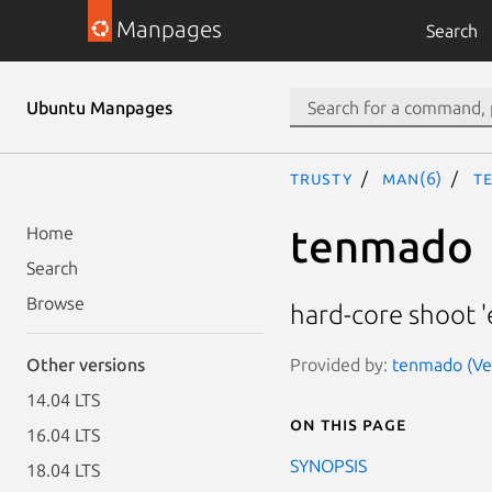
Manpages
Search
Ubuntu Manpages
trusty
man(6)
t
tenmado
Home
Search
Browse
hard-core shoot 
Provided by:
tenmado (Ver
Other versions
14.04 LTS
On this page
16.04 LTS
SYNOPSIS
18.04 LTS