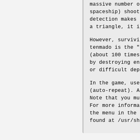
massive number o
spaceship) shoot
detection makes 
a triangle, it i
However, survivi
tenmado is the "
(about 100 times
by destroying en
or difficult dep
In the game, use
(auto-repeat). A
Note that you mu
For more informa
the menu in the 
found at /usr/sh