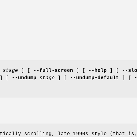
stage
] [
--full-screen
] [
--help
] [
--sl
] [
--undump
stage
] [
--undump-default
] [
tically scrolling, late 1990s style (that is