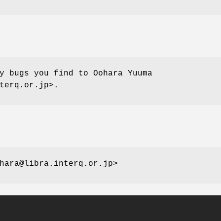
y bugs you find to Oohara Yuuma
terq.or.jp>.
hara@libra.interq.or.jp>