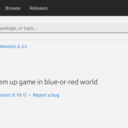
Browse
Releases
enmado.6.gz
'em up game in blue-or-red world
sion: 0.10-1)
Report a bug