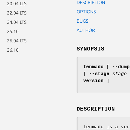
DESCRIPTION
20.04 LTS
OPTIONS
22.04 LTS
BUGS
24.04 LTS
AUTHOR
25.10
26.04 LTS
SYNOPSIS
26.10
tenmado
[
--dump
[
--stage
stage
version
]
DESCRIPTION
tenmado is a ver