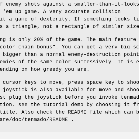
f enemy shots against a smaller-than-it-look
 'em up game. A very accurate collision
it a game of dexterity. If something looks l
s a triangle, not a rectangle of similar siz
ng is only 20% of the game. The main feature
color chain bonus". You can get a very big s
 bigger than a normal enemy-destruction poin
emies of the same color successively. It is 
ending on how greedy you are.
 cursor keys to move, press space key to sho
 joystick is also available for move and sho
st plug the joystick before you invoke tenma
tion, see the tutorial demo by choosing it f
title. Also check the README file which can 
are/doc/tenmado/README .