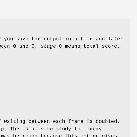
y you save the output in a file and later
ween 0 and 5.
stage
0 means total score.
f waiting between each frame is doubled.
ip. The idea is to study the enemy
 may be rough because this option gives