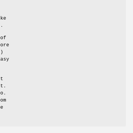
s
ike
e.
 of
core
t)
easy
ot
ot.
do.
rom
be