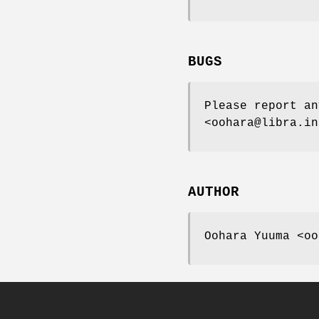
BUGS
Please report an
<oohara@libra.in
AUTHOR
Oohara Yuuma <oo