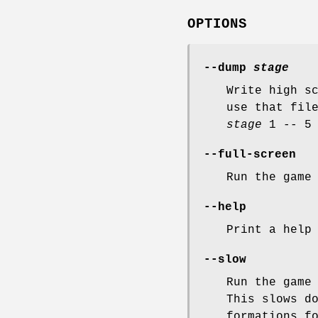
OPTIONS
--dump
stage
Write high s
use that fil
stage
1 -- 5 
--full-screen
Run the game
--help
Print a help
--slow
Run the game
This slows d
formations f