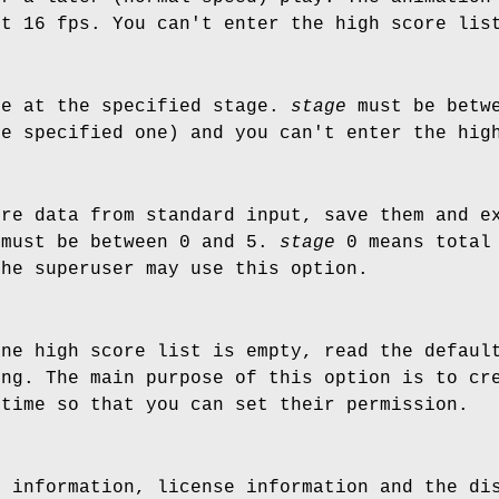
ut 16 fps. You can't enter the high score lis
me at the specified stage.
stage
must be betwe
he specified one) and you can't enter the hig
ore data from standard input, save them and e
must be between 0 and 5.
stage
0 means total
the superuser may use this option.
one high score list is empty, read the defaul
ing. The main purpose of this option is to cr
 time so that you can set their permission.
n information, license information and the di