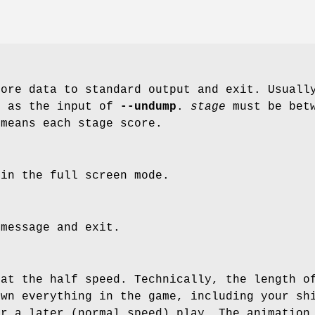
core data to standard output and exit. Usuall
e as the input of
--undump
.
stage
must be bet
means each stage score.
 in the full screen mode.
 message and exit.
 at the half speed. Technically, the length o
own everything in the game, including your sh
or a later (normal speed) play. The animation