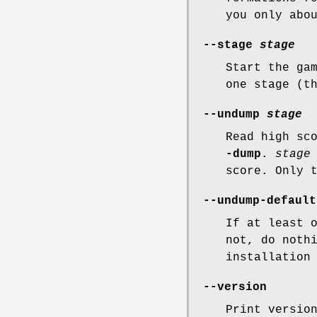
you only abo
--stage
stage
Start the ga
one stage (t
--undump
stage
Read high sc
-dump
.
stage
score. Only 
--undump-default
If at least 
not, do noth
installation
--version
Print versio