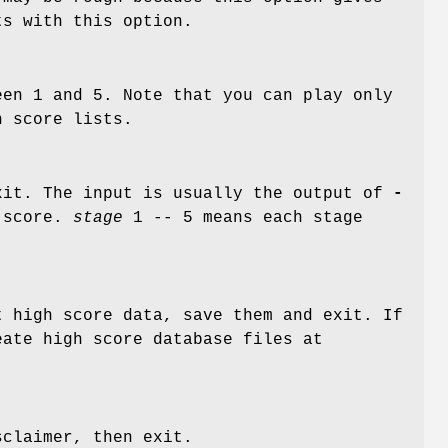
ts with this option.
en 1 and 5. Note that you can play only
h score lists.
xit. The input is usually the output of
-
 score.
stage
1 -- 5 means each stage
t high score data, save them and exit. If
eate high score database files at
sclaimer, then exit.