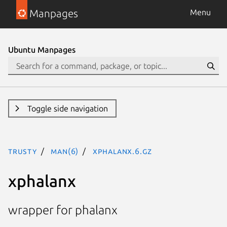
Manpages
Menu
Ubuntu Manpages
Toggle side navigation
trusty
man(6)
xphalanx.6.gz
xphalanx
wrapper for phalanx