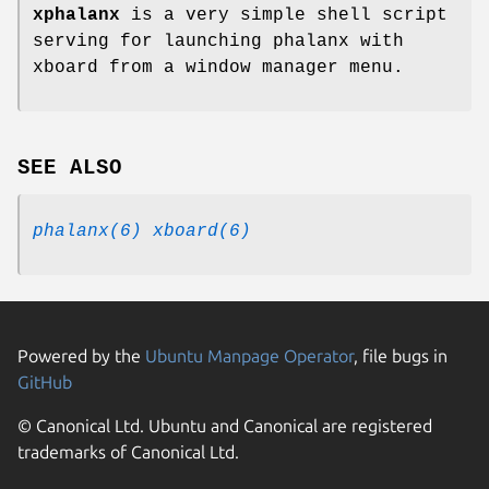
xphalanx
is a very simple shell script
serving for launching phalanx with
xboard from a window manager menu.
SEE ALSO
phalanx(6)
xboard(6)
Powered by the
Ubuntu Manpage Operator
, file bugs in
GitHub
© Canonical Ltd. Ubuntu and Canonical are registered
trademarks of Canonical Ltd.