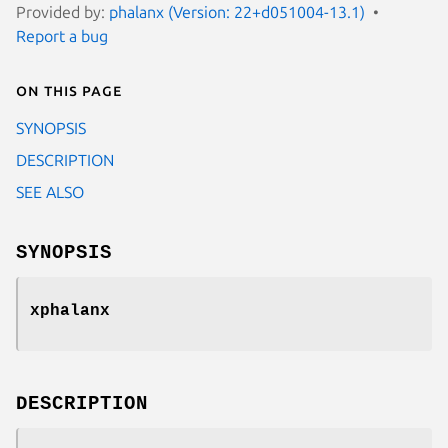
Provided by:
phalanx (Version: 22+d051004-13.1)
Report a bug
On this page
SYNOPSIS
DESCRIPTION
SEE ALSO
SYNOPSIS
xphalanx
DESCRIPTION