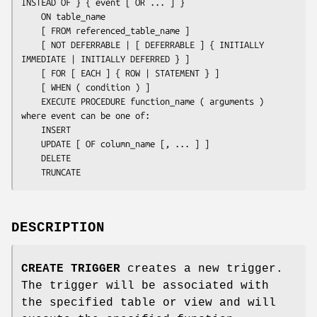
INSTEAD OF } { 
event
 [ OR ... ] }

    ON 
table_name
    [ FROM 
referenced_table_name
 ]

    [ NOT DEFERRABLE | [ DEFERRABLE ] { INITIALLY 
IMMEDIATE | INITIALLY DEFERRED } ]

    [ FOR [ EACH ] { ROW | STATEMENT } ]

    [ WHEN ( 
condition
 ) ]

    EXECUTE PROCEDURE 
function_name
 ( 
arguments
 )

where 
event
 can be one of:

    INSERT

    UPDATE [ OF 
column_name
 [, ... ] ]

    DELETE

    TRUNCATE
DESCRIPTION
CREATE TRIGGER
creates a new trigger.
The trigger will be associated with
the specified table or view and will