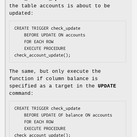
the table accounts is about to be
updated:
CREATE TRIGGER check_update

    BEFORE UPDATE ON accounts

    FOR EACH ROW

    EXECUTE PROCEDURE 
check_account_update();
The same, but only execute the
function if column balance is
specified as a target in the
UPDATE
command:
CREATE TRIGGER check_update

    BEFORE UPDATE OF balance ON accounts

    FOR EACH ROW

    EXECUTE PROCEDURE 
check_account_update();