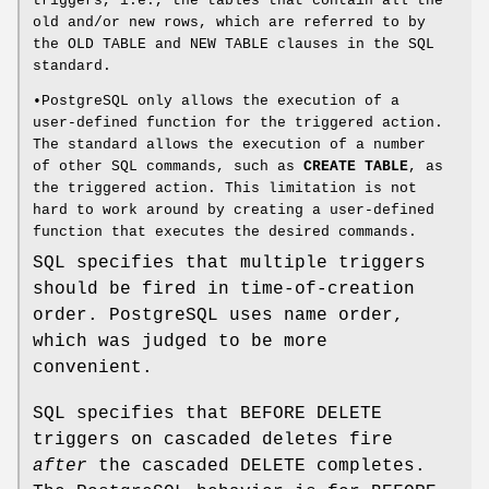
triggers, i.e., the tables that contain all the
old and/or new rows, which are referred to by
the OLD TABLE and NEW TABLE clauses in the SQL
standard.
•PostgreSQL only allows the execution of a
user-defined function for the triggered action.
The standard allows the execution of a number
of other SQL commands, such as
CREATE TABLE
, as
the triggered action. This limitation is not
hard to work around by creating a user-defined
function that executes the desired commands.
SQL specifies that multiple triggers
should be fired in time-of-creation
order. PostgreSQL uses name order,
which was judged to be more
convenient.
SQL specifies that BEFORE DELETE
triggers on cascaded deletes fire
after
the cascaded DELETE completes.