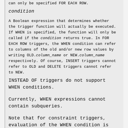
can only be specified FOR EACH ROW.
condition
A Boolean expression that determines whether
the trigger function will actually be executed.
If WHEN is specified, the function will only be
called if the
condition
returns true. In FOR
EACH ROW triggers, the WHEN condition can refer
to columns of the old and/or new row values by
writing OLD.
column_name
or NEW.
column_name
respectively. Of course, INSERT triggers cannot
refer to OLD and DELETE triggers cannot refer
to NEW.
INSTEAD OF triggers do not support
WHEN conditions.
Currently, WHEN expressions cannot
contain subqueries.
Note that for constraint triggers,
evaluation of the WHEN condition is