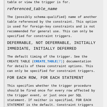
table or view the trigger is for.
referenced_table_name
The (possibly schema-qualified) name of another
table referenced by the constraint. This option
is used for foreign-key constraints and is not
recommended for general use. This can only be
specified for constraint triggers.
DEFERRABLE, NOT DEFERRABLE, INITIALLY
IMMEDIATE, INITIALLY DEFERRED
The default timing of the trigger. See the
CREATE TABLE (
CREATE_TABLE
(7)
) documentation
for details of these constraint options. This
can only be specified for constraint triggers.
FOR EACH ROW, FOR EACH STATEMENT
This specifies whether the trigger procedure
should be fired once for every row affected by
the trigger event, or just once per SQL
statement. If neither is specified, FOR EACH
STATEMENT is the default. Constraint triggers