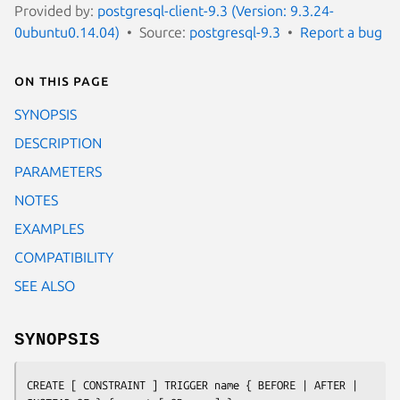
Provided by:
postgresql-client-9.3 (Version: 9.3.24-
0ubuntu0.14.04)
Source:
postgresql-9.3
Report a bug
On this page
SYNOPSIS
DESCRIPTION
PARAMETERS
NOTES
EXAMPLES
COMPATIBILITY
SEE ALSO
SYNOPSIS
CREATE [ CONSTRAINT ] TRIGGER 
name
 { BEFORE | AFTER | 