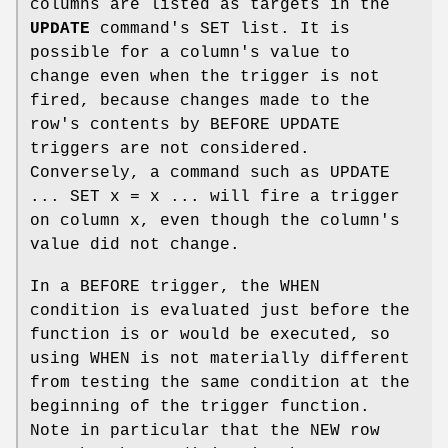
columns are listed as targets in the
UPDATE
command's SET list. It is
possible for a column's value to
change even when the trigger is not
fired, because changes made to the
row's contents by BEFORE UPDATE
triggers are not considered.
Conversely, a command such as UPDATE
... SET x = x ... will fire a trigger
on column x, even though the column's
value did not change.
In a BEFORE trigger, the WHEN
condition is evaluated just before the
function is or would be executed, so
using WHEN is not materially different
from testing the same condition at the
beginning of the trigger function.
Note in particular that the NEW row