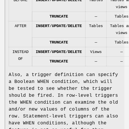
views
TRUNCATE
—
Tables
AFTER
INSERT
/
UPDATE
/
DELETE
Tables
Tables a
views
TRUNCATE
—
Tables
INSTEAD
INSERT
/
UPDATE
/
DELETE
Views
—
OF
TRUNCATE
—
—
Also, a trigger definition can specify
a Boolean WHEN condition, which will
be tested to see whether the trigger
should be fired. In row-level triggers
the WHEN condition can examine the old
and/or new values of columns of the
row. Statement-level triggers can also
have WHEN conditions, although the