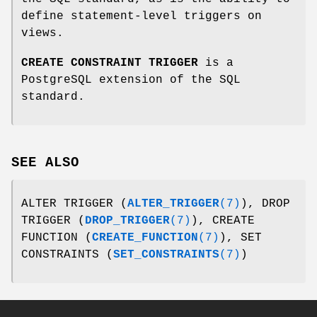
define statement-level triggers on
views.
CREATE CONSTRAINT TRIGGER
is a
PostgreSQL extension of the SQL
standard.
SEE ALSO
ALTER TRIGGER (
ALTER_TRIGGER
(7)
), DROP
TRIGGER (
DROP_TRIGGER
(7)
), CREATE
FUNCTION (
CREATE_FUNCTION
(7)
), SET
CONSTRAINTS (
SET_CONSTRAINTS
(7)
)