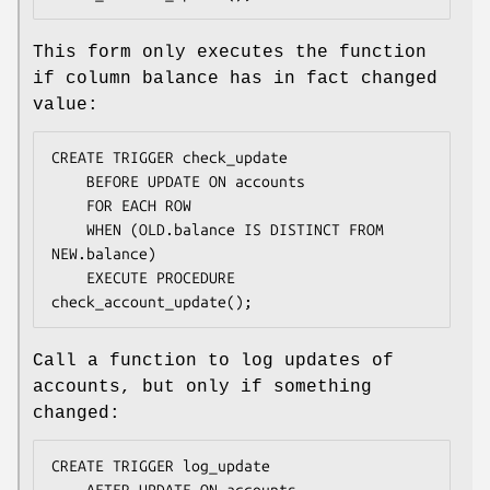
This form only executes the function
if column balance has in fact changed
value:
CREATE TRIGGER check_update

    BEFORE UPDATE ON accounts

    FOR EACH ROW

    WHEN (OLD.balance IS DISTINCT FROM 
NEW.balance)

    EXECUTE PROCEDURE 
check_account_update();
Call a function to log updates of
accounts, but only if something
changed:
CREATE TRIGGER log_update

    AFTER UPDATE ON accounts
