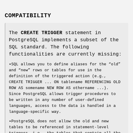
COMPATIBILITY
The
CREATE TRIGGER
statement in
PostgreSQL implements a subset of the
SQL standard. The following
functionalities are currently missing:
•SQL allows you to define aliases for the “old”
and “new” rows or tables for use in the
definition of the triggered action (e.g.,
CREATE TRIGGER ... ON tablename REFERENCING OLD
ROW AS somename NEW ROW AS othername ...).
Since PostgreSQL allows trigger procedures to
be written in any number of user-defined
languages, access to the data is handled in a
language-specific way.
•PostgreSQL does not allow the old and new
tables to be referenced in statement-level