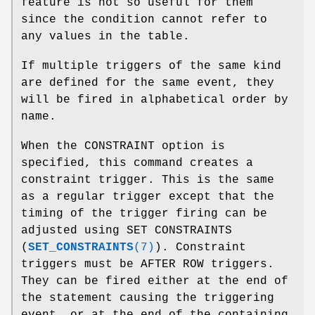
feature is not so useful for them
since the condition cannot refer to
any values in the table.
If multiple triggers of the same kind
are defined for the same event, they
will be fired in alphabetical order by
name.
When the CONSTRAINT option is
specified, this command creates a
constraint trigger. This is the same
as a regular trigger except that the
timing of the trigger firing can be
adjusted using SET CONSTRAINTS
(
SET_CONSTRAINTS
(7)
). Constraint
triggers must be AFTER ROW triggers.
They can be fired either at the end of
the statement causing the triggering
event, or at the end of the containing