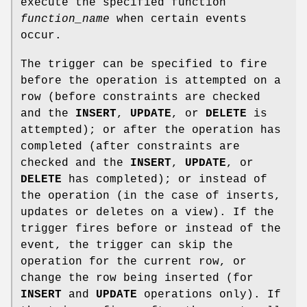
execute the specified function
function_name
when certain events
occur.
The trigger can be specified to fire
before the operation is attempted on a
row (before constraints are checked
and the
INSERT
,
UPDATE
, or
DELETE
is
attempted); or after the operation has
completed (after constraints are
checked and the
INSERT
,
UPDATE
, or
DELETE
has completed); or instead of
the operation (in the case of inserts,
updates or deletes on a view). If the
trigger fires before or instead of the
event, the trigger can skip the
operation for the current row, or
change the row being inserted (for
INSERT
and
UPDATE
operations only). If