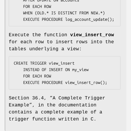
    FOR EACH ROW

    WHEN (OLD.* IS DISTINCT FROM NEW.*)

    EXECUTE PROCEDURE log_account_update();
Execute the function
view_insert_row
for each row to insert rows into the
tables underlying a view:
CREATE TRIGGER view_insert

    INSTEAD OF INSERT ON my_view

    FOR EACH ROW

    EXECUTE PROCEDURE view_insert_row();
Section 36.4, “A Complete Trigger
Example”, in the documentation
contains a complete example of a
trigger function written in C.