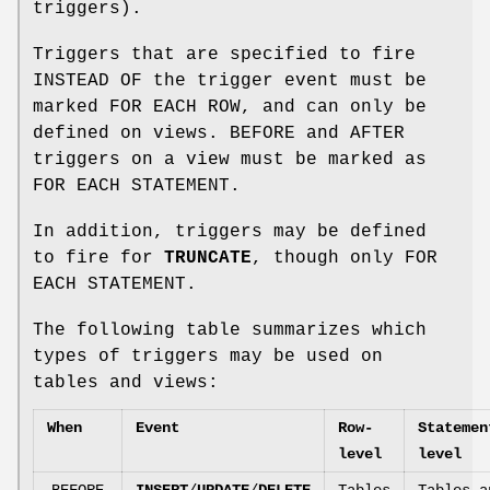
triggers).
Triggers that are specified to fire
INSTEAD OF the trigger event must be
marked FOR EACH ROW, and can only be
defined on views. BEFORE and AFTER
triggers on a view must be marked as
FOR EACH STATEMENT.
In addition, triggers may be defined
to fire for
TRUNCATE
, though only FOR
EACH STATEMENT.
The following table summarizes which
types of triggers may be used on
tables and views:
When
Event
Row-
Statemen
level
level
BEFORE
INSERT
/
UPDATE
/
DELETE
Tables
Tables a