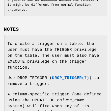
it might be different from normal function
arguments.
NOTES
To create a trigger on a table, the
user must have the TRIGGER privilege
on the table. The user must also have
EXECUTE privilege on the trigger
function.
Use DROP TRIGGER (
DROP_TRIGGER
(7)
) to
remove a trigger.
A column-specific trigger (one defined
using the UPDATE OF
column_name
syntax) will fire when any of its