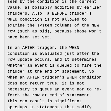
seen by the condition is the current
value, as possibly modified by earlier
triggers. Also, a BEFORE trigger's
WHEN condition is not allowed to
examine the system columns of the NEW
row (such as oid), because those won't
have been set yet.
In an AFTER trigger, the WHEN
condition is evaluated just after the
row update occurs, and it determines
whether an event is queued to fire the
trigger at the end of statement. So
when an AFTER trigger's WHEN condition
does not return true, it is not
necessary to queue an event nor to re-
fetch the row at end of statement.
This can result in significant
speedups in statements that modify