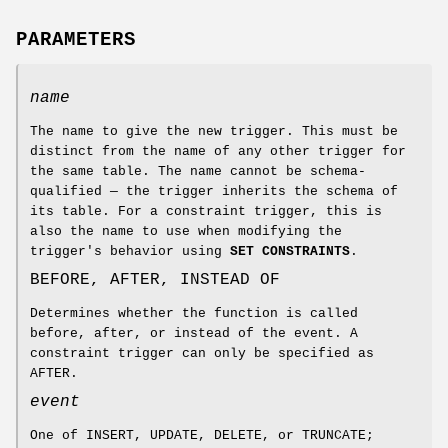
PARAMETERS
name
The name to give the new trigger. This must be
distinct from the name of any other trigger for
the same table. The name cannot be schema-
qualified — the trigger inherits the schema of
its table. For a constraint trigger, this is
also the name to use when modifying the
trigger's behavior using
SET CONSTRAINTS
.
BEFORE, AFTER, INSTEAD OF
Determines whether the function is called
before, after, or instead of the event. A
constraint trigger can only be specified as
AFTER.
event
One of INSERT, UPDATE, DELETE, or TRUNCATE;