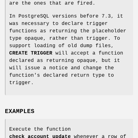
are the ones that are fired.
In PostgreSQL versions before 7.3, it
was necessary to declare trigger
functions as returning the placeholder
type opaque, rather than trigger. To
support loading of old dump files,
CREATE TRIGGER
will accept a function
declared as returning opaque, but it
will issue a notice and change the
function's declared return type to
trigger.
EXAMPLES
Execute the function
check_account_update
whenever a row of