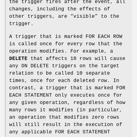
the trigger fires after the event, all
changes, including the effects of
other triggers, are “visible” to the
trigger.
A trigger that is marked FOR EACH ROW
is called once for every row that the
operation modifies. For example, a
DELETE
that affects 10 rows will cause
any ON DELETE triggers on the target
relation to be called 10 separate
times, once for each deleted row. In
contrast, a trigger that is marked FOR
EACH STATEMENT only executes once for
any given operation, regardless of how
many rows it modifies (in particular,
an operation that modifies zero rows
will still result in the execution of
any applicable FOR EACH STATEMENT