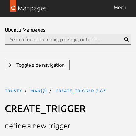
Manpages
Menu
Ubuntu Manpages
Toggle side navigation
trusty
man(7)
CREATE_TRIGGER.7.gz
CREATE_TRIGGER
define a new trigger