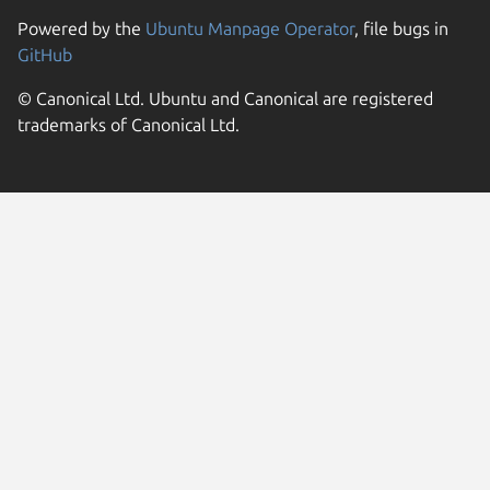
Powered by the
Ubuntu Manpage Operator
, file bugs in
GitHub
© Canonical Ltd. Ubuntu and Canonical are registered
trademarks of Canonical Ltd.