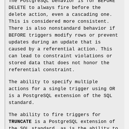
The PostgreSQL behavior is for BEFORE
DELETE to always fire before the
delete action, even a cascading one.
This is considered more consistent.
There is also nonstandard behavior if
BEFORE triggers modify rows or prevent
updates during an update that is
caused by a referential action. This
can lead to constraint violations or
stored data that does not honor the
referential constraint.
The ability to specify multiple
actions for a single trigger using OR
is a PostgreSQL extension of the SQL
standard.
The ability to fire triggers for
TRUNCATE
is a PostgreSQL extension of
the SQL standard, as is the ability to