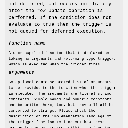
not deferred, but occurs immediately
after the row update operation is
performed. If the condition does not
evaluate to true then the trigger is
not queued for deferred execution.
function_name
A user-supplied function that is declared as
taking no arguments and returning type trigger,
which is executed when the trigger fires.
arguments
An optional comma-separated list of arguments
to be provided to the function when the trigger
is executed. The arguments are literal string
constants. Simple names and numeric constants
can be written here, too, but they will all be
converted to strings. Please check the
description of the implementation language of
the trigger function to find out how these
arguments can be accessed within the function;