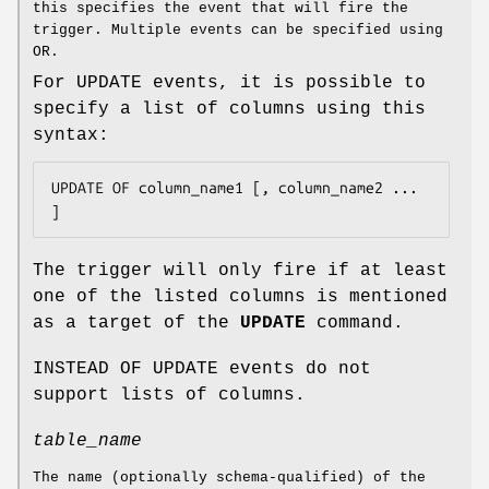
this specifies the event that will fire the
trigger. Multiple events can be specified using
OR.
For UPDATE events, it is possible to
specify a list of columns using this
syntax:
UPDATE OF 
column_name1
 [, 
column_name2
 ... 
]
The trigger will only fire if at least
one of the listed columns is mentioned
as a target of the
UPDATE
command.
INSTEAD OF UPDATE events do not
support lists of columns.
table_name
The name (optionally schema-qualified) of the