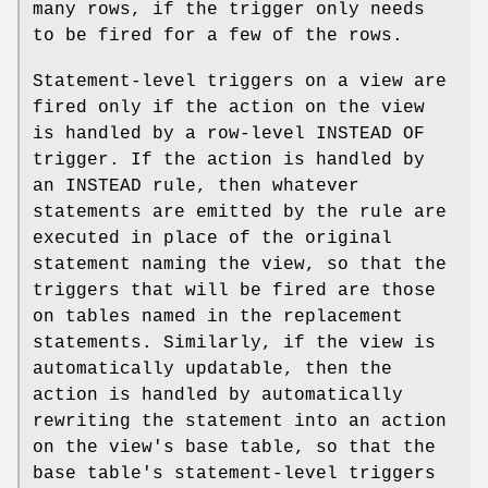
many rows, if the trigger only needs
to be fired for a few of the rows.
Statement-level triggers on a view are
fired only if the action on the view
is handled by a row-level INSTEAD OF
trigger. If the action is handled by
an INSTEAD rule, then whatever
statements are emitted by the rule are
executed in place of the original
statement naming the view, so that the
triggers that will be fired are those
on tables named in the replacement
statements. Similarly, if the view is
automatically updatable, then the
action is handled by automatically
rewriting the statement into an action
on the view's base table, so that the
base table's statement-level triggers