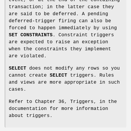
transaction; in the latter case they
are said to be deferred. A pending
deferred-trigger firing can also be
forced to happen immediately by using
SET CONSTRAINTS
. Constraint triggers
are expected to raise an exception
when the constraints they implement
are violated.
SELECT
does not modify any rows so you
cannot create
SELECT
triggers. Rules
and views are more appropriate in such
cases.
Refer to Chapter 36, Triggers, in the
documentation for more information
about triggers.