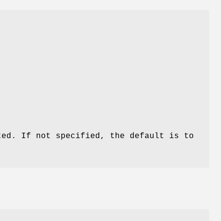
ted. If not specified, the default is to