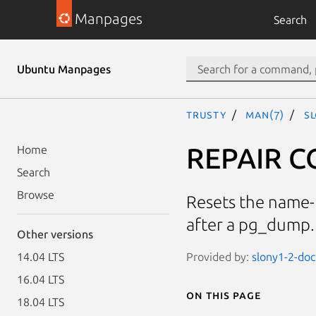
Manpages
Search
Ubuntu Manpages
trusty
man(7)
S
REPAIR C
Home
Search
Browse
Resets the name-t
after a pg_dump.
Other versions
Provided by:
slony1-2-doc
14.04 LTS
16.04 LTS
On this page
18.04 LTS