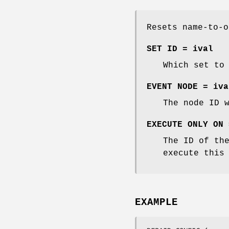
Resets name-to-o
SET ID = ival
Which set to
EVENT NODE = iva
The node ID 
EXECUTE ONLY ON 
The ID of th
execute this
EXAMPLE