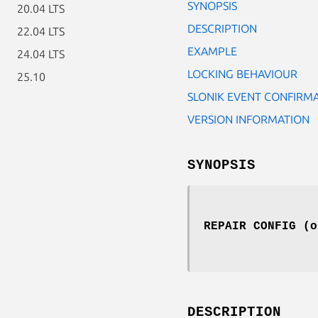
SYNOPSIS
20.04 LTS
DESCRIPTION
22.04 LTS
EXAMPLE
24.04 LTS
LOCKING BEHAVIOUR
25.10
SLONIK EVENT CONFIRM
VERSION INFORMATION
SYNOPSIS
REPAIR CONFIG (o
DESCRIPTION