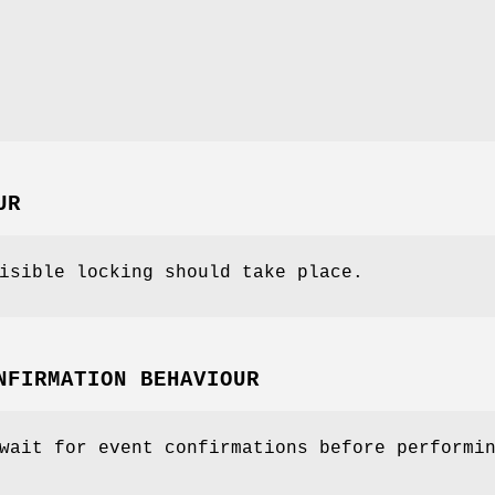
UR
isible locking should take place.
NFIRMATION BEHAVIOUR
wait for event confirmations before performi