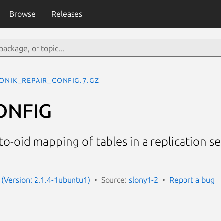
Browse
Releases
LONIK_REPAIR_CONFIG.7.gz
ONFIG
o-oid mapping of tables in a replication se
 (Version: 2.1.4-1ubuntu1)
Source:
slony1-2
Report a bug