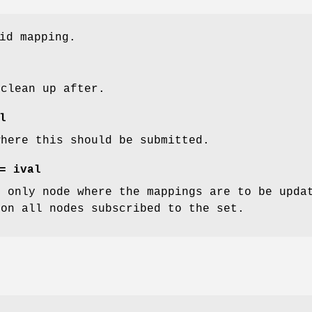
id mapping.
 clean up after.
l
where this should be submitted.
= ival
e only node where the mappings are to be upda
 on all nodes subscribed to the set.