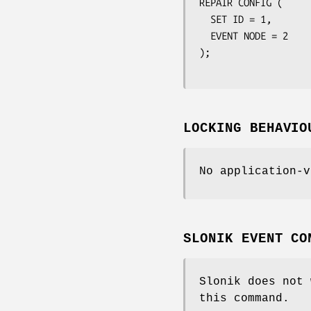
REPAIR CONFIG (

  SET ID = 1,

  EVENT NODE = 2

);

LOCKING BEHAVIO
No application-v
SLONIK EVENT CO
Slonik does not 
this command.