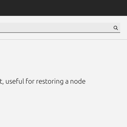
t, useful for restoring a node