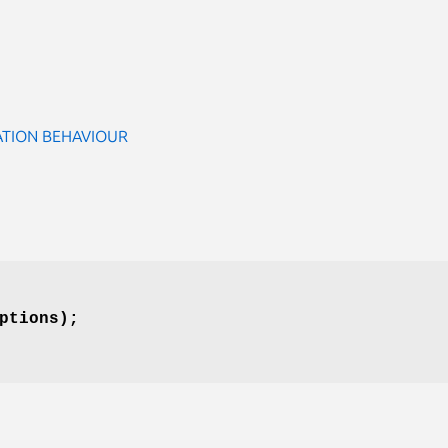
ATION BEHAVIOUR
ptions);