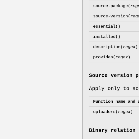
source-package(
reg
source-version(
reg
essential()
installed()
description(
regex
)
provides(
regex
)
Source version p
Apply only to so
Function name and 
uploaders(
regex
)
Binary relation 