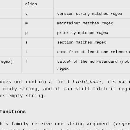
alias
v
version string matches
regex
m
maintainer matches
regex
p
priority matches
regex
s
section matches
regex
t
come from at least one release 
regex
)
f
value¹ of the non-standard (no
regex
 does not contain a field
field_name
, its val
 empty string; and it can still match if reg
es empty string.
functions
his family receive one string argument (
rege