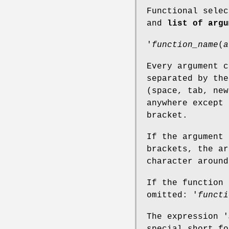
Functional sele
and
list of argu
'
function_name
(
a
Every argument c
separated by the
(space, tab, new
anywhere except 
bracket.
If the argument 
brackets, the ar
character around
If the function 
omitted: '
functi
The expression '
special short fo