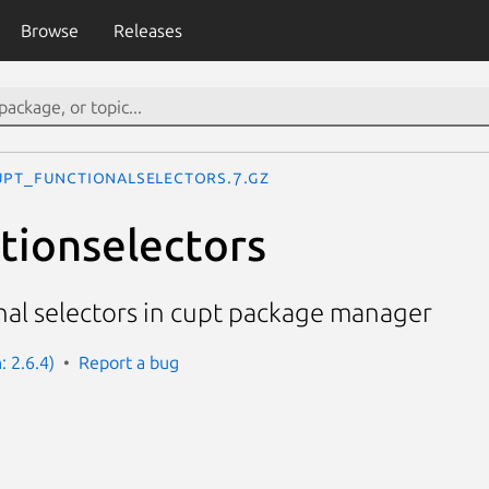
Browse
Releases
upt_functionalselectors.7.gz
tionselectors
nal selectors in cupt package manager
: 2.6.4)
Report a bug