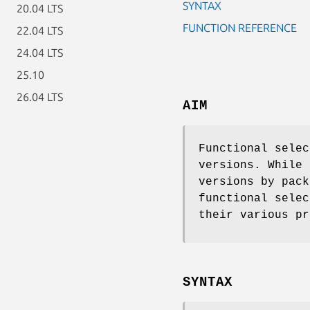
SYNTAX
20.04 LTS
FUNCTION REFERENCE
22.04 LTS
24.04 LTS
25.10
26.04 LTS
AIM
Functional selec
versions. While 
versions by pack
functional selec
their various pr
SYNTAX