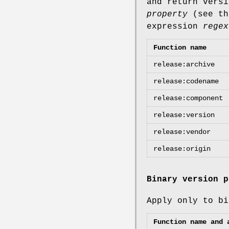
and return versi
property
(see th
expression
regex
Function name
release:archive
release:codename
release:component
release:version
release:vendor
release:origin
Binary version p
Apply only to bi
Function name and 