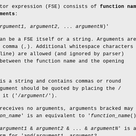
ctor expression (FSE) consists of
function na
ments
:
rgument1
,
argument2
, ...
argumentN
)'
an be a FSE itself or a string. Arguments ar
 comma (,). Additional whitespace characters
line) are allowed (and ignored by parser)
between the function name and the opening
is a string and contains commas or round
gument should be quoted by placing the /
 it ('/
argument
/').
receives no arguments, arguments bracked may
on_name
' is an equivalent to '
function_name
(
argument1
&
argument2
& ... &
argumentN
' is 
rm for 'and(
argument1
,
argument2
, ...