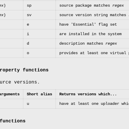
ex
)
sp
source package matches
regex
ex
)
sv
source version string matches
e
have 'Essential' flag set
i
are installed in the system
d
description matches
regex
o
provides at least one virtual
roperty functions
urce versions.
arguments
Short alias
Returns versions which...
u
have at least one uploader wh
functions