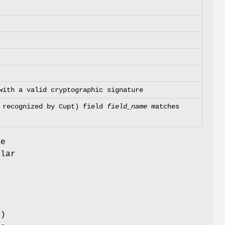
with a valid cryptographic signature
t recognized by Cupt) field
field_name
matches
ue
ular
x
)