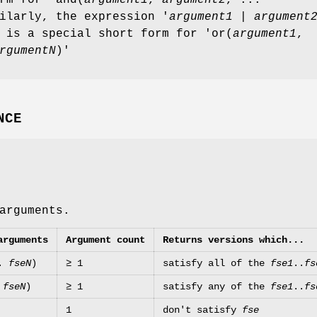
ilarly, the expression '
argument1
|
argument
 is a special short form for 'or(
argument1
,
rgumentN
)'
NCE
arguments.
arguments
Argument count
Returns versions which...
..
fseN
)
≥ 1
satisfy all of the
fse1
..
fs
.
fseN
)
≥ 1
satisfy any of the
fse1
..
fs
1
don't satisfy
fse