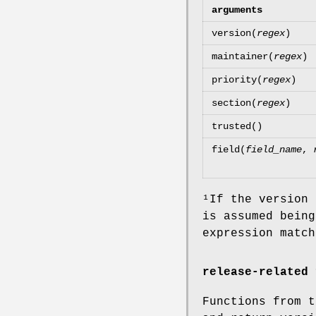
arguments
version(
regex
)
maintainer(
regex
)
priority(
regex
)
section(
regex
)
trusted()
field(
field_name
,
¹If the version
is assumed being
expression match
release-related 
Functions from t