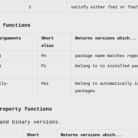
2
satisfy either
fse1
or
fse2
 functions
arguments
Short
Returns versions which...
alias
)
Pn
package name matches
rege
)
Pi
belong to to installed pa
lly-
Pai
belong to automatically i
packages
roperty functions
and binary versions.
Short
Returns versions which...