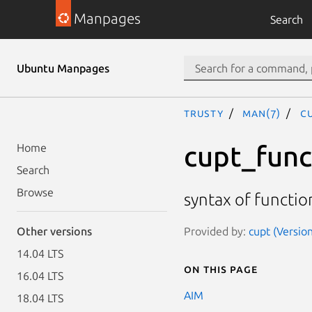
Manpages
Search
Ubuntu Manpages
trusty
man(7)
c
cupt_func
Home
Search
Browse
syntax of functio
Provided by:
cupt (Version
Other versions
14.04 LTS
On this page
16.04 LTS
AIM
18.04 LTS