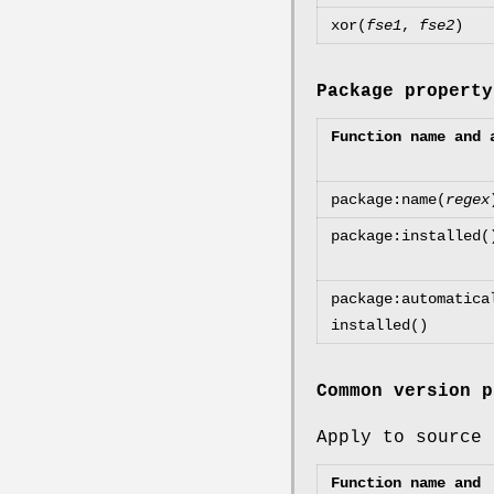
xor(
fse1
,
fse2
)
Package property
Function name and 
package:name(
regex
package:installed(
package:automatica
installed()
Common version p
Apply to source 
Function name and