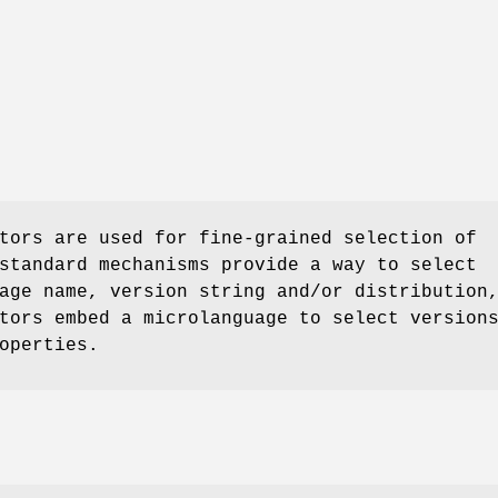
tors are used for fine-grained selection of
standard mechanisms provide a way to select
age name, version string and/or distribution
tors embed a microlanguage to select version
operties.