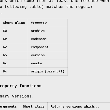
ons which come from at least one release whe
e following table) matches the regular
.
Short alias
Property
Ra
archive
Rn
codename
Rc
component
Rv
version
Ro
vendor
Ru
origin (base URI)
roperty functions
nary versions.
arguments
Short alias
Returns versions which...