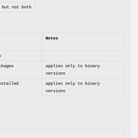
but not both
Notes
x
ckages
applies only to binary
versions
nstalled
applies only to binary
versions