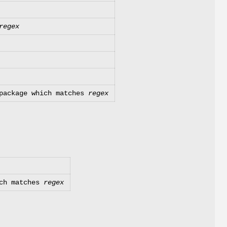
regex
 package which matches
regex
ich matches
regex