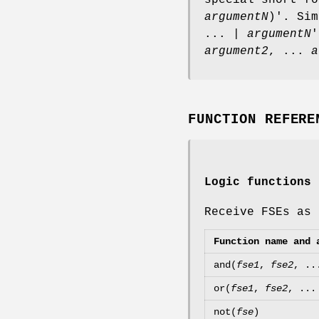
argumentN
)'. Sim
... |
argumentN
'
argument2
, ...
a
FUNCTION REFERE
Logic functions
Receive FSEs as 
Function name and 
and(
fse1
,
fse2
, .
or(
fse1
,
fse2
, ..
not(
fse
)