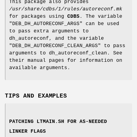
This package also provides
/usr/share/cdbs/1/rules/autoreconf.mk
for packages using
CDBS
. The variable
"DEB_DH_AUTORECONF_ARGS"
can be used
to pass extra arguments to
dh_autoreconf, and the variable
"DEB_DH_AUTORECONF_CLEAN_ARGS"
to pass
arguments to dh_autoreconf_clean. See
their manual pages for information on
available arguments.
TIPS AND EXAMPLES
PATCHING LTMAIN.SH FOR AS-NEEDED
LINKER FLAGS