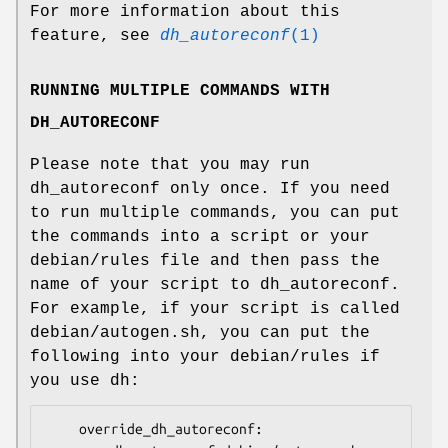
For more information about this
feature, see
dh_autoreconf
(1)
RUNNING MULTIPLE COMMANDS WITH
DH_AUTORECONF
Please note that you may run
dh_autoreconf only once. If you need
to run multiple commands, you can put
the commands into a script or your
debian/rules file and then pass the
name of your script to dh_autoreconf.
For example, if your script is called
debian/autogen.sh, you can put the
following into your debian/rules if
you use dh:
    override_dh_autoreconf:
