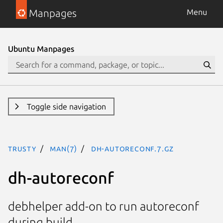
Manpages
Menu
Ubuntu Manpages
Toggle side navigation
trusty
man(7)
dh-autoreconf.7.gz
dh-autoreconf
debhelper add-on to run autoreconf
during build