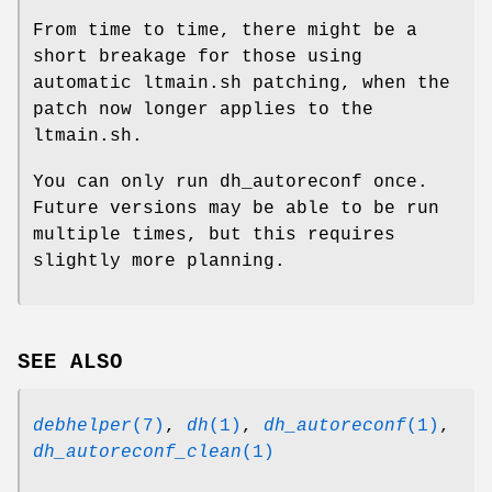
From time to time, there might be a
short breakage for those using
automatic ltmain.sh patching, when the
patch now longer applies to the
ltmain.sh.
You can only run dh_autoreconf once.
Future versions may be able to be run
multiple times, but this requires
slightly more planning.
SEE ALSO
debhelper
(7)
,
dh
(1)
,
dh_autoreconf
(1)
,
dh_autoreconf_clean
(1)