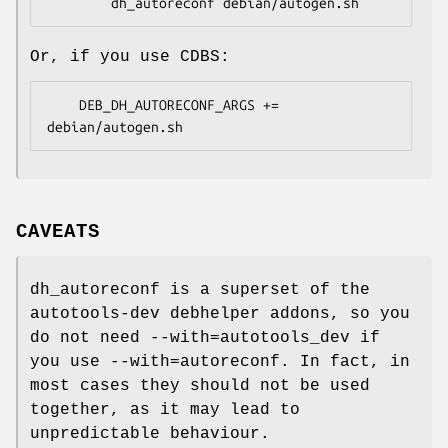
Or, if you use CDBS:
    DEB_DH_AUTORECONF_ARGS += 
CAVEATS
dh_autoreconf is a superset of the
autotools-dev debhelper addons, so you
do not need --with=autotools_dev if
you use --with=autoreconf. In fact, in
most cases they should not be used
together, as it may lead to
unpredictable behaviour.