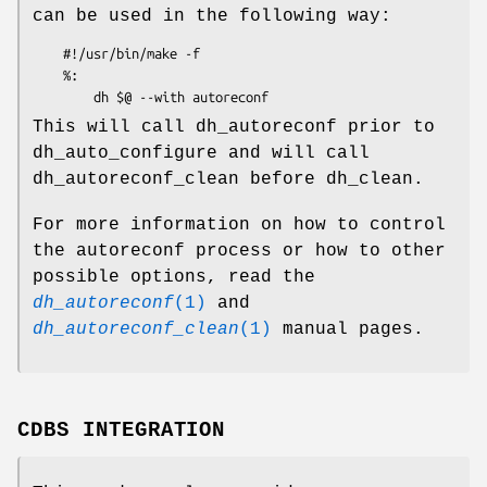
can be used in the following way:
    #!/usr/bin/make -f

    %:

This will call dh_autoreconf prior to
dh_auto_configure and will call
dh_autoreconf_clean before dh_clean.
For more information on how to control
the autoreconf process or how to other
possible options, read the
dh_autoreconf
(1)
and
dh_autoreconf_clean
(1)
manual pages.
CDBS INTEGRATION