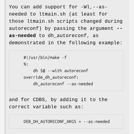
You can add support for -Wl,--as-
needed to ltmain.sh (at least for
those ltmain.sh scripts changed during
autoreconf) by passing the argument
--
as-needed
to dh_autoreconf, as
demonstrated in the following example:
    #!/usr/bin/make -f

    %:

        dh $@ --with autoreconf

    override_dh_autoreconf:

and for CDBS, by adding it to the
correct variable such as: