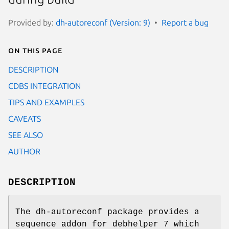
Provided by:
dh-autoreconf (Version: 9)
Report a bug
On this page
DESCRIPTION
CDBS INTEGRATION
TIPS AND EXAMPLES
CAVEATS
SEE ALSO
AUTHOR
DESCRIPTION
The dh-autoreconf package provides a
sequence addon for debhelper 7 which