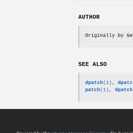
AUTHOR
Originally by Ge
SEE ALSO
dpatch
(1)
,
dpatc
patch
(1)
,
dpatch