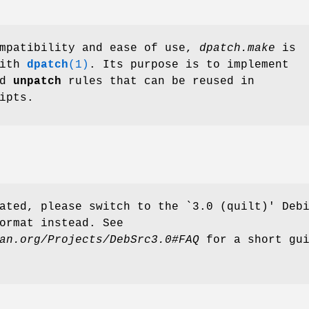
ompatibility and ease of use,
dpatch.make
is
with
dpatch
(1)
. Its purpose is to implement
nd
unpatch
rules that can be reused in
ipts.
ated, please switch to the `3.0 (quilt)' Deb
ormat instead. See
an.org/Projects/DebSrc3.0#FAQ
for a short gui