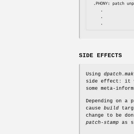
 .PHONY: patch unpatch ...

	.

	.

	.
SIDE EFFECTS
Using
dpatch.mak
side effect: it
some meta-inform
Depending on a 
cause
build
targ
change to be do
patch-stamp
as s