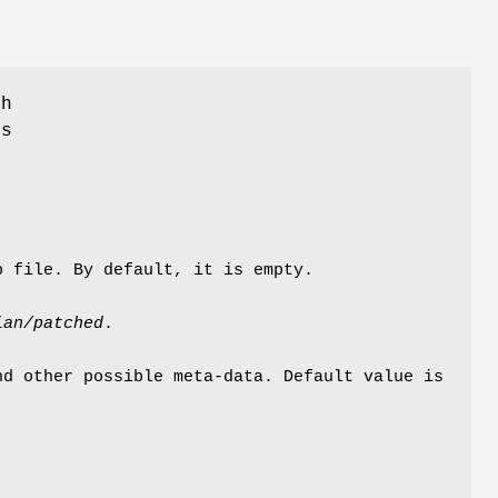
ch
ms
p file. By default, it is empty.
ian/patched
.
nd other possible meta-data. Default value is