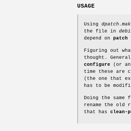
USAGE
Using
dpatch.mak
the file in
debi
depend on
patch
Figuring out wha
thought. Genera
configure
(or an
time these are c
(the one that ex
has to be modif
Doing the same 
rename the old 
that has
clean-p