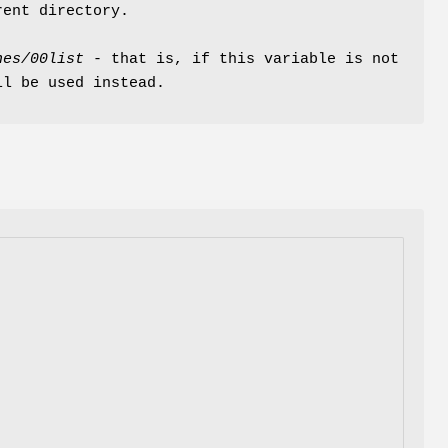
rent directory.
hes/00list
- that is, if this variable is not
ll be used instead.