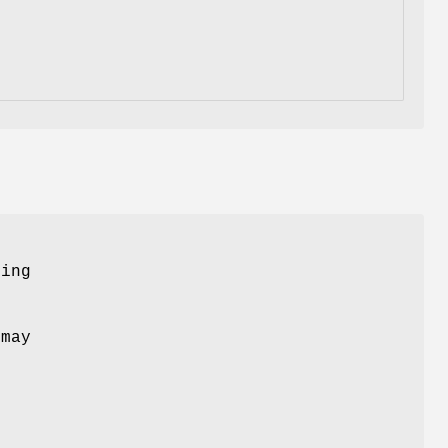
ing
may