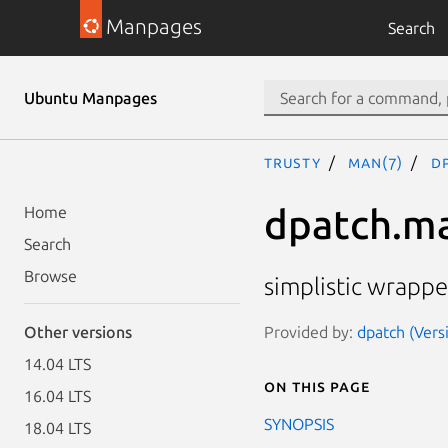
Manpages
Search
Ubuntu Manpages
trusty
man(7)
d
dpatch.m
Home
Search
Browse
simplistic wrappe
Provided by:
dpatch (Versi
Other versions
14.04 LTS
On this page
16.04 LTS
SYNOPSIS
18.04 LTS