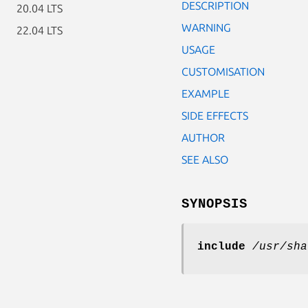
DESCRIPTION
20.04 LTS
WARNING
22.04 LTS
USAGE
CUSTOMISATION
EXAMPLE
SIDE EFFECTS
AUTHOR
SEE ALSO
SYNOPSIS
include
/usr/sha