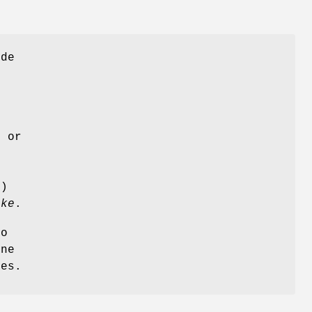
ude
, or
e
e
e)
ake
.
to
one
es.