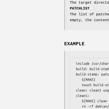
The target direct
PATCHLIST
The list of patch
empty, the conten
EXAMPLE
 include /usr/share/dpatch/dpatch.make

 build: build-stamp

 build-stamp: patch-stamp

	${MAKE}

	touch build-stamp

 clean: clean1 unpatch

 clean1:

	${MAKE} clean

	rm -rf debian/files debian/substvars debian/imaginary-package
