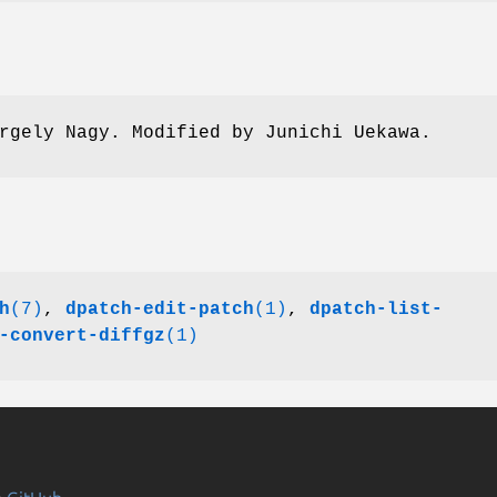
rgely Nagy. Modified by Junichi Uekawa.
h
(7)
,
dpatch-edit-patch
(1)
,
dpatch-list-
-convert-diffgz
(1)