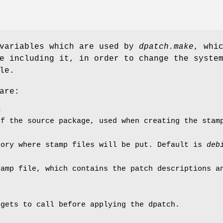
 variables which are used by
dpatch.make
, whi
e including it, in order to change the syste
le.
are:
E
of the source package, used when creating the stam
tory where stamp files will be put. Default is
deb
tamp file, which contains the patch descriptions a
rgets to call before applying the dpatch.