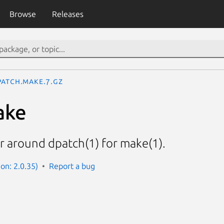
Browse
Releases
patch.make.7.gz
ake
r around dpatch(1) for make(1).
on: 2.0.35)
Report a bug