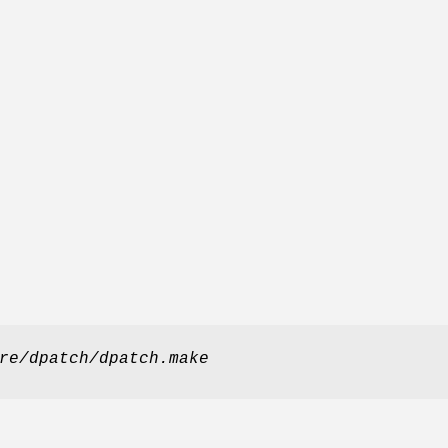
re/dpatch/dpatch.make