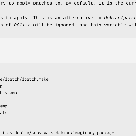
ory to apply patches to. By default, it is the cur
es to apply. This is an alternative to
debian/patc
ts of
00list
will be ignored, and this variable wi