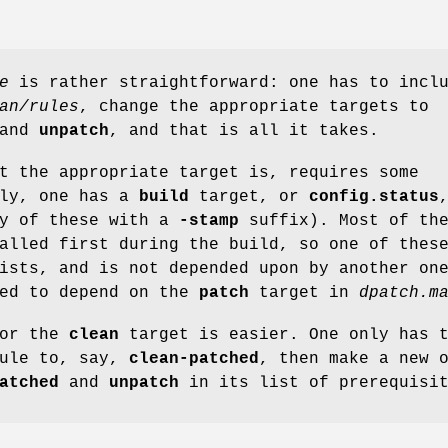
e
is rather straightforward: one has to incl
an/rules
, change the appropriate targets to
and
unpatch
, and that is all it takes.
t the appropriate target is, requires some
lly, one has a
build
target, or
config.status
y of these with a
-stamp
suffix). Most of th
alled first during the build, so one of thes
ists, and is not depended upon by another on
ied to depend on the
patch
target in
dpatch.m
for the
clean
target is easier. One only has 
rule to, say,
clean-patched
, then make a new 
atched
and
unpatch
in its list of prerequisit