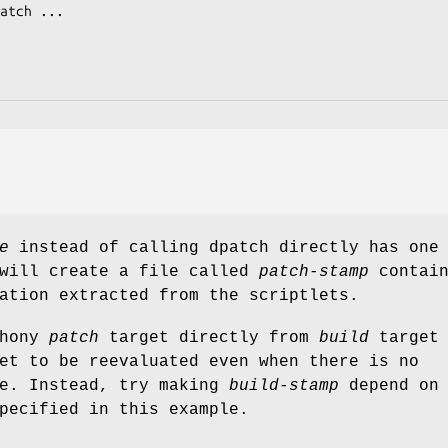
e
instead of calling dpatch directly has one
 will create a file called
patch-stamp
contain
ation extracted from the scriptlets.
phony
patch
target directly from
build
target 
et to be reevaluated even when there is no
ne. Instead, try making
build-stamp
depend on
pecified in this example.