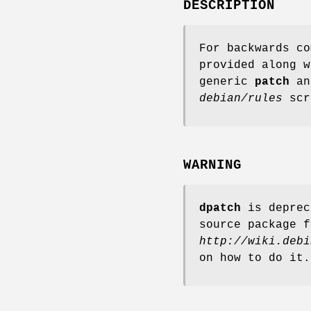
DESCRIPTION
For backwards c
provided along 
generic
patch
a
debian/rules
scr
WARNING
dpatch
is deprec
source package f
http://wiki.debi
on how to do it.