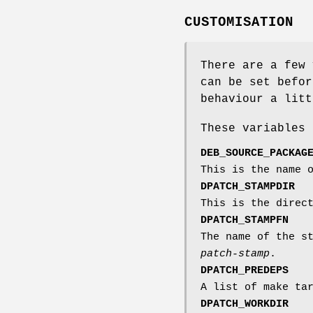
CUSTOMISATION
There are a few
can be set befor
behaviour a litt
These variables 
DEB_SOURCE_PACKAG
This is the name 
DPATCH_STAMPDIR
This is the direc
DPATCH_STAMPFN
The name of the s
patch-stamp
.
DPATCH_PREDEPS
A list of make ta
DPATCH_WORKDIR