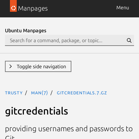
Manpages
Menu
Ubuntu Manpages
Toggle side navigation
trusty
man(7)
gitcredentials.7.gz
gitcredentials
providing usernames and passwords to
Git