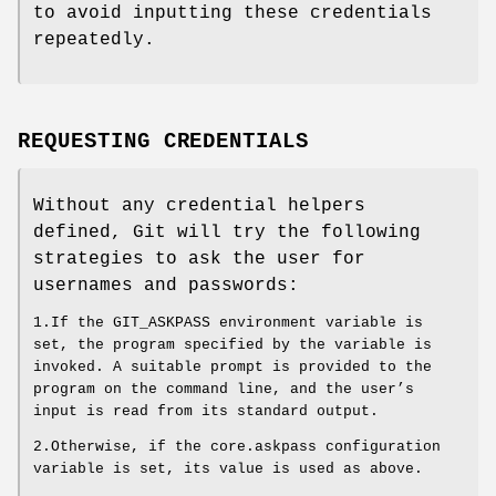
to avoid inputting these credentials
repeatedly.
REQUESTING CREDENTIALS
Without any credential helpers
defined, Git will try the following
strategies to ask the user for
usernames and passwords:
1.If the GIT_ASKPASS environment variable is
set, the program specified by the variable is
invoked. A suitable prompt is provided to the
program on the command line, and the user’s
input is read from its standard output.
2.Otherwise, if the core.askpass configuration
variable is set, its value is used as above.