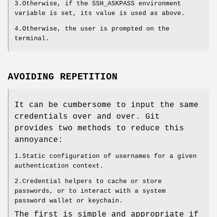
3.Otherwise, if the SSH_ASKPASS environment
variable is set, its value is used as above.
4.Otherwise, the user is prompted on the
terminal.
AVOIDING REPETITION
It can be cumbersome to input the same
credentials over and over. Git
provides two methods to reduce this
annoyance:
1.Static configuration of usernames for a given
authentication context.
2.Credential helpers to cache or store
passwords, or to interact with a system
password wallet or keychain.
The first is simple and appropriate if