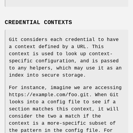
CREDENTIAL CONTEXTS
Git considers each credential to have
a context defined by a URL. This
context is used to look up context-
specific configuration, and is passed
to any helpers, which may use it as an
index into secure storage.
For instance, imagine we are accessing
https://example.com/foo.git. When Git
looks into a config file to see if a
section matches this context, it will
consider the two a match if the
context is a more-specific subset of
the pattern in the config file. For