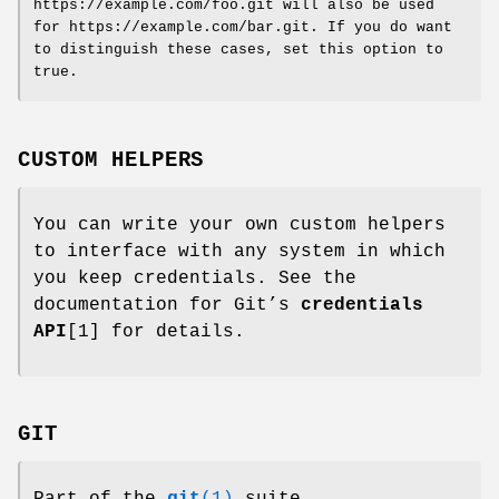
https://example.com/foo.git will also be used
for https://example.com/bar.git. If you do want
to distinguish these cases, set this option to
true.
CUSTOM HELPERS
You can write your own custom helpers
to interface with any system in which
you keep credentials. See the
documentation for Git’s
credentials
API
[1] for details.
GIT