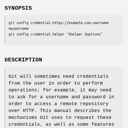
SYNOPSIS
git config credential.https://example.com.username 
myusername

git config credential.helper "$helper $options"
DESCRIPTION
Git will sometimes need credentials
from the user in order to perform
operations; for example, it may need
to ask for a username and password in
order to access a remote repository
over HTTP. This manual describes the
mechanisms Git uses to request these
credentials, as well as some features