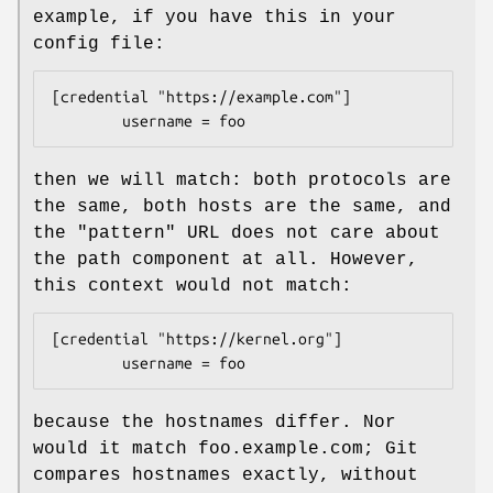
example, if you have this in your
config file:
[credential "https://example.com"]

        username = foo
then we will match: both protocols are
the same, both hosts are the same, and
the "pattern" URL does not care about
the path component at all. However,
this context would not match:
[credential "https://kernel.org"]

        username = foo
because the hostnames differ. Nor
would it match foo.example.com; Git
compares hostnames exactly, without