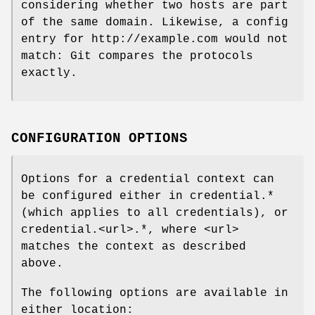
considering whether two hosts are part
of the same domain. Likewise, a config
entry for http://example.com would not
match: Git compares the protocols
exactly.
CONFIGURATION OPTIONS
Options for a credential context can
be configured either in credential.*
(which applies to all credentials), or
credential.<url>.*, where <url>
matches the context as described
above.
The following options are available in
either location: