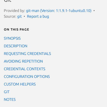
Provided by:
git-man (Version: 1:1.9.1-1ubuntu0.10)
Source:
git
Report a bug
On this page
SYNOPSIS
DESCRIPTION
REQUESTING CREDENTIALS
AVOIDING REPETITION
CREDENTIAL CONTEXTS
CONFIGURATION OPTIONS
CUSTOM HELPERS
GIT
NOTES