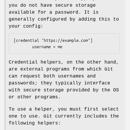
you do not have secure storage
available for a password. It is
generally configured by adding this to
your config:
[credential "https://example.com"]

        username = me
Credential helpers, on the other hand,
are external programs from which Git
can request both usernames and
passwords; they typically interface
with secure storage provided by the OS
or other programs.
To use a helper, you must first select
one to use. Git currently includes the
following helpers: