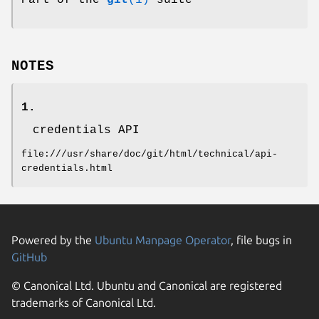
Part of the
git
(1)
suite
NOTES
1.
credentials API
file:///usr/share/doc/git/html/technical/api-
credentials.html
Powered by the
Ubuntu Manpage Operator
, file bugs in
GitHub
© Canonical Ltd. Ubuntu and Canonical are registered
trademarks of Canonical Ltd.