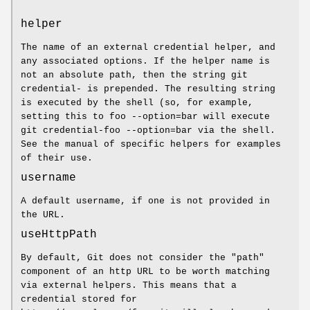
helper
The name of an external credential helper, and
any associated options. If the helper name is
not an absolute path, then the string git
credential- is prepended. The resulting string
is executed by the shell (so, for example,
setting this to foo --option=bar will execute
git credential-foo --option=bar via the shell.
See the manual of specific helpers for examples
of their use.
username
A default username, if one is not provided in
the URL.
useHttpPath
By default, Git does not consider the "path"
component of an http URL to be worth matching
via external helpers. This means that a
credential stored for