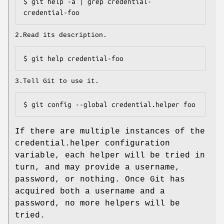
$ git help -a | grep credential-

credential-foo
2.Read its description.
$ git help credential-foo
3.Tell Git to use it.
$ git config --global credential.helper foo
If there are multiple instances of the
credential.helper configuration
variable, each helper will be tried in
turn, and may provide a username,
password, or nothing. Once Git has
acquired both a username and a
password, no more helpers will be
tried.