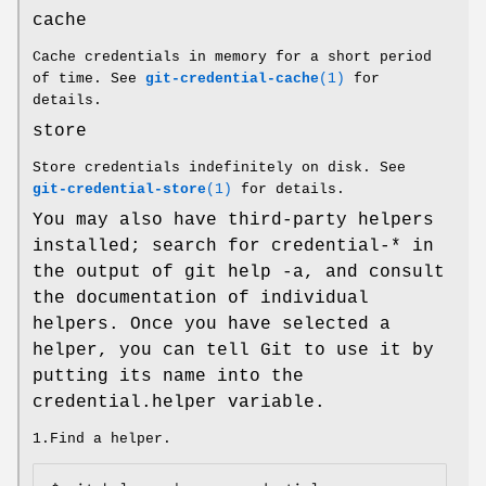
cache
Cache credentials in memory for a short period
of time. See
git-credential-cache
(1)
for
details.
store
Store credentials indefinitely on disk. See
git-credential-store
(1)
for details.
You may also have third-party helpers
installed; search for credential-* in
the output of git help -a, and consult
the documentation of individual
helpers. Once you have selected a
helper, you can tell Git to use it by
putting its name into the
credential.helper variable.
1.Find a helper.