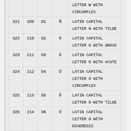
LETTER W WITH
CIRCUMFLEX
321
209
D1
Ñ
LATIN CAPITAL
LETTER N WITH TILDE
322
210
D2
Ò
LATIN CAPITAL
LETTER O WITH GRAVE
323
211
D3
Ó
LATIN CAPITAL
LETTER O WITH ACUTE
324
212
D4
Ô
LATIN CAPITAL
LETTER O WITH
CIRCUMFLEX
325
213
D5
Õ
LATIN CAPITAL
LETTER O WITH TILDE
326
214
D6
Ö
LATIN CAPITAL
LETTER O WITH
DIAERESIS