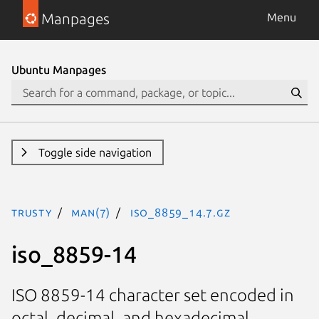
Manpages
Menu
Ubuntu Manpages
Toggle side navigation
trusty
man(7)
iso_8859_14.7.gz
iso_8859-14
ISO 8859-14 character set encoded in
octal, decimal, and hexadecimal