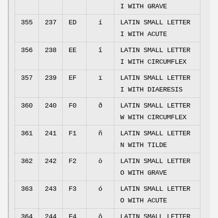
I WITH GRAVE
355
237
ED
í
LATIN SMALL LETTER
I WITH ACUTE
356
238
EE
î
LATIN SMALL LETTER
I WITH CIRCUMFLEX
357
239
EF
ï
LATIN SMALL LETTER
I WITH DIAERESIS
360
240
F0
ð
LATIN SMALL LETTER
W WITH CIRCUMFLEX
361
241
F1
ñ
LATIN SMALL LETTER
N WITH TILDE
362
242
F2
ò
LATIN SMALL LETTER
O WITH GRAVE
363
243
F3
ó
LATIN SMALL LETTER
O WITH ACUTE
364
244
F4
ô
LATIN SMALL LETTER