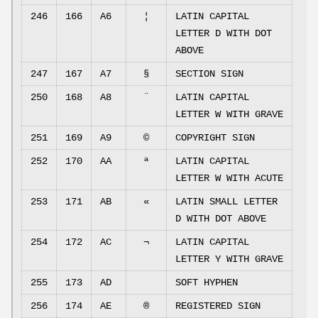
246
166
A6
¦
LATIN CAPITAL
LETTER D WITH DOT
ABOVE
247
167
A7
§
SECTION SIGN
250
168
A8
¨
LATIN CAPITAL
LETTER W WITH GRAVE
251
169
A9
©
COPYRIGHT SIGN
252
170
AA
ª
LATIN CAPITAL
LETTER W WITH ACUTE
253
171
AB
«
LATIN SMALL LETTER
D WITH DOT ABOVE
254
172
AC
¬
LATIN CAPITAL
LETTER Y WITH GRAVE
255
173
AD
SOFT HYPHEN
256
174
AE
®
REGISTERED SIGN