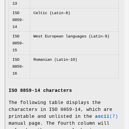
13
ISO
Celtic (Latin-8)
8859-
14
ISO
West European languages (Latin-9)
8859-
15
ISO
Romanian (Latin-10)
8859-
16
ISO 8859-14 characters
The following table displays the
characters in ISO 8859-14, which are
printable and unlisted in the
ascii
(7)
manual page. The fourth column will