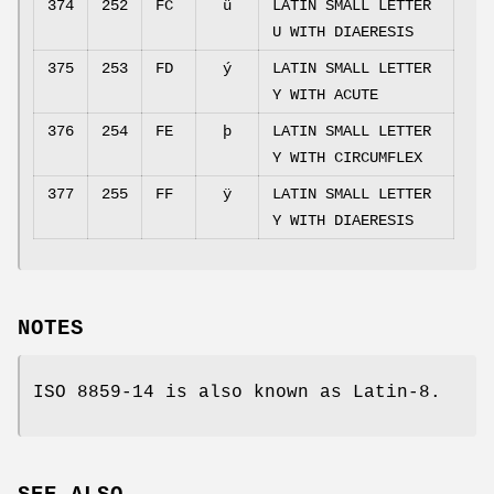
374
252
FC
ü
LATIN SMALL LETTER
U WITH DIAERESIS
375
253
FD
ý
LATIN SMALL LETTER
Y WITH ACUTE
376
254
FE
þ
LATIN SMALL LETTER
Y WITH CIRCUMFLEX
377
255
FF
ÿ
LATIN SMALL LETTER
Y WITH DIAERESIS
NOTES
ISO 8859-14 is also known as Latin-8.