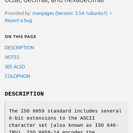
Provided by:
manpages (Version: 3.54-1ubuntu1)
Report a bug
On this page
DESCRIPTION
NOTES
SEE ALSO
COLOPHON
DESCRIPTION
The ISO 8859 standard includes several
8-bit extensions to the ASCII
character set (also known as ISO 646-
IRV). ISO 8859-14 encodes the