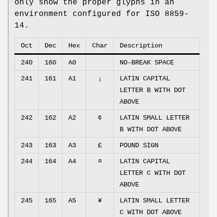
only show the proper glyphs in an
environment configured for ISO 8859-
14.
Oct
Dec
Hex
Char
Description
240
160
A0
NO-BREAK SPACE
241
161
A1
¡
LATIN CAPITAL
LETTER B WITH DOT
ABOVE
242
162
A2
¢
LATIN SMALL LETTER
B WITH DOT ABOVE
243
163
A3
£
POUND SIGN
244
164
A4
¤
LATIN CAPITAL
LETTER C WITH DOT
ABOVE
245
165
A5
¥
LATIN SMALL LETTER
C WITH DOT ABOVE