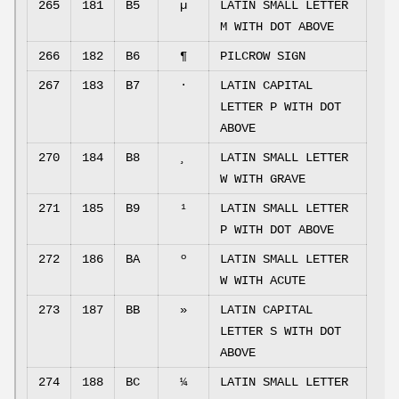
265
181
B5
µ
LATIN SMALL LETTER
M WITH DOT ABOVE
266
182
B6
¶
PILCROW SIGN
267
183
B7
·
LATIN CAPITAL
LETTER P WITH DOT
ABOVE
270
184
B8
¸
LATIN SMALL LETTER
W WITH GRAVE
271
185
B9
¹
LATIN SMALL LETTER
P WITH DOT ABOVE
272
186
BA
º
LATIN SMALL LETTER
W WITH ACUTE
273
187
BB
»
LATIN CAPITAL
LETTER S WITH DOT
ABOVE
274
188
BC
¼
LATIN SMALL LETTER