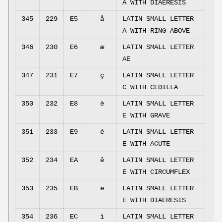
A WITH DIAERESIS
345
229
E5
å
LATIN SMALL LETTER
A WITH RING ABOVE
346
230
E6
æ
LATIN SMALL LETTER
AE
347
231
E7
ç
LATIN SMALL LETTER
C WITH CEDILLA
350
232
E8
è
LATIN SMALL LETTER
E WITH GRAVE
351
233
E9
é
LATIN SMALL LETTER
E WITH ACUTE
352
234
EA
ê
LATIN SMALL LETTER
E WITH CIRCUMFLEX
353
235
EB
ë
LATIN SMALL LETTER
E WITH DIAERESIS
354
236
EC
ì
LATIN SMALL LETTER