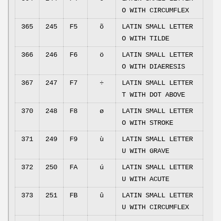
O WITH CIRCUMFLEX
365
245
F5
õ
LATIN SMALL LETTER
O WITH TILDE
366
246
F6
ö
LATIN SMALL LETTER
O WITH DIAERESIS
367
247
F7
÷
LATIN SMALL LETTER
T WITH DOT ABOVE
370
248
F8
ø
LATIN SMALL LETTER
O WITH STROKE
371
249
F9
ù
LATIN SMALL LETTER
U WITH GRAVE
372
250
FA
ú
LATIN SMALL LETTER
U WITH ACUTE
373
251
FB
û
LATIN SMALL LETTER
U WITH CIRCUMFLEX