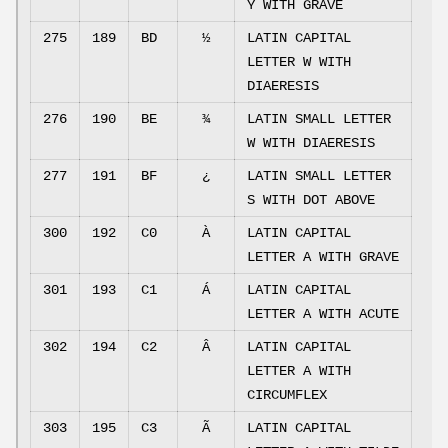
Y WITH GRAVE
275
189
BD
½
LATIN CAPITAL
LETTER W WITH
DIAERESIS
276
190
BE
¾
LATIN SMALL LETTER
W WITH DIAERESIS
277
191
BF
¿
LATIN SMALL LETTER
S WITH DOT ABOVE
300
192
C0
À
LATIN CAPITAL
LETTER A WITH GRAVE
301
193
C1
Á
LATIN CAPITAL
LETTER A WITH ACUTE
302
194
C2
Â
LATIN CAPITAL
LETTER A WITH
CIRCUMFLEX
303
195
C3
Ã
LATIN CAPITAL