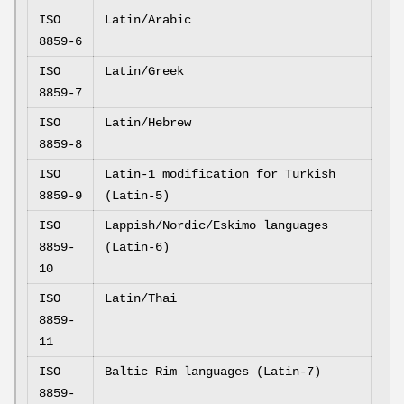
ISO
Latin/Arabic
8859-6
ISO
Latin/Greek
8859-7
ISO
Latin/Hebrew
8859-8
ISO
Latin-1 modification for Turkish
8859-9
(Latin-5)
ISO
Lappish/Nordic/Eskimo languages
8859-
(Latin-6)
10
ISO
Latin/Thai
8859-
11
ISO
Baltic Rim languages (Latin-7)
8859-