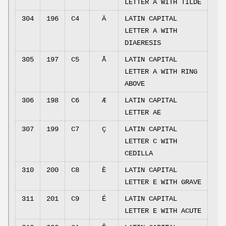
LETTER A WITH TILDE
304
196
C4
Ä
LATIN CAPITAL
LETTER A WITH
DIAERESIS
305
197
C5
Å
LATIN CAPITAL
LETTER A WITH RING
ABOVE
306
198
C6
Æ
LATIN CAPITAL
LETTER AE
307
199
C7
Ç
LATIN CAPITAL
LETTER C WITH
CEDILLA
310
200
C8
È
LATIN CAPITAL
LETTER E WITH GRAVE
311
201
C9
É
LATIN CAPITAL
LETTER E WITH ACUTE