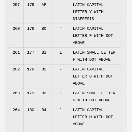
257
175
AF
¯
LATIN CAPITAL
LETTER Y WITH
DIAERESIS
260
176
B0
°
LATIN CAPITAL
LETTER F WITH DOT
ABOVE
261
177
B1
±
LATIN SMALL LETTER
F WITH DOT ABOVE
262
178
B2
²
LATIN CAPITAL
LETTER G WITH DOT
ABOVE
263
179
B3
³
LATIN SMALL LETTER
G WITH DOT ABOVE
264
180
B4
´
LATIN CAPITAL
LETTER M WITH DOT
ABOVE