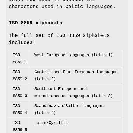
characters used in Celtic languages.
ISO 8859 alphabets
The full set of ISO 8859 alphabets
includes:
ISO
West European languages (Latin-1)
8859-1
ISO
Central and East European languages
8859-2
(Latin-2)
ISO
Southeast European and
8859-3
miscellaneous languages (Latin-3)
ISO
Scandinavian/Baltic languages
8859-4
(Latin-4)
ISO
Latin/Cyrillic
8859-5