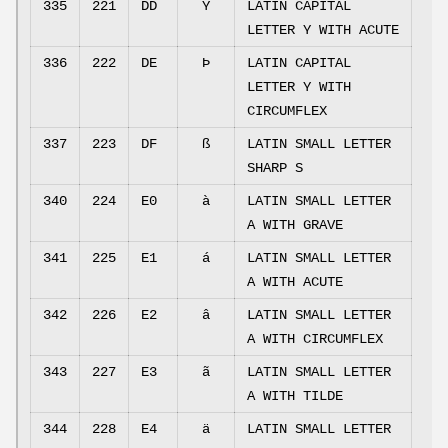
335
221
DD
Ý
LATIN CAPITAL
LETTER Y WITH ACUTE
336
222
DE
Þ
LATIN CAPITAL
LETTER Y WITH
CIRCUMFLEX
337
223
DF
ß
LATIN SMALL LETTER
SHARP S
340
224
E0
à
LATIN SMALL LETTER
A WITH GRAVE
341
225
E1
á
LATIN SMALL LETTER
A WITH ACUTE
342
226
E2
â
LATIN SMALL LETTER
A WITH CIRCUMFLEX
343
227
E3
ã
LATIN SMALL LETTER
A WITH TILDE
344
228
E4
ä
LATIN SMALL LETTER