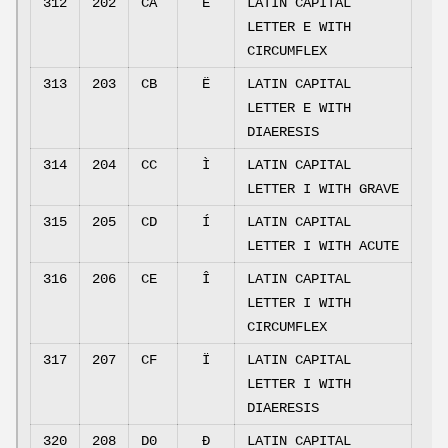
312
202
CA
Ê
LATIN CAPITAL
LETTER E WITH
CIRCUMFLEX
313
203
CB
Ë
LATIN CAPITAL
LETTER E WITH
DIAERESIS
314
204
CC
Ì
LATIN CAPITAL
LETTER I WITH GRAVE
315
205
CD
Í
LATIN CAPITAL
LETTER I WITH ACUTE
316
206
CE
Î
LATIN CAPITAL
LETTER I WITH
CIRCUMFLEX
317
207
CF
Ï
LATIN CAPITAL
LETTER I WITH
DIAERESIS
320
208
D0
Ð
LATIN CAPITAL