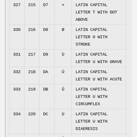
327
215
D7
×
LATIN CAPITAL
LETTER T WITH DOT
ABOVE
330
216
D8
Ø
LATIN CAPITAL
LETTER O WITH
STROKE
331
217
D9
Ù
LATIN CAPITAL
LETTER U WITH GRAVE
332
218
DA
Ú
LATIN CAPITAL
LETTER U WITH ACUTE
333
219
DB
Û
LATIN CAPITAL
LETTER U WITH
CIRCUMFLEX
334
220
DC
Ü
LATIN CAPITAL
LETTER U WITH
DIAERESIS