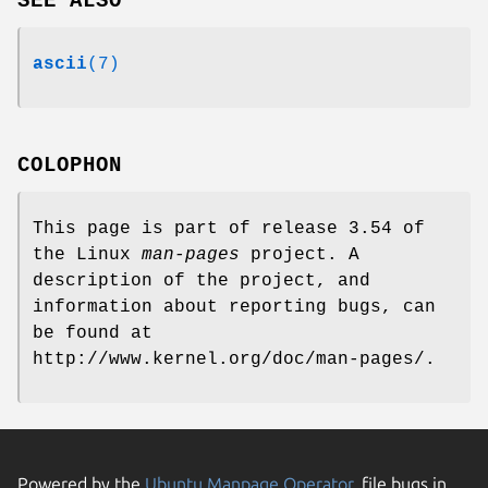
SEE ALSO
ascii
(7)
COLOPHON
This page is part of release 3.54 of
the Linux
man-pages
project. A
description of the project, and
information about reporting bugs, can
be found at
http://www.kernel.org/doc/man-pages/.
Powered by the
Ubuntu Manpage Operator
, file bugs in