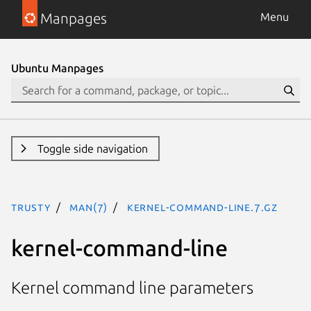
Manpages
Menu
Ubuntu Manpages
Toggle side navigation
trusty
man(7)
kernel-command-line.7.gz
kernel-command-line
Kernel command line parameters