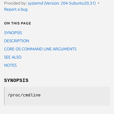
Provided by:
systemd (Version: 204-5ubuntu20.31)
Report a bug
On this page
SYNOPSIS
DESCRIPTION
CORE OS COMMAND LINE ARGUMENTS
SEE ALSO
NOTES
SYNOPSIS
/proc/cmdline