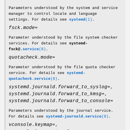
Parameters understood by the system and service
manager to control locale and language
settings. For details see
systemd
(1)
.
fsck.mode=
Parameter understood by the file system checker
services. For details see
systemd-
fsck@.
service
(8)
.
quotacheck.mode=
Parameter understood by the file quota checker
service. For details see
systemd-
quotacheck.service
(8)
.
systemd.journald.forward_to_syslog=
,
systemd.journald.forward_to_kmsg=
,
systemd.journald.forward_to_console=
Parameters understood by the journal service.
For details see
systemd-journald.service
(8)
.
vconsole.keymap=
,