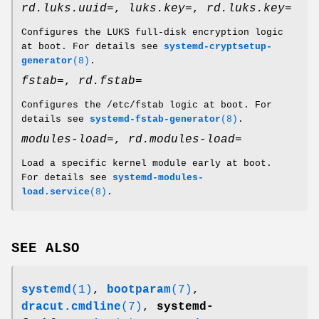
rd.luks.uuid=
,
luks.key=
,
rd.luks.key=
Configures the LUKS full-disk encryption logic
at boot. For details see
systemd-cryptsetup-
generator
(8)
.
fstab=
,
rd.fstab=
Configures the /etc/fstab logic at boot. For
details see
systemd-fstab-generator
(8)
.
modules-load=
,
rd.modules-load=
Load a specific kernel module early at boot.
For details see
systemd-modules-
load.service
(8)
.
SEE ALSO
systemd
(1)
,
bootparam
(7)
,
dracut.cmdline
(7)
,
systemd-