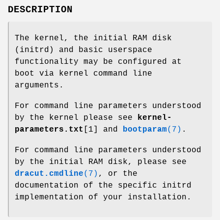
DESCRIPTION
The kernel, the initial RAM disk
(initrd) and basic userspace
functionality may be configured at
boot via kernel command line
arguments.
For command line parameters understood
by the kernel please see
kernel-
parameters.txt
[1] and
bootparam
(7)
.
For command line parameters understood
by the initial RAM disk, please see
dracut.cmdline
(7)
, or the
documentation of the specific initrd
implementation of your installation.