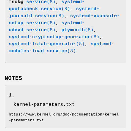
fsck@.
service
(8)
,
systemd-
quotacheck.service
(8)
,
systemd-
journald.service
(8)
,
systemd-vconsole-
setup.service
(8)
,
systemd-
udevd.service
(8)
,
plymouth
(8)
,
systemd-cryptsetup-generator
(8)
,
systemd-fstab-generator
(8)
,
systemd-
modules-load.service
(8)
NOTES
1.
kernel-parameters.txt
https://www.kernel.org/doc/Documentation/kernel
-parameters.txt