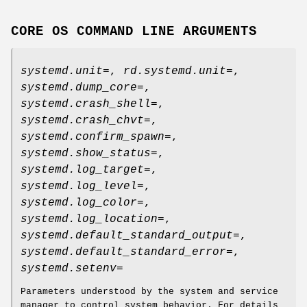
CORE OS COMMAND LINE ARGUMENTS
systemd.unit=
,
rd.systemd.unit=
,
systemd.dump_core=
,
systemd.crash_shell=
,
systemd.crash_chvt=
,
systemd.confirm_spawn=
,
systemd.show_status=
,
systemd.log_target=
,
systemd.log_level=
,
systemd.log_color=
,
systemd.log_location=
,
systemd.default_standard_output=
,
systemd.default_standard_error=
,
systemd.setenv=
Parameters understood by the system and service
manager to control system behavior. For details