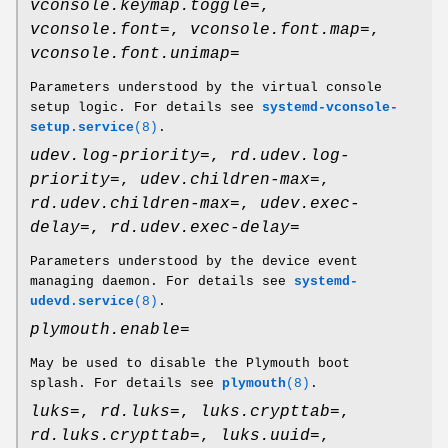
vconsole.keymap.toggle=
,
vconsole.font=
,
vconsole.font.map=
,
vconsole.font.unimap=
Parameters understood by the virtual console
setup logic. For details see
systemd-vconsole-
setup.service
(8)
.
udev.log-priority=
,
rd.udev.log-
priority=
,
udev.children-max=
,
rd.udev.children-max=
,
udev.exec-
delay=
,
rd.udev.exec-delay=
Parameters understood by the device event
managing daemon. For details see
systemd-
udevd.service
(8)
.
plymouth.enable=
May be used to disable the Plymouth boot
splash. For details see
plymouth
(8)
.
luks=
,
rd.luks=
,
luks.crypttab=
,
rd.luks.crypttab=
,
luks.uuid=
,