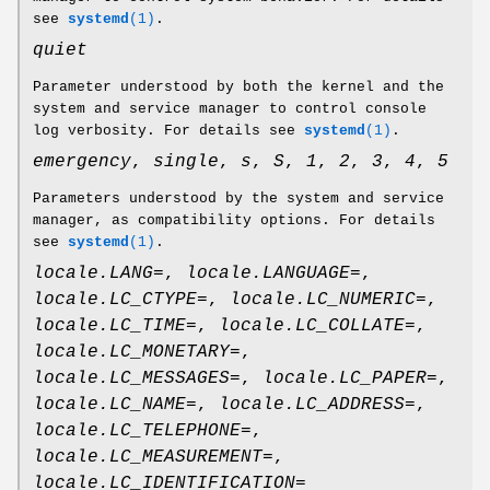
see
systemd
(1)
.
quiet
Parameter understood by both the kernel and the
system and service manager to control console
log verbosity. For details see
systemd
(1)
.
emergency
,
single
,
s
,
S
,
1
,
2
,
3
,
4
,
5
Parameters understood by the system and service
manager, as compatibility options. For details
see
systemd
(1)
.
locale.LANG=
,
locale.LANGUAGE=
,
locale.LC_CTYPE=
,
locale.LC_NUMERIC=
,
locale.LC_TIME=
,
locale.LC_COLLATE=
,
locale.LC_MONETARY=
,
locale.LC_MESSAGES=
,
locale.LC_PAPER=
,
locale.LC_NAME=
,
locale.LC_ADDRESS=
,
locale.LC_TELEPHONE=
,
locale.LC_MEASUREMENT=
,
locale.LC_IDENTIFICATION=