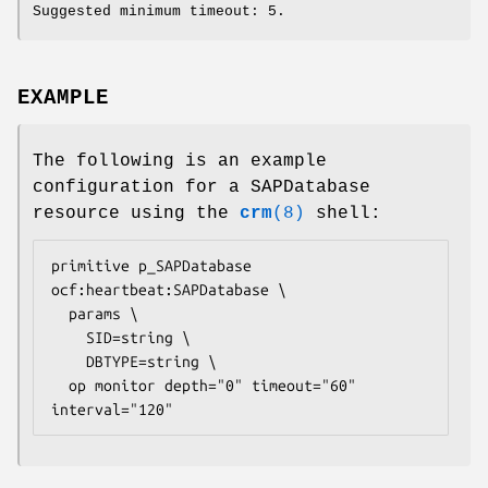
Suggested minimum timeout: 5.
EXAMPLE
The following is an example
configuration for a SAPDatabase
resource using the
crm
(8)
shell:
primitive p_SAPDatabase 
ocf:heartbeat:SAPDatabase \

  params \

    SID=
string
 \

    DBTYPE=
string
 \

  op monitor depth="0" timeout="60" 
interval="120" 