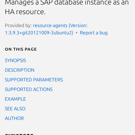
Manages a SAP database instance as an
HA resource.
Provided by:
resource-agents (Version:
1:3.9.3+git20121009-3ubuntu2)
Report a bug
On this page
SYNOPSIS
DESCRIPTION
SUPPORTED PARAMETERS
SUPPORTED ACTIONS
EXAMPLE
SEE ALSO
AUTHOR