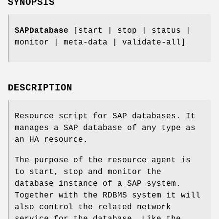
SYNOPSIS
SAPDatabase
[start | stop | status |
monitor | meta-data | validate-all]
DESCRIPTION
Resource script for SAP databases. It
manages a SAP database of any type as
an HA resource.
The purpose of the resource agent is
to start, stop and monitor the
database instance of a SAP system.
Together with the RDBMS system it will
also control the related network
service for the database. Like the