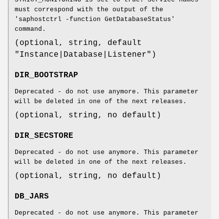
must correspond with the output of the
'saphostctrl -function GetDatabaseStatus'
command.
(optional, string, default
"Instance|Database|Listener")
DIR_BOOTSTRAP
Deprecated - do not use anymore. This parameter
will be deleted in one of the next releases.
(optional, string, no default)
DIR_SECSTORE
Deprecated - do not use anymore. This parameter
will be deleted in one of the next releases.
(optional, string, no default)
DB_JARS
Deprecated - do not use anymore. This parameter