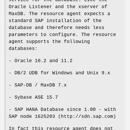
Oracle Listener and the xserver of
MaxDB. The resource agent expects a
standard SAP installation of the
database and therefore needs less
parameters to configure. The resource
agent supports the following
databases:
- Oracle 10.2 and 11.2
- DB/2 UDB for Windows and Unix 9.x
- SAP-DB / MaxDB 7.x
- Sybase ASE 15.7
- SAP HANA Database since 1.00 - with
SAP node 1625203 (http://sdn.sap.com)
In fact this resource agent does not