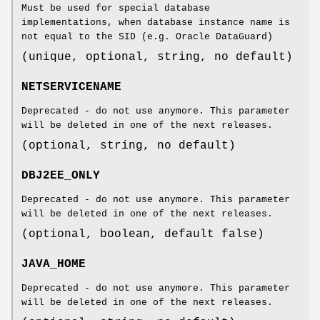
Must be used for special database
implementations, when database instance name is
not equal to the SID (e.g. Oracle DataGuard)
(unique, optional, string, no default)
NETSERVICENAME
Deprecated - do not use anymore. This parameter
will be deleted in one of the next releases.
(optional, string, no default)
DBJ2EE_ONLY
Deprecated - do not use anymore. This parameter
will be deleted in one of the next releases.
(optional, boolean, default false)
JAVA_HOME
Deprecated - do not use anymore. This parameter
will be deleted in one of the next releases.