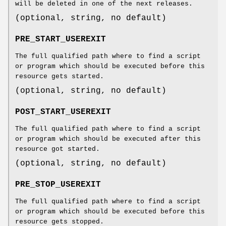
will be deleted in one of the next releases.
(optional, string, no default)
PRE_START_USEREXIT
The full qualified path where to find a script
or program which should be executed before this
resource gets started.
(optional, string, no default)
POST_START_USEREXIT
The full qualified path where to find a script
or program which should be executed after this
resource got started.
(optional, string, no default)
PRE_STOP_USEREXIT
The full qualified path where to find a script
or program which should be executed before this
resource gets stopped.