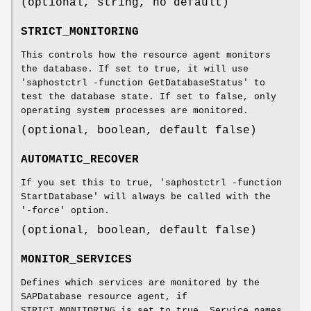
(optional, string, no default)
STRICT_MONITORING
This controls how the resource agent monitors
the database. If set to true, it will use
'saphostctrl -function GetDatabaseStatus' to
test the database state. If set to false, only
operating system processes are monitored.
(optional, boolean, default false)
AUTOMATIC_RECOVER
If you set this to true, 'saphostctrl -function
StartDatabase' will always be called with the
'-force' option.
(optional, boolean, default false)
MONITOR_SERVICES
Defines which services are monitored by the
SAPDatabase resource agent, if
STRICT_MONITORING is set to true. Service names