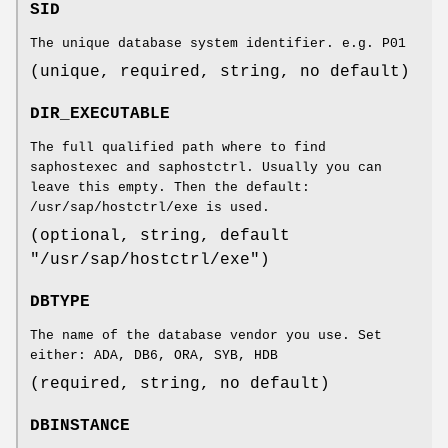
SID
The unique database system identifier. e.g. P01
(unique, required, string, no default)
DIR_EXECUTABLE
The full qualified path where to find
saphostexec and saphostctrl. Usually you can
leave this empty. Then the default:
/usr/sap/hostctrl/exe is used.
(optional, string, default
"/usr/sap/hostctrl/exe")
DBTYPE
The name of the database vendor you use. Set
either: ADA, DB6, ORA, SYB, HDB
(required, string, no default)
DBINSTANCE