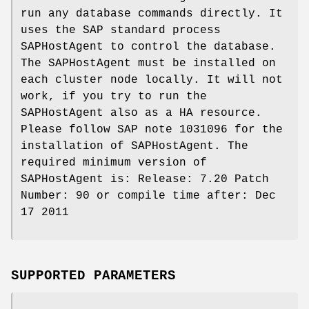
run any database commands directly. It
uses the SAP standard process
SAPHostAgent to control the database.
The SAPHostAgent must be installed on
each cluster node locally. It will not
work, if you try to run the
SAPHostAgent also as a HA resource.
Please follow SAP note 1031096 for the
installation of SAPHostAgent. The
required minimum version of
SAPHostAgent is: Release: 7.20 Patch
Number: 90 or compile time after: Dec
17 2011
SUPPORTED PARAMETERS