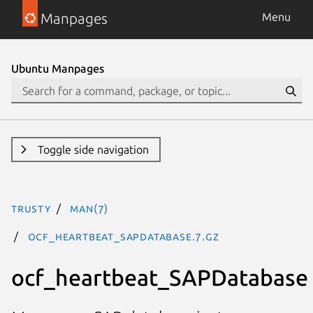
Manpages
Menu
Ubuntu Manpages
Toggle side navigation
trusty
man(7)
ocf_heartbeat_SAPDatabase.7.gz
ocf_heartbeat_SAPDatabase