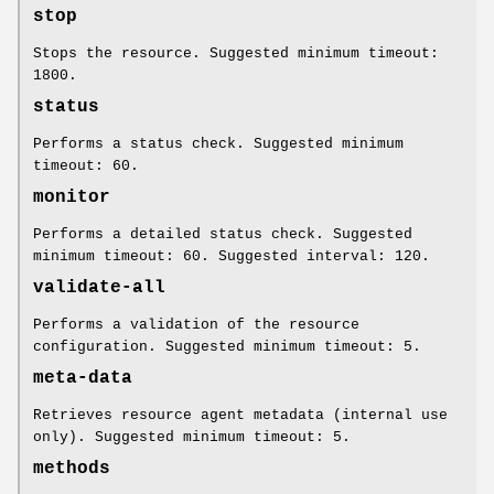
stop
Stops the resource. Suggested minimum timeout:
1800.
status
Performs a status check. Suggested minimum
timeout: 60.
monitor
Performs a detailed status check. Suggested
minimum timeout: 60. Suggested interval: 120.
validate-all
Performs a validation of the resource
configuration. Suggested minimum timeout: 5.
meta-data
Retrieves resource agent metadata (internal use
only). Suggested minimum timeout: 5.
methods