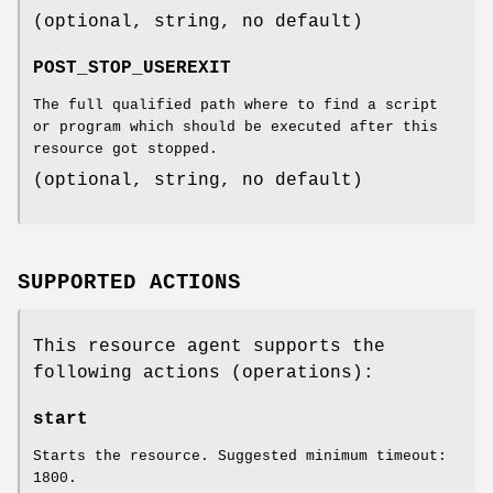
(optional, string, no default)
POST_STOP_USEREXIT
The full qualified path where to find a script
or program which should be executed after this
resource got stopped.
(optional, string, no default)
SUPPORTED ACTIONS
This resource agent supports the
following actions (operations):
start
Starts the resource. Suggested minimum timeout:
1800.