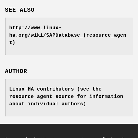
SEE ALSO
http://www.linux-
ha.org/wiki/SAPDatabase_(resource_agen
t)
AUTHOR
Linux-HA contributors (see the
resource agent source for information
about individual authors)