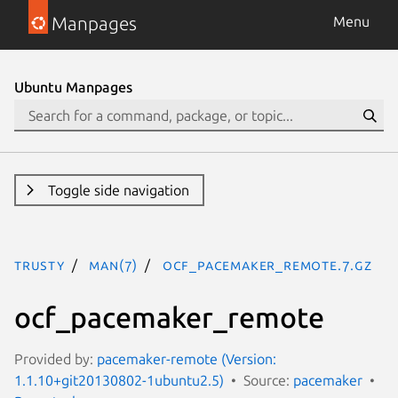
Manpages
Menu
Ubuntu Manpages
Toggle side navigation
trusty
man(7)
ocf_pacemaker_remote.7.gz
ocf_pacemaker_remote
Provided by:
pacemaker-remote (Version:
1.1.10+git20130802-1ubuntu2.5)
Source:
pacemaker