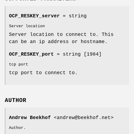
OCF_RESKEY_server
= string
Server location
Server location to connect to. This
can be an ip address or hostname.
OCF_RESKEY_port
= string [1984]
tcp port
tcp port to connect to.
AUTHOR
Andrew Beekhof
<andrew@beekhof.net>
Author.