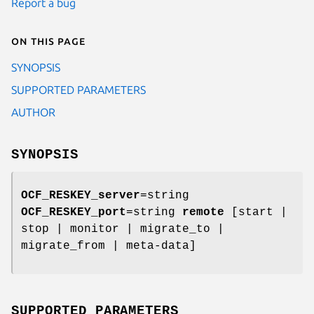
Report a bug
On this page
SYNOPSIS
SUPPORTED PARAMETERS
AUTHOR
SYNOPSIS
OCF_RESKEY_server
=string
OCF_RESKEY_port
=string
remote
[start |
stop | monitor | migrate_to |
migrate_from | meta-data]
SUPPORTED PARAMETERS