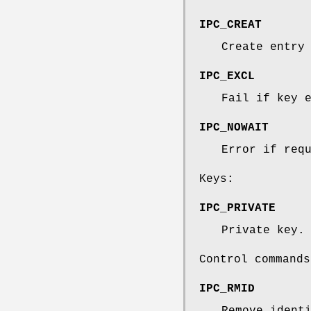
IPC_CREAT
Create entry
IPC_EXCL
Fail if key 
IPC_NOWAIT
Error if req
Keys:
IPC_PRIVATE
Private key.
Control commands
IPC_RMID
Remove ident