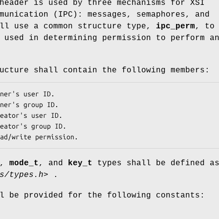
eader is used by three mechanisms for XSI
munication (IPC): messages, semaphores, and
All use a common structure type,
ipc_perm
, to
 used in determining permission to perform a
cture shall contain the following members:
ner's user ID. 
ner's group ID. 
eator's user ID. 
eator's group ID. 
ad/write permission. 
,
mode_t
, and
key_t
types shall be defined a
s/types.h>
.
l be provided for the following constants: