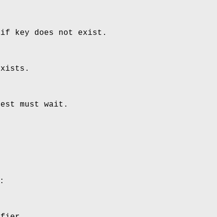
 if key does not exist.
exists.
uest must wait.
:
ifier.