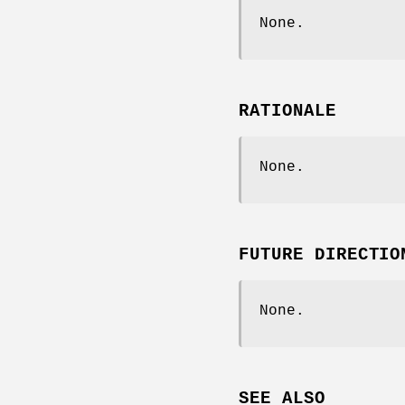
None.
RATIONALE
None.
FUTURE DIRECTIO
None.
SEE ALSO