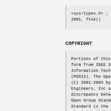
<sys/types.h>
, t
2001,
ftok
()
COPYRIGHT
Portions of this
form from IEEE S
Information Tech
(POSIX), The Ope
(C) 2001-2003 by
Engineers, Inc a
discrepancy betw
Open Group Stand
Standard is the 