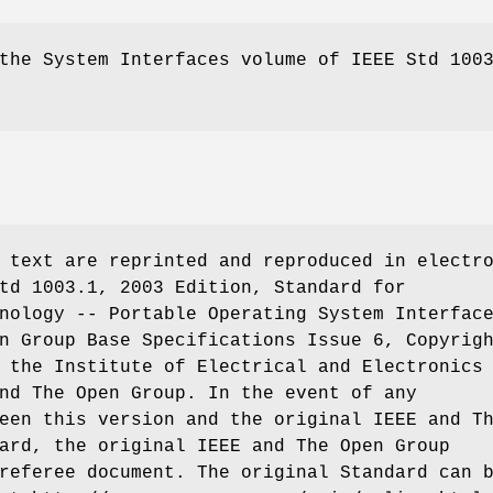
he System Interfaces volume of IEEE Std 100
 text are reprinted and reproduced in electr
td 1003.1, 2003 Edition, Standard for
nology -- Portable Operating System Interfac
n Group Base Specifications Issue 6, Copyrig
 the Institute of Electrical and Electronics
nd The Open Group. In the event of any
een this version and the original IEEE and T
ard, the original IEEE and The Open Group
referee document. The original Standard can 