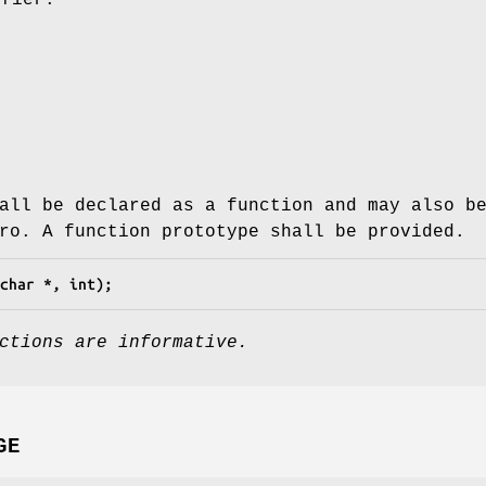
all be declared as a function and may also b
ro. A function prototype shall be provided.
char *, int);
ctions are informative.
GE