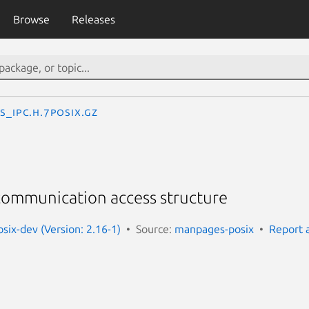
Browse
Releases
s_ipc.h.7posix.gz
 communication access structure
ix-dev (Version: 2.16-1)
Source:
manpages-posix
Report 