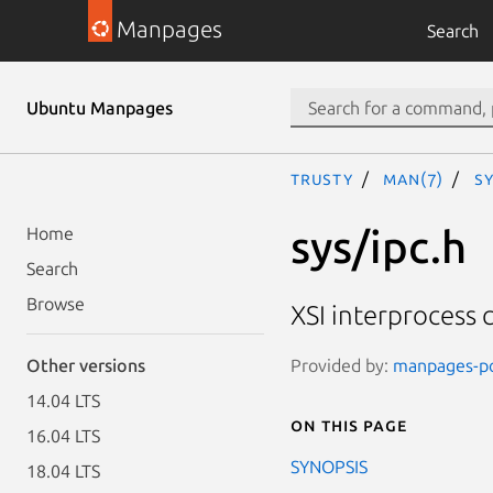
Manpages
Search
Ubuntu Manpages
trusty
man(7)
sy
sys/ipc.h
Home
Search
Browse
XSI interprocess
Provided by:
manpages-pos
Other versions
14.04 LTS
On this page
16.04 LTS
SYNOPSIS
18.04 LTS