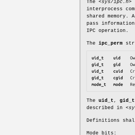
The
<sys/ipc.h>
h
interprocess com
shared memory. 
pass information
IPC operation.
The
ipc_perm
stru
uid_t    uid   
 Ow
gid_t    gid   
 Ow
uid_t    cuid  
 Cr
gid_t    cgid  
 Cr
mode_t   mode  
 Re
The
uid_t
,
gid_t
described in
<sy
Definitions shal
Mode bits: