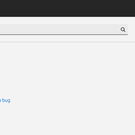
a bug