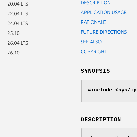
DESCRIPTION
20.04 LTS
APPLICATION USAGE
22.04 LTS
RATIONALE
24.04 LTS
FUTURE DIRECTIONS
25.10
SEE ALSO
26.04 LTS
COPYRIGHT
26.10
SYNOPSIS
#include <sys/ip
DESCRIPTION