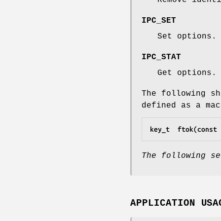
IPC_SET
Set options.
IPC_STAT
Get options.
The following sh
defined as a mac
key_t  ftok(const 
The following se
APPLICATION USA