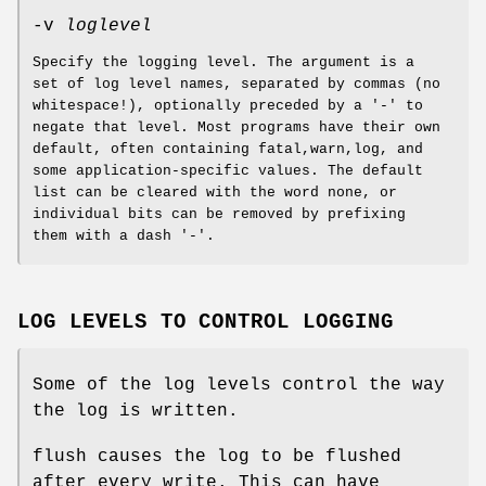
-v
loglevel
Specify the logging level. The argument is a
set of log level names, separated by commas (no
whitespace!), optionally preceded by a '-' to
negate that level. Most programs have their own
default, often containing fatal,warn,log, and
some application-specific values. The default
list can be cleared with the word none, or
individual bits can be removed by prefixing
them with a dash '-'.
LOG LEVELS TO CONTROL LOGGING
Some of the log levels control the way
the log is written.
flush causes the log to be flushed
after every write. This can have