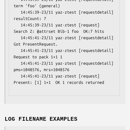
term 'foo' (general)

   14:45:39-23/11 yaz-ztest [requestdetail] 
resultCount: 7

   14:45:39-23/11 yaz-ztest [request] 
Search Z: @attrset Bib-1 foo  OK:7 hits

   14:45:41-23/11 yaz-ztest [requestdetail] 
Got PresentRequest.

   14:45:41-23/11 yaz-ztest [requestdetail] 
Request to pack 1+1 1

   14:45:41-23/11 yaz-ztest [requestdetail] 
pms=1048576, mrs=1048576

   14:45:41-23/11 yaz-ztest [request] 
Present: [1] 1+1  OK 1 records returned

LOG FILENAME EXAMPLES