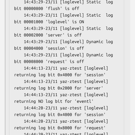
    14:43:29-23/11 [loglevel] Static  log 
bit 00000800 'flush' is off

    14:43:29-23/11 [loglevel] Static  log 
bit 00001000 'loglevel' is ON

    14:43:29-23/11 [loglevel] Static  log 
bit 00002000 'server' is off

    14:43:29-23/11 [loglevel] Dynamic log 
bit 00004000 'session' is off

    14:43:29-23/11 [loglevel] Dynamic log 
bit 00008000 'request' is off

    14:44:13-23/11 yaz-ztest [loglevel] 
returning log bit 0x4000 for 'session'

    14:44:13-23/11 yaz-ztest [loglevel] 
returning log bit 0x2000 for 'server'

    14:44:13-23/11 yaz-ztest [loglevel] 
returning NO log bit for 'eventl'

    14:44:20-23/11 yaz-ztest [loglevel] 
returning log bit 0x4000 for 'session'

    14:44:20-23/11 yaz-ztest [loglevel] 
returning log bit 0x8000 for 'request'

    14:44:20-23/11 yaz-ztest [loglevel] 