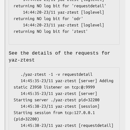
returning NO log bit for 'requestdetail'

    14:44:20-23/11 yaz-ztest [loglevel] 
returning NO log bit for 'odr'

    14:44:20-23/11 yaz-ztest [loglevel] 
returning NO log bit for 'ztest'

See the details of the requests for
yaz-ztest
   ./yaz-ztest -1 -v requestdetail

   14:45:35-23/11 yaz-ztest [server] Adding 
static Z3950 listener on tcp:@:9999

   14:45:35-23/11 yaz-ztest [server] 
Starting server ./yaz-ztest pid=32200

   14:45:38-23/11 yaz-ztest [session] 
Starting session from tcp:127.0.0.1 
(pid=32200)

   14:45:38-23/11 yaz-ztest [requestdetail] 