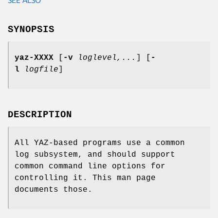
SYNOPSIS
yaz-XXXX
[
-v
loglevel,...
] [
-
l
logfile
]
DESCRIPTION
All YAZ-based programs use a common
log subsystem, and should support
common command line options for
controlling it. This man page
documents those.