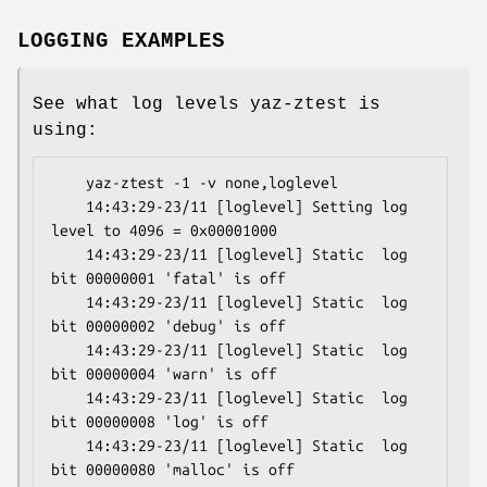
LOGGING EXAMPLES
See what log levels yaz-ztest is
using:
    yaz-ztest -1 -v none,loglevel

    14:43:29-23/11 [loglevel] Setting log 
level to 4096 = 0x00001000

    14:43:29-23/11 [loglevel] Static  log 
bit 00000001 'fatal' is off

    14:43:29-23/11 [loglevel] Static  log 
bit 00000002 'debug' is off

    14:43:29-23/11 [loglevel] Static  log 
bit 00000004 'warn' is off

    14:43:29-23/11 [loglevel] Static  log 
bit 00000008 'log' is off

    14:43:29-23/11 [loglevel] Static  log 
bit 00000080 'malloc' is off
