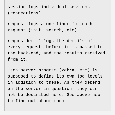
session logs individual sessions
(connections).
request logs a one-liner for each
request (init, search, etc).
requestdetail logs the details of
every request, before it is passed to
the back-end, and the results received
from it.
Each server program (zebra, etc) is
supposed to define its own log levels
in addition to these. As they depend
on the server in question, they can
not be described here. See above how
to find out about them.