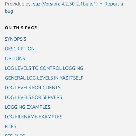
Provided by:
yaz (Version: 4.2.30-2.1build1)
Report a
bug
On this page
SYNOPSIS
DESCRIPTION
OPTIONS
LOG LEVELS TO CONTROL LOGGING
GENERAL LOG LEVELS IN YAZ ITSELF
LOG LEVELS FOR CLIENTS
LOG LEVELS FOR SERVERS
LOGGING EXAMPLES
LOG FILENAME EXAMPLES
FILES
SEE ALSO