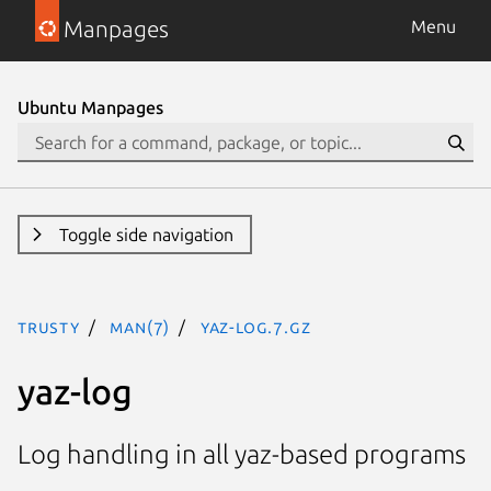
Manpages
Menu
Ubuntu Manpages
Toggle side navigation
trusty
man(7)
yaz-log.7.gz
yaz-log
Log handling in all yaz-based programs