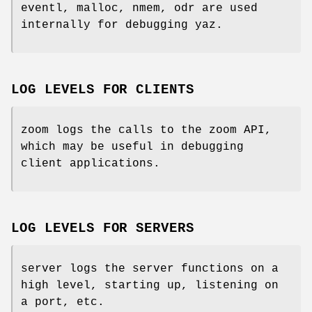
eventl, malloc, nmem, odr are used
internally for debugging yaz.
LOG LEVELS FOR CLIENTS
zoom logs the calls to the zoom API,
which may be useful in debugging
client applications.
LOG LEVELS FOR SERVERS
server logs the server functions on a
high level, starting up, listening on
a port, etc.