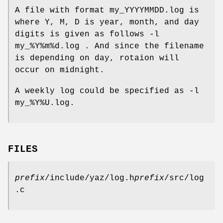
A file with format my_YYYYMMDD.log is
where Y, M, D is year, month, and day
digits is given as follows -l
my_%Y%m%d.log . And since the filename
is depending on day, rotaion will
occur on midnight.
A weekly log could be specified as -l
my_%Y%U.log.
FILES
prefix
/include/yaz/log.h
prefix
/src/log
.c