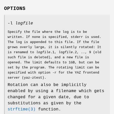
OPTIONS
-l
logfile
Specify the file where the log is to be
written. If none is specified, stderr is used.
The log is appended to this file. If the file
grows overly large, it is silently rotated: It
is renamed to
logfile
.1,
logfile
.2, .., 9 (old
such file is deleted), and a new file is
opened. The limit defaults to 1GB, but can be
set by the program. The rotating limit can be
specified with option -r for the YAZ frontend
server (yaz-ztest).
Rotation can also be implicitly
enabled by using a filename which gets
changed for a given date, due to
substitutions as given by the
strftime(3)
function.