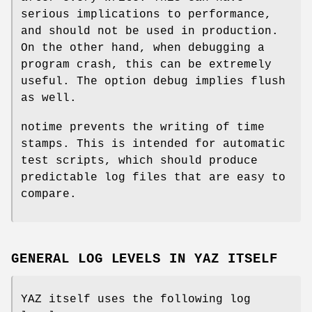
serious implications to performance,
and should not be used in production.
On the other hand, when debugging a
program crash, this can be extremely
useful. The option debug implies flush
as well.
notime prevents the writing of time
stamps. This is intended for automatic
test scripts, which should produce
predictable log files that are easy to
compare.
GENERAL LOG LEVELS IN YAZ ITSELF
YAZ itself uses the following log