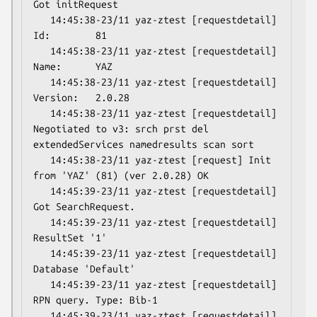
Got initRequest

   14:45:38-23/11 yaz-ztest [requestdetail] 
Id:        81

   14:45:38-23/11 yaz-ztest [requestdetail] 
Name:      YAZ

   14:45:38-23/11 yaz-ztest [requestdetail] 
Version:   2.0.28

   14:45:38-23/11 yaz-ztest [requestdetail] 
Negotiated to v3: srch prst del 
extendedServices namedresults scan sort

   14:45:38-23/11 yaz-ztest [request] Init 
from 'YAZ' (81) (ver 2.0.28) OK

   14:45:39-23/11 yaz-ztest [requestdetail] 
Got SearchRequest.

   14:45:39-23/11 yaz-ztest [requestdetail] 
ResultSet '1'

   14:45:39-23/11 yaz-ztest [requestdetail] 
Database 'Default'

   14:45:39-23/11 yaz-ztest [requestdetail] 
RPN query. Type: Bib-1

   14:45:39-23/11 yaz-ztest [requestdetail]  