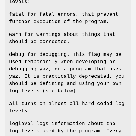
levels:
fatal for fatal errors, that prevent
further execution of the program.
warn for warnings about things that
should be corrected.
debug for debugging. This flag may be
used temporarily when developing or
debugging yaz, or a program that uses
yaz. It is practically deprecated, you
should be defining and using your own
log levels (see below).
all turns on almost all hard-coded log
levels.
loglevel logs information about the
log levels used by the program. Every