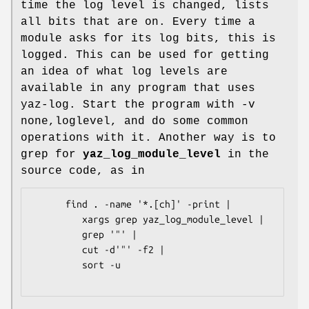
time the log level is changed, lists
all bits that are on. Every time a
module asks for its log bits, this is
logged. This can be used for getting
an idea of what log levels are
available in any program that uses
yaz-log. Start the program with -v
none,loglevel, and do some common
operations with it. Another way is to
grep for
yaz_log_module_level
in the
source code, as in
      find . -name '*.[ch]' -print | 

         xargs grep yaz_log_module_level | 

         grep '"' |

         cut -d'"' -f2 | 

         sort -u   
