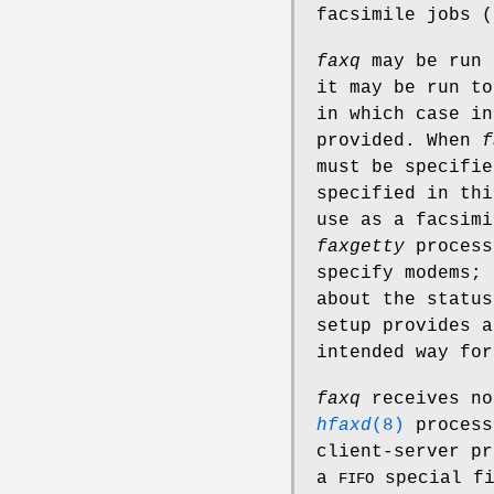
facsimile jobs (
faxq
may be run 
it may be run t
in which case in
provided. When
f
must be specifi
specified in thi
use as a facsim
faxgetty
process
specify modems; 
about the status
setup provides a
intended way for
faxq
receives no
hfaxd
(8)
process
client-server pr
a
special f
FIFO