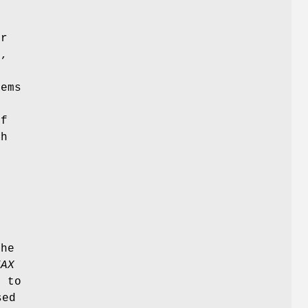
.
or
,
e
dems
of
th
the
FAX
t to
sed