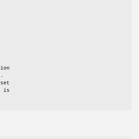
tion
.
eset
e is