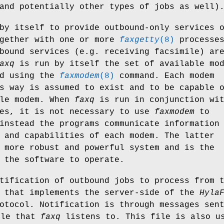
and potentially other types of jobs as well)
by itself to provide outbound-only services 
ogether with one or more
faxgetty
(8)
processes
bound services (e.g. receiving facsimile) ar
axq
is run by itself the set of available mo
ed using the
faxmodem
(8)
command. Each modem
s way is assumed to exist and to be capable 
ile modem. When
faxq
is run in conjunction wi
es, it is not necessary to use
faxmodem
to
instead the programs communicate information
 and capabilities of each modem. The latter
 more robust and powerful system and is the
 the software to operate.
tification of outbound jobs to process from 
 that implements the server-side of the
Hyla
otocol. Notification is through messages sen
ile that
faxq
listens to. This file is also u