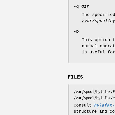
-q
dir
The specifie
/var/spool/h
-D
This option 
normal opera
is useful fo
FILES
/var/spool/hylafax/FIFO	FIFO special file for submitting 
Consult
hylafax-
structure and co