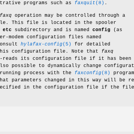
strative programs such as
faxquit
(8)
.
faxq
operation may be controlled through a
le. This file is located in the spooler
e
etc
subdirectory and is named
config
(as
er-modem configuration files named
onsult
hylafax-config
(5)
for detailed
this configuration file. Note that
faxq
-reads its configuration file if it has been
lso possible to dynamically change configura
 running process with the
faxconfig
(8)
program
hat parameters changed in this way will be r
ecified in the configuration file if the fil