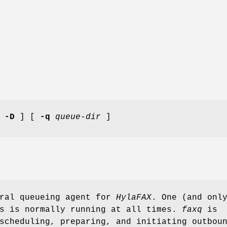
[
-D
] [
-q
queue-dir
]
ral queueing agent for
HylaFAX
. One (and onl
s is normally running at all times.
faxq
is
scheduling, preparing, and initiating outbou