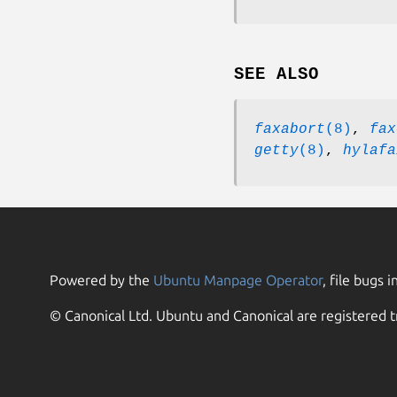
SEE ALSO
faxabort
(8)
,
fax
getty
(8)
,
hylafa
Powered by the
Ubuntu Manpage Operator
, file bugs i
© Canonical Ltd. Ubuntu and Canonical are registered t