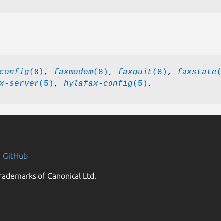
config
(8)
,
faxmodem
(8)
,
faxquit
(8)
,
faxstate
x-server
(5)
,
hylafax-config
(5)
.
n
GitHub
rademarks of Canonical Ltd.