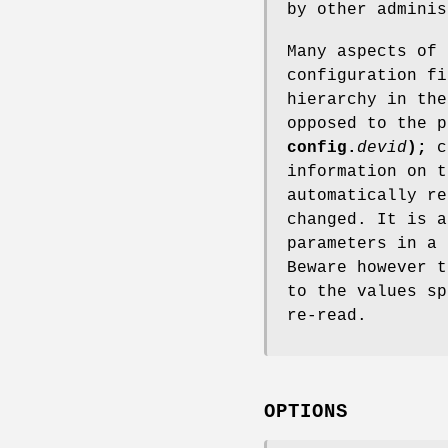
by other admini
Many aspects of
configuration fi
hierarchy in th
opposed to the p
config.
devid
);
c
information on 
automatically re
changed. It is a
parameters in a
Beware however t
to the values sp
re-read.
OPTIONS