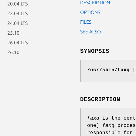
DESCRIPTION
20.04 LTS
OPTIONS
22.04 LTS
FILES
24.04 LTS
SEE ALSO
25.10
26.04 LTS
SYNOPSIS
26.10
/usr/sbin/faxq
DESCRIPTION
faxq
is the cent
one)
faxq
proces
responsible for 