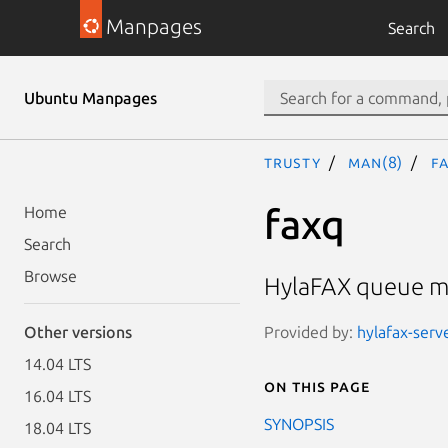
Manpages
Search
Ubuntu Manpages
trusty
man(8)
f
faxq
Home
Search
Browse
HylaFAX queue m
Provided by:
hylafax-serve
Other versions
14.04 LTS
On this page
16.04 LTS
SYNOPSIS
18.04 LTS