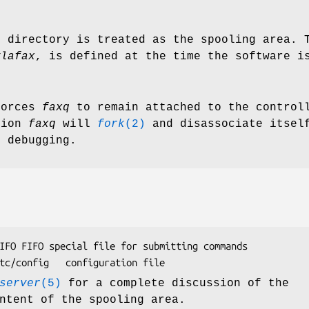
d directory is treated as the spooling area. 
ylafax
, is defined at the time the software i
forces
faxq
to remain attached to the controll
tion
faxq
will
fork
(2)
and disassociate itself
r debugging.
commands

/var/spool/hylafax/etc/config	configuration file
server
(5)
for a complete discussion of the
ntent of the spooling area.