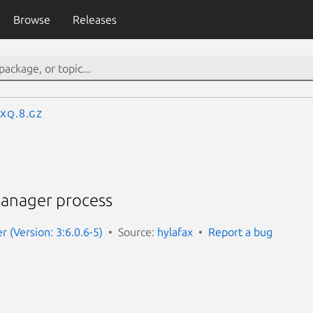
Browse
Releases
axq.8.gz
anager process
r (Version: 3:6.0.6-5)
Source:
hylafax
Report a bug