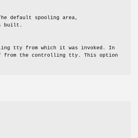
The default spooling area,
s built.
ing tty from which it was invoked. In
 from the controlling tty. This option