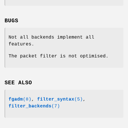
BUGS
Not all backends implement all
features.
The packet filter is not optimised.
SEE ALSO
fgadm
(8)
,
filter_syntax
(5)
,
filter_backends
(7)