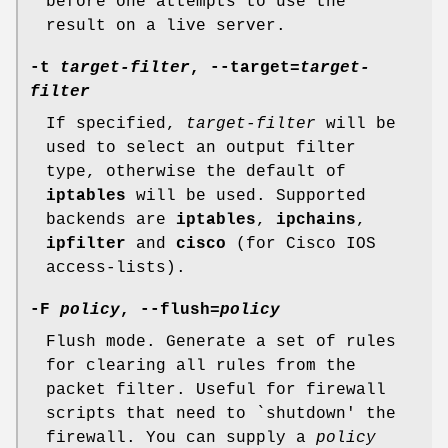
before one attempts to use the
result on a live server.
-t
target-filter
, --target=
target-
filter
If specified,
target-filter
will be
used to select an output filter
type, otherwise the default of
iptables
will be used. Supported
backends are
iptables
,
ipchains
,
ipfilter
and
cisco
(for Cisco IOS
access-lists).
-F
policy
, --flush=
policy
Flush mode. Generate a set of rules
for clearing all rules from the
packet filter. Useful for firewall
scripts that need to `shutdown' the
firewall. You can supply a
policy