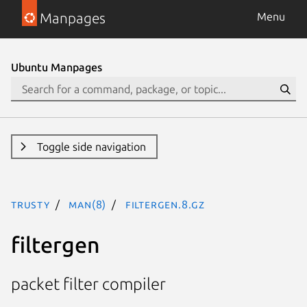
Manpages
Menu
Ubuntu Manpages
Toggle side navigation
trusty
man(8)
filtergen.8.gz
filtergen
packet filter compiler