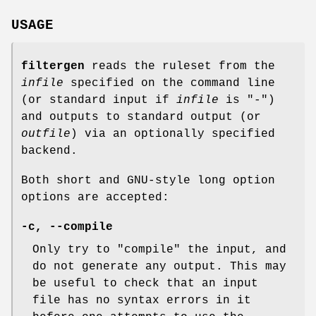
USAGE
filtergen
reads the ruleset from the
infile
specified on the command line
(or standard input if
infile
is "-")
and outputs to standard output (or
outfile
) via an optionally specified
backend.
Both short and GNU-style long option
options are accepted:
-c, --compile
Only try to "compile" the input, and
do not generate any output. This may
be useful to check that an input
file has no syntax errors in it