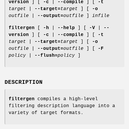
version
] [
-c
|
--compile
] [
-t
target
|
--target=
target
] [
-o
outfile
|
--output=
outfile
]
infile
filtergen
[
-h
|
--help
] [
-V
|
--
version
] [
-c
|
--compile
] [
-t
target
|
--target=
target
] [
-o
outfile
|
--output=
outfile
] [
-F
policy
|
--flush=
policy
]
DESCRIPTION
filtergen
compiles a high-level
filtering description language into a
variety of target formats.