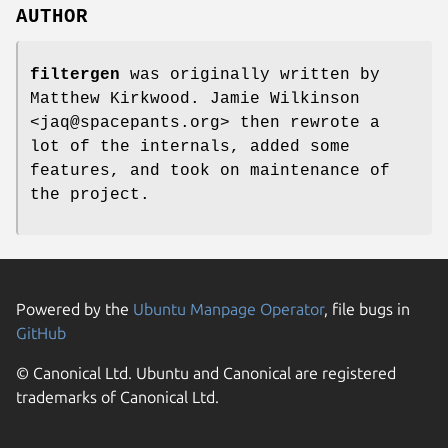
AUTHOR
filtergen
was originally written by
Matthew Kirkwood. Jamie Wilkinson
<jaq@spacepants.org> then rewrote a
lot of the internals, added some
features, and took on maintenance of
the project.
Powered by the
Ubuntu Manpage Operator
, file bugs in
GitHub
© Canonical Ltd. Ubuntu and Canonical are registered
trademarks of Canonical Ltd.