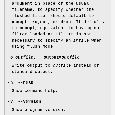
argument in place of the usual
filename, to specify whether the
flushed filter should default to
accept
,
reject
, or
drop
. It defaults
to
accept
, equivalent to having no
filter loaded at all. It is not
necessary to specify an
infile
when
using flush mode.
-o
outfile
, --output=
outfile
Write output to
outfile
instead of
standard output.
-h, --help
Show command help.
-V, --version
Show program version.