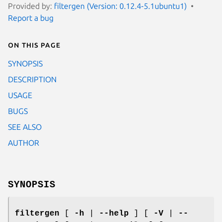
Provided by:
filtergen (Version: 0.12.4-5.1ubuntu1)
Report a bug
On this page
SYNOPSIS
DESCRIPTION
USAGE
BUGS
SEE ALSO
AUTHOR
SYNOPSIS
filtergen
[
-h
|
--help
] [
-V
|
--