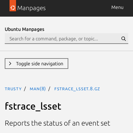
Manpages
Menu
Ubuntu Manpages
Toggle side navigation
trusty
man(8)
fstrace_lsset.8.gz
fstrace_lsset
Reports the status of an event set