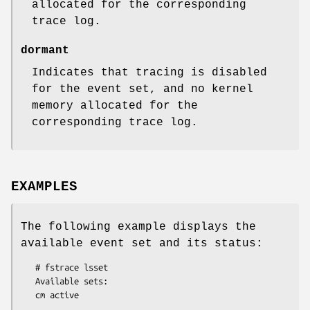
allocated for the corresponding
trace log.
dormant
Indicates that tracing is disabled
for the event set, and no kernel
memory allocated for the
corresponding trace log.
EXAMPLES
The following example displays the
available event set and its status:
   # fstrace lsset

   Available sets:
