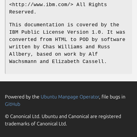
<http://www.ibm.com/> All Rights
Reserved.
This documentation is covered by the
IBM Public License Version 1.0. It was
converted from HTML to POD by software
written by Chas Williams and Russ
Allbery, based on work by Alf
Wachsmann and Elizabeth Cassell.
Powered by the
Ubuntu Manpage Operator
, file bugs in
GitHub
© Canonical Ltd. Ubuntu and Canonical are registered
trademarks of Canonical Ltd.