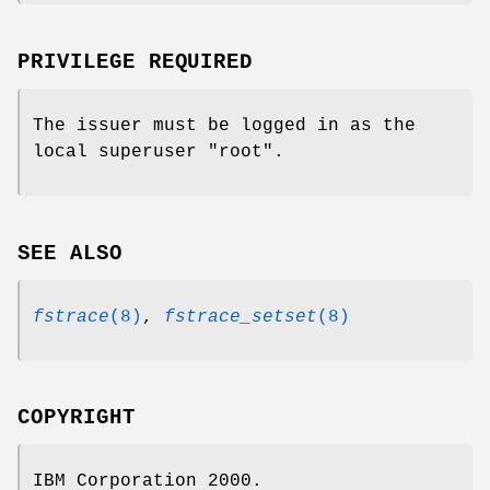
PRIVILEGE REQUIRED
The issuer must be logged in as the
local superuser
"root"
.
SEE ALSO
fstrace
(8)
,
fstrace_setset
(8)
COPYRIGHT
IBM Corporation 2000.