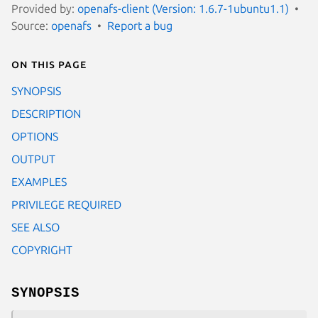
Provided by:
openafs-client (Version: 1.6.7-1ubuntu1.1)
Source:
openafs
Report a bug
On this page
SYNOPSIS
DESCRIPTION
OPTIONS
OUTPUT
EXAMPLES
PRIVILEGE REQUIRED
SEE ALSO
COPYRIGHT
SYNOPSIS