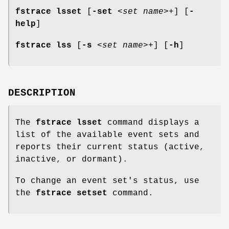
fstrace lsset
[
-set
<
set name
>+] [
-
help
]
fstrace lss
[
-s
<
set name
>+] [
-h
]
DESCRIPTION
The
fstrace lsset
command displays a
list of the available event sets and
reports their current status (active,
inactive, or dormant).
To change an event set's status, use
the
fstrace setset
command.