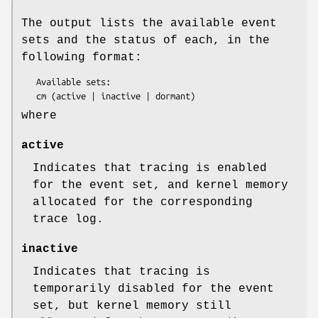
The output lists the available event
sets and the status of each, in the
following format:
   Available sets:

where
active
Indicates that tracing is enabled
for the event set, and kernel memory
allocated for the corresponding
trace log.
inactive
Indicates that tracing is
temporarily disabled for the event
set, but kernel memory still