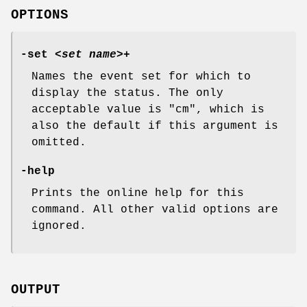
OPTIONS
-set
<
set name
>+
Names the event set for which to
display the status. The only
acceptable value is
"cm"
, which is
also the default if this argument is
omitted.
-help
Prints the online help for this
command. All other valid options are
ignored.
OUTPUT