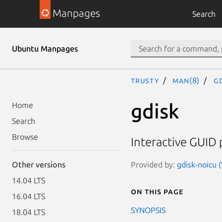
Manpages
Search
Ubuntu Manpages
trusty
man(8)
gd
gdisk
Home
Search
Browse
Interactive GUID 
Provided by:
gdisk-noicu 
Other versions
14.04 LTS
On this page
16.04 LTS
SYNOPSIS
18.04 LTS