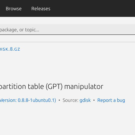
Browse
Releases
isk.8.gz
partition table (GPT) manipulator
(Version: 0.8.8-1ubuntu0.1)
Source:
gdisk
Report a bug