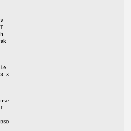
ps
PT
th
isk
ble
OS X
 use
If
(BSD