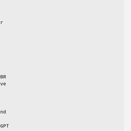
er
m
MBR
ive
and
 GPT