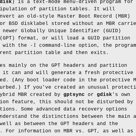
disk
) is a text-mode menu-driven program for
ipulation of partition tables. It will
nvert an old-style Master Boot Record (MBR)
or BSD disklabel stored without an MBR carri
 newer Globally Unique Identifier (GUID)
(GPT) format, or will load a GUID partition
d with the
-l
command-line option, the progra
rent partition table and then exits.
es mainly on the GPT headers and partition
 it can and will generate a fresh protective
ed. (Any boot loader code in the protective 
urbed.) If you've created an unusual protect
hybrid MBR created by
gptsync
or
gdisk
's own
ion feature, this should not be disturbed by
tions. Some advanced data recovery options
nderstand the distinctions between the main 
well as between the GPT headers and the
. For information on MBR vs. GPT, as well as