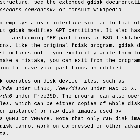
 structure, see the extended
gdisk
documentati
dsbooks.com/gdisk/
or consult Wikipedia.
m employs a user interface similar to that o
but
gdisk
modifies GPT partitions. It also ha
f transforming MBR partitions or BSD disklab
ions. Like the original
fdisk
program,
gdisk
d
structures until you explicitly write them t
make a mistake, you can exit from the progra
ion to leave your partitions unmodified.
k
operates on disk device files, such as
/hda
under Linux,
/dev/disk0
under Mac OS X, 
/da0
under FreeBSD. The program can also ope
les, which can be either copies of whole dis
or instance) or raw disk images used by
as QEMU or VMWare. Note that only
raw
disk ima
disk
cannot work on compressed or other adva
ts.