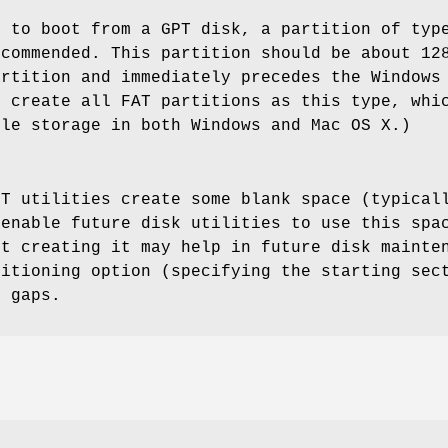
s to boot from a GPT disk, a partition of ty
ecommended. This partition should be about 12
artition and immediately precedes the Windows
d create all FAT partitions as this type, whi
ile storage in both Windows and Mac OS X.)
PT utilities create some blank space (typical
 enable future disk utilities to use this spa
ut creating it may help in future disk mainte
sitioning option (specifying the starting sec
h gaps.