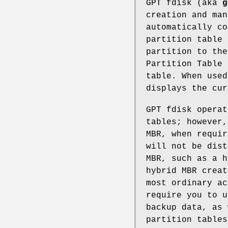
GPT fdisk (aka
g
creation and man
automatically co
partition table 
partition to the
Partition Table 
table. When use
displays the cur
GPT fdisk operat
tables; however,
MBR, when requir
will not be dist
MBR, such as a 
hybrid MBR creat
most ordinary ac
require you to u
backup data, as 
partition tables