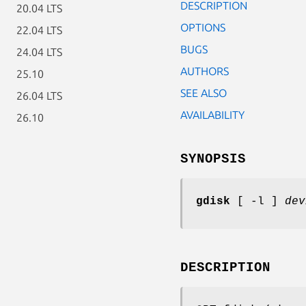
DESCRIPTION
20.04 LTS
OPTIONS
22.04 LTS
BUGS
24.04 LTS
AUTHORS
25.10
SEE ALSO
26.04 LTS
AVAILABILITY
26.10
SYNOPSIS
gdisk
[ -l ]
dev
DESCRIPTION