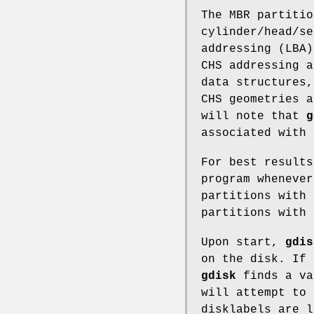
The MBR partitio
cylinder/head/se
addressing (LBA)
CHS addressing a
data structures
CHS geometries 
will note that
g
associated with 
For best results
program whenever
partitions with 
partitions with
Upon start,
gdis
on the disk. If
gdisk
finds a va
will attempt to 
disklabels are l