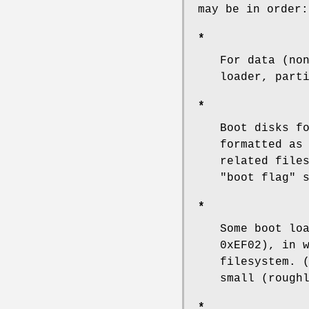
may be in order:
*
For data (no
loader, part
*
Boot disks f
formatted as
related file
"boot flag" 
*
Some boot lo
0xEF02), in 
filesystem. 
small (rough
*