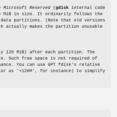
pe
Microsoft
Reserved
(
gdisk
internal code
8 MiB in size. It ordinarily follows the
 data partitions. (Note that old versions
ch actually makes the partition unusable
ly 128 MiB) after each partition. The
ce. Such free space is not required of
nance. You can use GPT fdisk's relative
tor as '+128M', for instance) to simplify