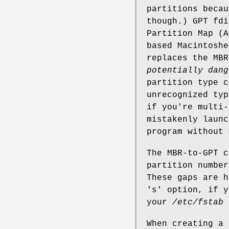
partitions becau
though.) GPT fdi
Partition Map (A
based Macintosh
replaces the MB
potentially
dang
partition type c
unrecognized typ
if you're multi-
mistakenly laun
program without 
The MBR-to-GPT c
partition number
These gaps are h
's' option, if y
your
/etc/fstab
When creating a 