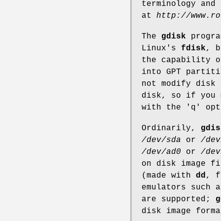
terminology and
at
http://www.ro
The
gdisk
progra
Linux's
fdisk
, 
the capability o
into GPT partit
not modify disk 
disk, so if you 
with the 'q' opt
Ordinarily,
gdis
/dev/sda
or
/dev
/dev/ad0
or
/dev
on disk image fi
(made with
dd
, f
emulators such 
are supported;
g
disk image forma