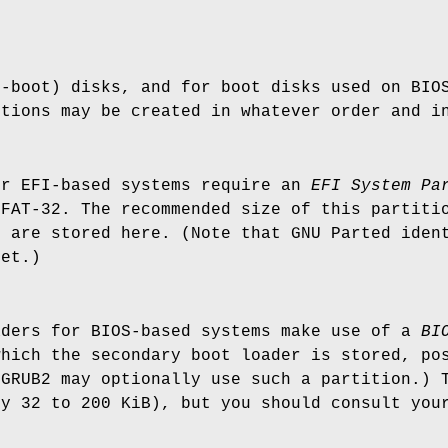
n-boot) disks, and for boot disks used on BIO
itions may be created in whatever order and i
or EFI-based systems require an
EFI System
Pa
 FAT-32. The recommended size of this partiti
s are stored here. (Note that GNU Parted iden
set.)
aders for BIOS-based systems make use of a
BI
which the secondary boot loader is stored, po
(GRUB2 may optionally use such a partition.) 
ly 32 to 200 KiB), but you should consult you