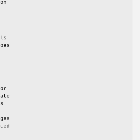
on
f
s
els
oes
o
m
or
rate
ks
ges
nced