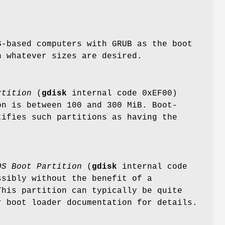
S-based computers with GRUB as the boot
n whatever sizes are desired.
rtition
(
gdisk
internal code 0xEF00)
on is between 100 and 300 MiB. Boot-
tifies such partitions as having the
OS Boot
Partition
(
gdisk
internal code
ssibly without the benefit of a
This partition can typically be quite
r boot loader documentation for details.