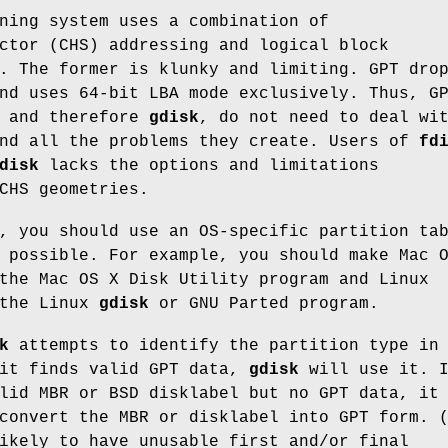
ning system uses a combination of
ctor (CHS) addressing and logical block
. The former is klunky and limiting. GPT dro
nd uses 64-bit LBA mode exclusively. Thus, G
, and therefore
gdisk
, do not need to deal wi
and all the problems they create. Users of
fd
disk
lacks the options and limitations
CHS geometries.
, you should use an OS-specific partition ta
 possible. For example, you should make Mac 
the Mac OS X Disk Utility program and Linux
 the Linux
gdisk
or GNU Parted program.
k
attempts to identify the partition type in
 it finds valid GPT data,
gdisk
will use it. 
lid MBR or BSD disklabel but no GPT data, it
convert the MBR or disklabel into GPT form. 
ikely to have unusable first and/or final