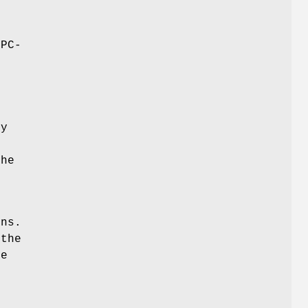
,
rPC-
d
ly
the
ons.
 the
te
s