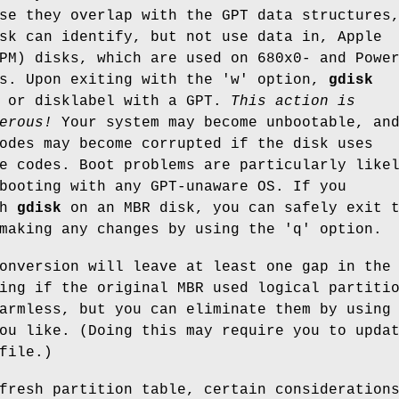
se they overlap with the GPT data structures
sk can identify, but not use data in, Apple
PM) disks, which are used on 680x0- and Powe
es. Upon exiting with the 'w' option,
gdisk
R or disklabel with a GPT.
This action is
erous!
Your system may become unbootable, an
odes may become corrupted if the disk uses
e codes. Boot problems are particularly like
booting with any GPT-unaware OS. If you
ch
gdisk
on an MBR disk, you can safely exit 
making any changes by using the 'q' option.
onversion will leave at least one gap in the
ing if the original MBR used logical partiti
armless, but you can eliminate them by using
ou like. (Doing this may require you to upda
file.)
fresh partition table, certain consideration