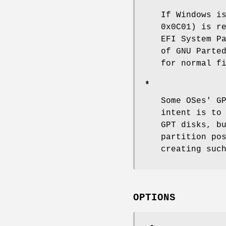
If Windows i
0x0C01) is r
EFI System P
of GNU Parte
for normal f
*
Some OSes' G
intent is to
GPT disks, b
partition po
creating suc
OPTIONS